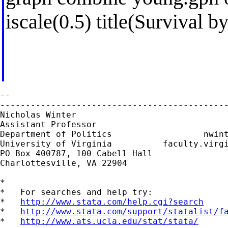
iscale(0.5) title(Survival 
--

---------------------------------------------
Nicholas Winter                              
Assistant Professor                          
Department of Politics                  
nwin
University of Virginia          faculty.virgi
PO Box 400787, 100 Cabell Hall

Charlottesville, VA 22904

*

*   For searches and help try:

*   
http://www.stata.com/help.cgi?search
*   
http://www.stata.com/support/statalist/f
*   
http://www.ats.ucla.edu/stat/stata/