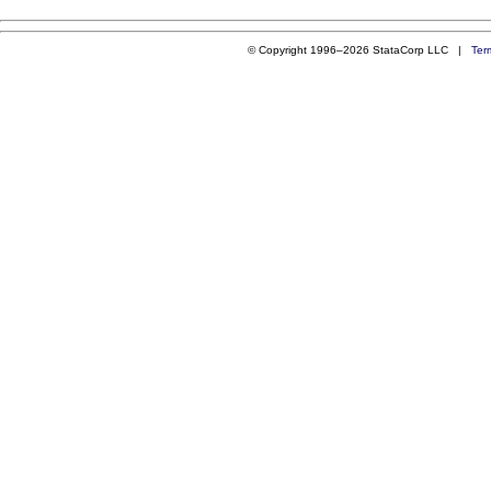
© Copyright 1996–2026 StataCorp LLC |
Ter