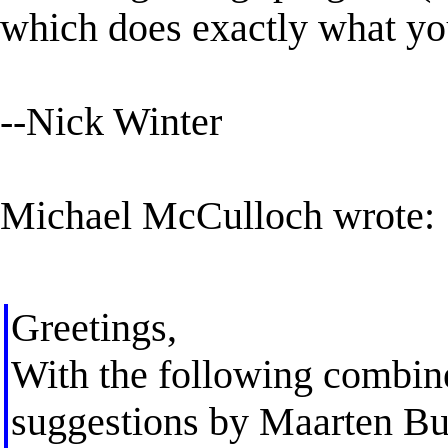
which does exactly what yo
--Nick Winter
Michael McCulloch wrote:
Greetings,
With the following combine
suggestions by Maarten Buis