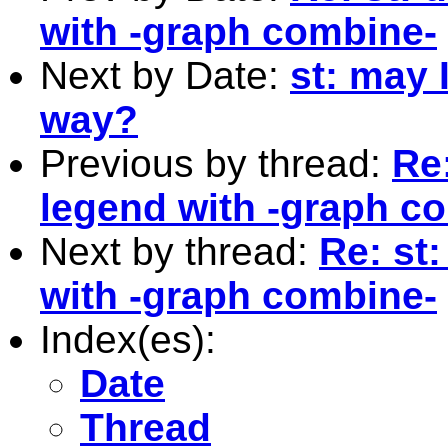
with -graph combine-
Next by Date:
st: may 
way?
Previous by thread:
Re:
legend with -graph c
Next by thread:
Re: st
with -graph combine-
Index(es):
Date
Thread