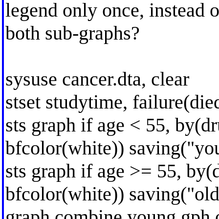
legend only once, instead o
both sub-graphs?
sysuse cancer.dta, clear
stset studytime, failure(die
sts graph if age < 55, by(d
bfcolor(white)) saving("you
sts graph if age >= 55, by(
bfcolor(white)) saving("old
graph combine young.gph o