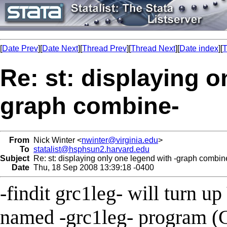
[
Date Prev
][
Date Next
][
Thread Prev
][
Thread Next
][
Date index
][
T
Re: st: displaying o
graph combine-
From
Nick Winter <
nwinter@virginia.edu
>
To
statalist@hsphsun2.harvard.edu
Subject
Re: st: displaying only one legend with -graph combin
Date
Thu, 18 Sep 2008 13:39:18 -0400
-findit grc1leg- will turn u
named -grc1leg- program 