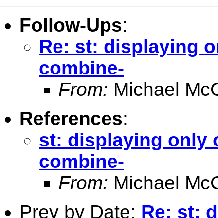
Follow-Ups
:
Re: st: displaying 
combine-
From:
Michael McC
References
:
st: displaying only
combine-
From:
Michael McC
Prev by Date:
Re: st: 