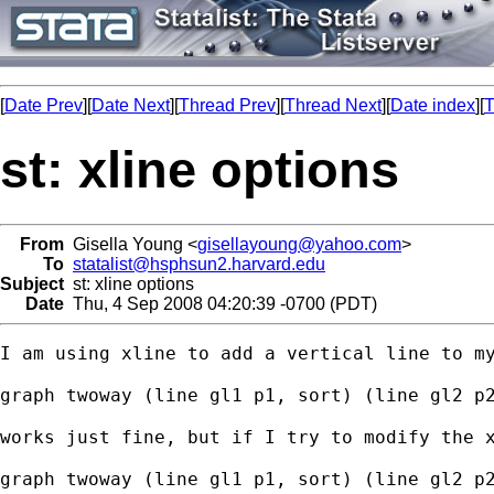
[
Date Prev
][
Date Next
][
Thread Prev
][
Thread Next
][
Date index
][
T
st: xline options
From
Gisella Young <
gisellayoung@yahoo.com
>
To
statalist@hsphsun2.harvard.edu
Subject
st: xline options
Date
Thu, 4 Sep 2008 04:20:39 -0700 (PDT)
I am using xline to add a vertical line to my
graph twoway (line gl1 p1, sort) (line gl2 p2
works just fine, but if I try to modify the x
graph twoway (line gl1 p1, sort) (line gl2 p2