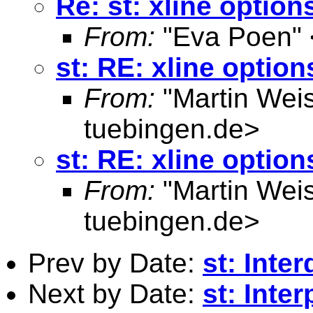
Re: st: xline option
From:
"Eva Poen" 
st: RE: xline option
From:
"Martin Weis
tuebingen.de
>
st: RE: xline option
From:
"Martin Weis
tuebingen.de
>
Prev by Date:
st: Inte
Next by Date:
st: Inte