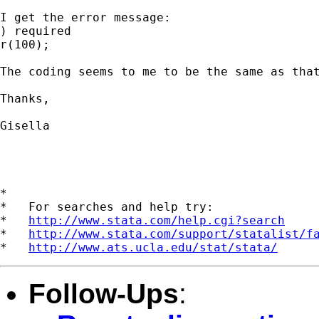
I get the error message:

) required

r(100);

The coding seems to me to be the same as that
Thanks,

Gisella

*

*   For searches and help try:

*   
http://www.stata.com/help.cgi?search
*   
http://www.stata.com/support/statalist/f
*   
http://www.ats.ucla.edu/stat/stata/
Follow-Ups
: