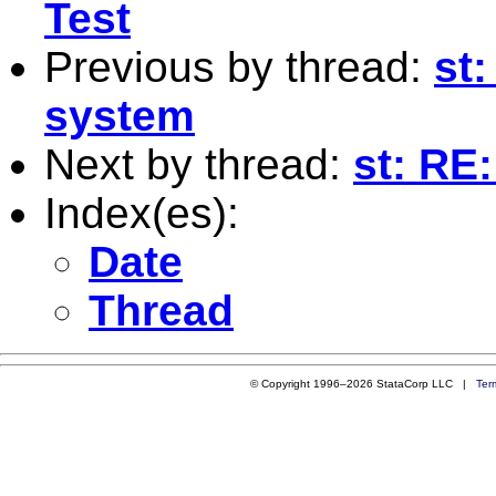
Test
Previous by thread:
st
system
Next by thread:
st: RE:
Index(es):
Date
Thread
© Copyright 1996–2026 StataCorp LLC |
Ter