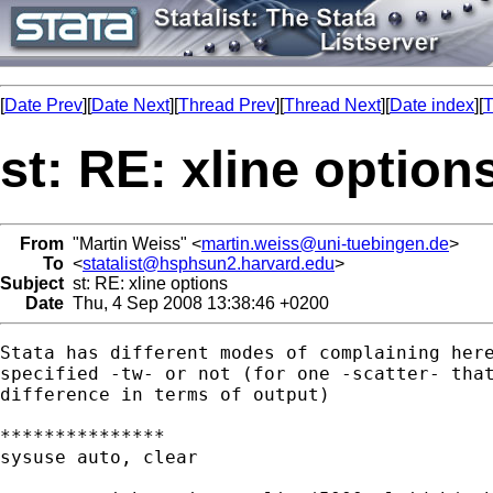
[
Date Prev
][
Date Next
][
Thread Prev
][
Thread Next
][
Date index
][
T
st: RE: xline option
From
"Martin Weiss" <
martin.weiss@uni-tuebingen.de
>
To
<
statalist@hsphsun2.harvard.edu
>
Subject
st: RE: xline options
Date
Thu, 4 Sep 2008 13:38:46 +0200
Stata has different modes of complaining here
specified -tw- or not (for one -scatter- that
difference in terms of output)

***************

sysuse auto, clear
