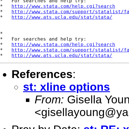
*   For searches and help try:

*   
http://www.stata.com/help.cgi?search
*   
http://www.stata.com/support/statalist/f
*   
http://www.ats.ucla.edu/stat/stata/
*

*   For searches and help try:

*   
http://www.stata.com/help.cgi?search
*   
http://www.stata.com/support/statalist/f
*   
http://www.ats.ucla.edu/stat/stata/
References
:
st: xline options
From:
Gisella You
<
gisellayoung@y