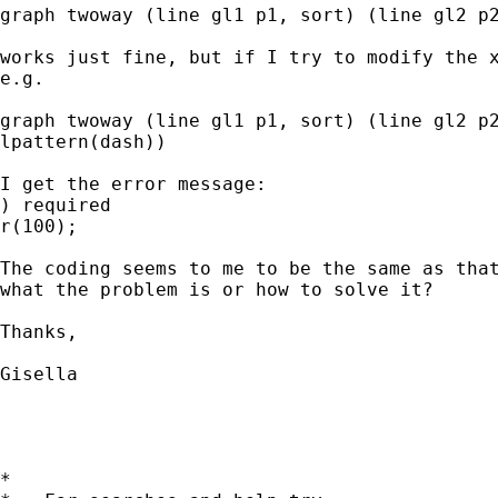
graph twoway (line gl1 p1, sort) (line gl2 p2
works just fine, but if I try to modify the x
e.g.

graph twoway (line gl1 p1, sort) (line gl2 p2
lpattern(dash))

I get the error message:

) required

r(100);

The coding seems to me to be the same as that
what the problem is or how to solve it?

Thanks,

Gisella

*
