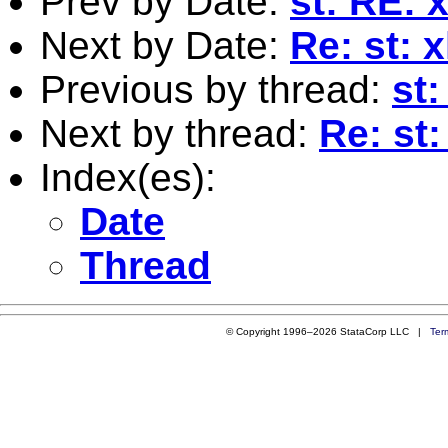
Prev by Date:
st: RE: 
Next by Date:
Re: st: 
Previous by thread:
st:
Next by thread:
Re: st:
Index(es):
Date
Thread
© Copyright 1996–2026 StataCorp LLC |
Ter