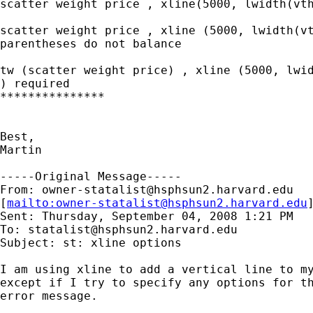
scatter weight price , xline(5000, lwidth(vth
scatter weight price , xline (5000, lwidth(vt
parentheses do not balance

tw (scatter weight price) , xline (5000, lwid
) required

***************

Best,

Martin

-----Original Message-----

From: 
owner-statalist@hsphsun2.harvard.edu
[
mailto:
owner-statalist@hsphsun2.harvard.edu
Sent: Thursday, September 04, 2008 1:21 PM

To: 
statalist@hsphsun2.harvard.edu
Subject: st: xline options

I am using xline to add a vertical line to my
except if I try to specify any options for th
error message.
