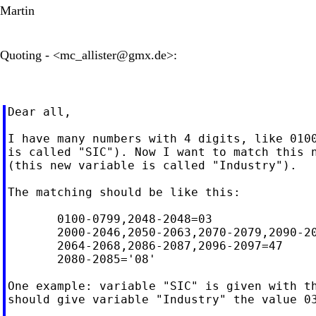
Martin
Quoting - <
mc_allister@gmx.de
>:
Dear all,

I have many numbers with 4 digits, like 0100
is called "SIC"). Now I want to match this n
(this new variable is called "Industry").

The matching should be like this:

       0100-0799,2048-2048=03

       2000-2046,2050-2063,2070-2079,2090-20
       2064-2068,2086-2087,2096-2097=47

       2080-2085='08'

One example: variable "SIC" is given with th
should give variable "Industry" the value 03