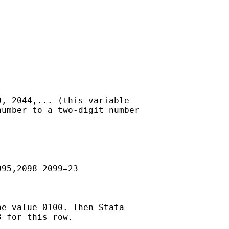
, 2044,... (this variable

umber to a two-digit number

95,2098-2099=23

e value 0100. Then Stata

 for this row.
