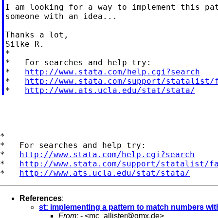
I am looking for a way to implement this pat
someone with an idea...

Thanks a lot,

Silke R.

*

*   For searches and help try:

*   
http://www.stata.com/help.cgi?search
*   
http://www.stata.com/support/statalist/
*   
http://www.ats.ucla.edu/stat/stata/
*

*   For searches and help try:

*   
http://www.stata.com/help.cgi?search
*   
http://www.stata.com/support/statalist/f
*   
http://www.ats.ucla.edu/stat/stata/
References
:
st: implementing a pattern to match numbers wi
From:
- <
mc_allister@gmx.de
>