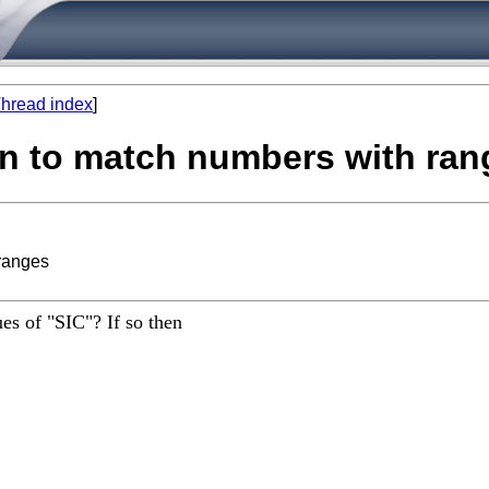
hread index
]
rn to match numbers with ran
 ranges
es of "SIC"? If so then