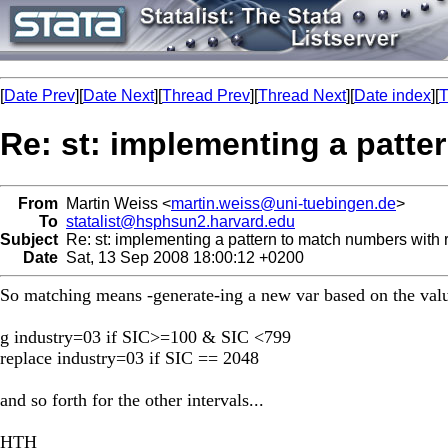
[
Date Prev
][
Date Next
][
Thread Prev
][
Thread Next
][
Date index
][
T
Re: st: implementing a patte
From
Martin Weiss <
martin.weiss@uni-tuebingen.de
>
To
statalist@hsphsun2.harvard.edu
Subject
Re: st: implementing a pattern to match numbers with
Date
Sat, 13 Sep 2008 18:00:12 +0200
So matching means -generate-ing a new var based on the valu
g industry=03 if SIC>=100 & SIC <799
replace industry=03 if SIC == 2048
and so forth for the other intervals...
HTH