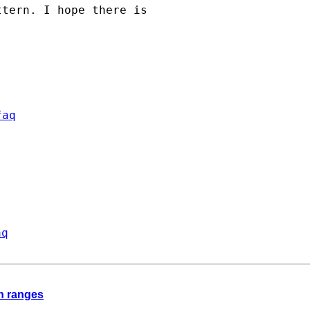
tern. I hope there is

faq
aq
th ranges