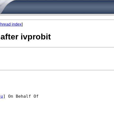
hread index
]
after ivprobit
du
] On Behalf Of 
