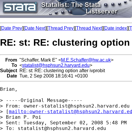
[
Date Prev
][
Date Next
][
Thread Prev
][
Thread Next
][
Date index
][
T
RE: st: RE: clustering option 
From
"Schaffer, Mark E" <
M.E.Schaffer@hw.ac.uk
>
To
<
statalist@hsphsun2.harvard.edu
>
Subject
RE: st: RE: clustering option after ivprobit
Date
Tue, 2 Sep 2008 18:16:41 +0100
Brian,

> -----Original Message-----

> From: 
owner-statalist@hsphsun2.harvard.edu
> [
mailto:
owner-statalist@hsphsun2.harvard.e
> Brian P. Poi

> Sent: Tuesday, September 02, 2008 5:48 PM

> To: 
statalist@hsphsun2.harvard.edu