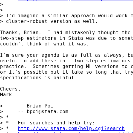
> 

> 

> I'd imagine a similar approach would work f
> cluster-robust version as well.

Thanks, Brian.  I had mistakenly thought the 
two-step estimators in Stata was due to somet
couldn't think of what it was.

I'm sure your agenda is as full as always, bu
useful to add these in.  Two-step estimators 
practice.  Sometimes getting ML versions to c
or it's possible but it take so long that try
specifications is painful.

Cheers,

Mark

>     -- Brian Poi

>     -- 
bpoi@stata.com
> *

> *   For searches and help try:

> *   
http://www.stata.com/help.cgi?search