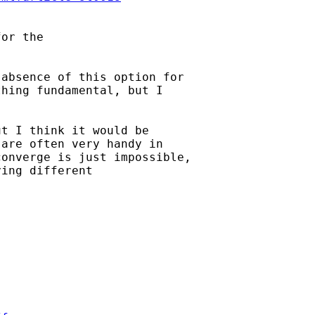
or the 

absence of this option for

hing fundamental, but I

t I think it would be

are often very handy in

onverge is just impossible,

ing different
