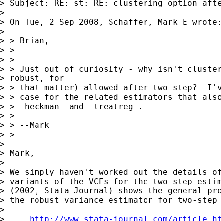
> Subject: RE: st: RE: clustering option afte
> 

> On Tue, 2 Sep 2008, Schaffer, Mark E wrote:
> 

> > Brian,

> >

> >

> > Just out of curiosity - why isn't cluster
> robust, for 

> > that matter) allowed after two-step?  I'v
> > case for the related estimators that also
> > -heckman- and -treatreg-.

> >

> > --Mark

> >

> 

> Mark,

> 

> We simply haven't worked out the details of
> variants of the VCEs for the two-step estim
> (2002, Stata Journal) shows the general pro
> the robust variance estimator for two-step 
> 

>     
http://www.stata-journal.com/article.h