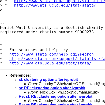
> *   
http://www.stata.com/support/statalist
> *   
http://www.ats.ucla.edu/stat/stata/
> 

-- 

Heriot-Watt University is a Scottish charity

registered under charity number SC000278.

*

*   For searches and help try:

*   
http://www.stata.com/help.cgi?search
*   
http://www.stata.com/support/statalist/f
*   
http://www.ats.ucla.edu/stat/stata/
References
:
st: clustering option after ivprobit
From:
Choudry T Shehzad <
C.T.Shehzad@rug
st: RE: clustering option after ivprobit
From:
"Nick Cox" <
n.j.cox@durham.ac.uk
>
Re: st: RE: clustering option after ivprobit
From:
Choudry T Shehzad <
C.T.Shehzad@rug
Re: st: RE: clustering option after ivprobit