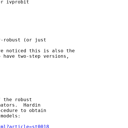
r ivprobit



-robust (or just 

e noticed this is also the 

 have two-step versions, 

 the robust 

ators.  Hardin 

cedure to obtain 

models:

tml?article=st0018