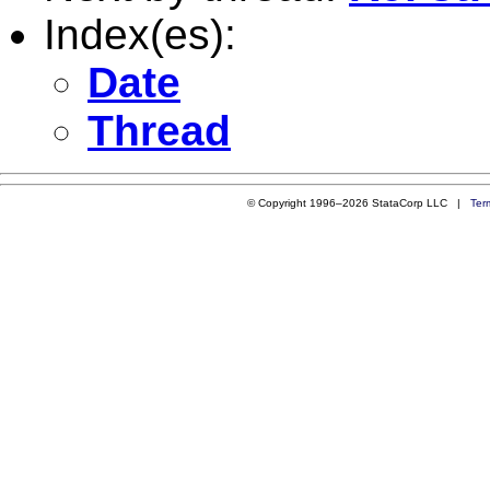
Index(es):
Date
Thread
© Copyright 1996–2026 StataCorp LLC |
Ter