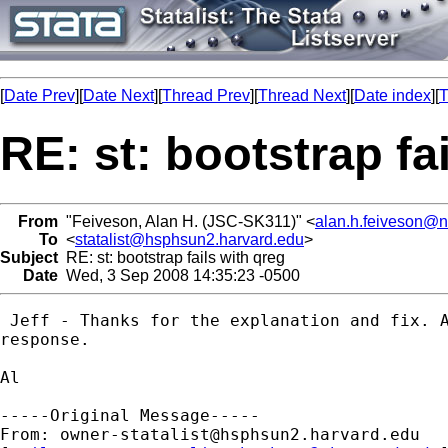
[
Date Prev
][
Date Next
][
Thread Prev
][
Thread Next
][
Date index
][
T
RE: st: bootstrap fa
From
"Feiveson, Alan H. (JSC-SK311)" <
alan.h.feiveson@
To
<
statalist@hsphsun2.harvard.edu
>
Subject
RE: st: bootstrap fails with qreg
Date
Wed, 3 Sep 2008 14:35:23 -0500
 Jeff - Thanks for the explanation and fix. A
response. 

Al

-----Original Message-----

From: 
owner-statalist@hsphsun2.harvard.edu