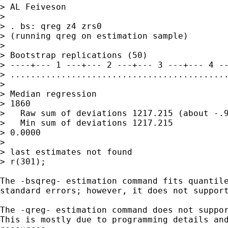
> AL Feiveson

> 

> . bs: qreg z4 zrs0

> (running qreg on estimation sample)

> 

> Bootstrap replications (50)

> ----+--- 1 ---+--- 2 ---+--- 3 ---+--- 4 --
> ...........................................
> 

> Median regression                          
> 1860

>   Raw sum of deviations 1217.215 (about -.9
>   Min sum of deviations 1217.215           
> 0.0000

> 

> last estimates not found

> r(301);

The -bsqreg- estimation command fits quantile
standard errors; however, it does not support
The -qreg- estimation command does not suppor
This is mostly due to programming details and