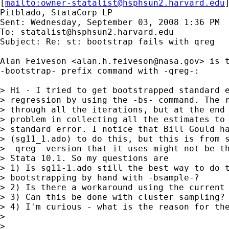
[
mailto:
owner-statalist@hsphsun2.harvard.edu
Pitblado, StataCorp LP

Sent: Wednesday, September 03, 2008 1:36 PM

To: 
statalist@hsphsun2.harvard.edu
Subject: Re: st: bootstrap fails with qreg

Alan Feiveson <
alan.h.feiveson@nasa.gov
> is t
-bootstrap- prefix command with -qreg-:

> Hi - I tried to get bootstrapped standard e
> regression by using the -bs- command. The r
> through all the iterations, but at the end 
> problem in collecting all the estimates to 
> standard error. I notice that Bill Gould ha
> (sg11_1.ado) to do this, but this is from s
> -qreg- version that it uses might not be th
> Stata 10.1. So my questions are

> 1) Is sg11-1.ado still the best way to do t
> bootstrapping by hand with -bsample-?

> 2) Is there a workaround using the current 
> 3) Can this be done with cluster sampling? 
> 4) I'm curious - what is the reason for the
> 

> 
