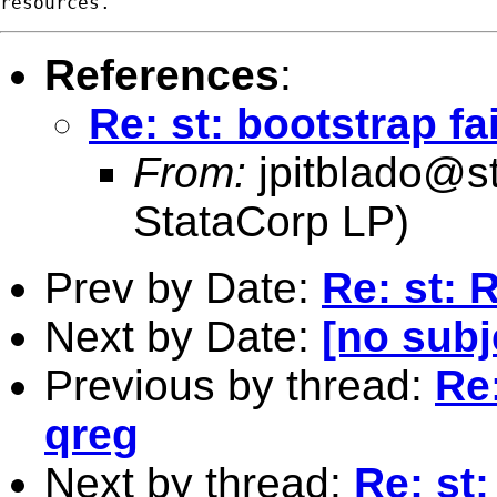
References
:
Re: st: bootstrap fa
From:
jpitblado@s
StataCorp LP)
Prev by Date:
Re: st: 
Next by Date:
[no subj
Previous by thread:
Re:
qreg
Next by thread:
Re: st: