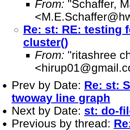
From:
"Schaffer, M
<
M.E.Schaffer@hw
Re: st: RE: testing 
cluster()
From:
"ritashree c
<
hirup01@gmail.
Prev by Date:
Re: st: 
twoway line graph
Next by Date:
st: do-f
Previous by thread:
Re: