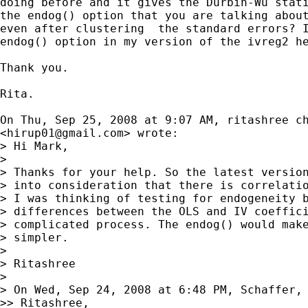
doing before and it gives the Durbin-Wu stati
the endog() option that you are talking about
even after clustering  the standard errors? I
endog() option in my version of the ivreg2 he
Thank you.

Rita.

On Thu, Sep 25, 2008 at 9:07 AM, ritashree ch
<
hirup01@gmail.com
> wrote:

> Hi Mark,

>

> Thanks for your help. So the latest version
> into consideration that there is correlatio
> I was thinking of testing for endogeneity b
> differences between the OLS and IV coeffici
> complicated process. The endog() would make
> simpler.

>

> Ritashree

>

> On Wed, Sep 24, 2008 at 6:48 PM, Schaffer,
>> Ritashree,
