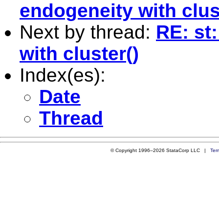
endogeneity with clus
Next by thread:
RE: st
with cluster()
Index(es):
Date
Thread
© Copyright 1996–2026 StataCorp LLC |
Ter