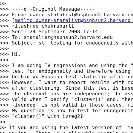
>>

>>> ----d -Original Message-----

>>> From: 
owner-statalist@hsphsun2.harvard.e
>>> [
mailto:
owner-statalist@hsphsun2.harvard
>>> ritashree chakrabarti

>>> Sent: 24 September 2008 17:14

>>> To: 
statalist@hsphsun2.harvard.edu
>>> Subject: st: testing for endogeneity with
>>>

>>> Hi,

>>>

>>> I am doing IV regressions and using the "
>>> test for endogeneity and therefore using 
>>> Durbin-Wu-Hausman test statistic after co
>>> However, I want to report results with ro
>>> after clustering. Since this test is base
>>> the observations are independent; the ass
>>> valid when I pecify "cluster()" and, ther
>>> -ivendog- is not valid in those cases, ri
>>> My question is how to test for endogeneit
>>> "cluster()" with ivreg2?

>>

>> If you are using the latest version of -iv