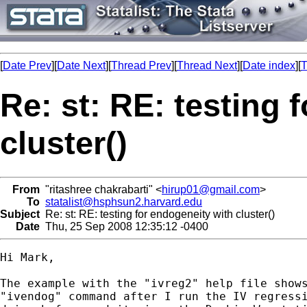
[
Date Prev
][
Date Next
][
Thread Prev
][
Thread Next
][
Date index
][
T
Re: st: RE: testing 
cluster()
From
"ritashree chakrabarti" <
hirup01@gmail.com
>
To
statalist@hsphsun2.harvard.edu
Subject
Re: st: RE: testing for endogeneity with cluster()
Date
Thu, 25 Sep 2008 12:35:12 -0400
Hi Mark,

The example with the "ivreg2" help file shows
"ivendog" command after I run the IV regressi