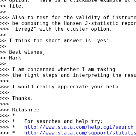
>> option.  There is a clickable example at t
>> file.

>>

>>> Also to test for the validity of instrume
>>> be comparing the Hansen J-statistic repor
>>> "ivreg2" with the cluster option.

>>

>> I think the short answer is "yes".

>>

>> Best wishes,

>> Mark

>>

>>> I am concerned whether I am taking

>>> the right steps and interpreting the resu
>>>

>>> I would really appreciate your help.

>>>

>>> Thanks.

>>>

>>> Ritashree.

>>> *

>>> *   For searches and help try:

>>> *   
http://www.stata.com/help.cgi?search
>>> *   
http://www.stata.com/support/statali