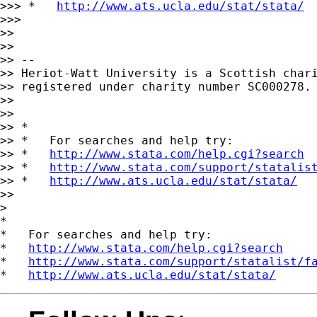
>>> *   
http://www.ats.ucla.edu/stat/stata/
>>>

>>

>>

>> --

>> Heriot-Watt University is a Scottish chari
>> registered under charity number SC000278.

>>

>>

>> *

>> *   For searches and help try:

>> *   
http://www.stata.com/help.cgi?search
>> *   
http://www.stata.com/support/statalis
>> *   
http://www.ats.ucla.edu/stat/stata/
>>

>

*

*   For searches and help try:

*   
http://www.stata.com/help.cgi?search
*   
http://www.stata.com/support/statalist/f
*   
http://www.ats.ucla.edu/stat/stata/