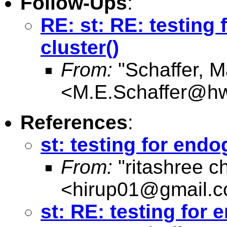
Follow-Ups
:
RE: st: RE: testing
cluster()
From:
"Schaffer, M
<
M.E.Schaffer@hw
References
:
st: testing for endo
From:
"ritashree c
<
hirup01@gmail.
st: RE: testing for 