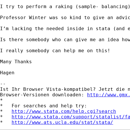
I try to perform a raking (sample- balancing
Professor Winter was so kind to give an advic
I’m lacking the needed inside in stata (and e
Is there somebody who can give me an idea how
I really somebody can help me on this!

Many Thanks

Hagen

-- 

Ist Ihr Browser Vista-kompatibel? Jetzt die n
Browser-Versionen downloaden: 
http://www.gmx
*

*   For searches and help try:

*   
http://www.stata.com/help.cgi?search
*   
http://www.stata.com/support/statalist/f
*   
http://www.ats.ucla.edu/stat/stata/