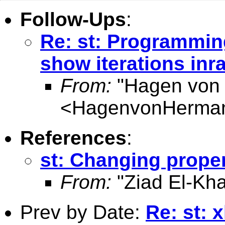
Follow-Ups
:
Re: st: Programmin
show iterations inr
From:
"Hagen von
<
HagenvonHerma
References
:
st: Changing proper
From:
"Ziad El-Kha
Prev by Date:
Re: st: 