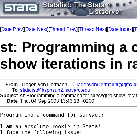
[
Date Prev
][
Date Next
][
Thread Prev
][
Thread Next
][
Date index
][
T
st: Programming a 
show iterations in 
From
"Hagen von Hermanni" <
HagenvonHermanni@gmx.d
To
statalist@hsphsun2.harvard.edu
Subject
st: Programming a command for survwgt to show iterati
Date
Thu, 04 Sep 2008 13:43:13 +0200
Programming a command for survwgt?

I am an absolute rookie in Stata!

I face the following issue:
