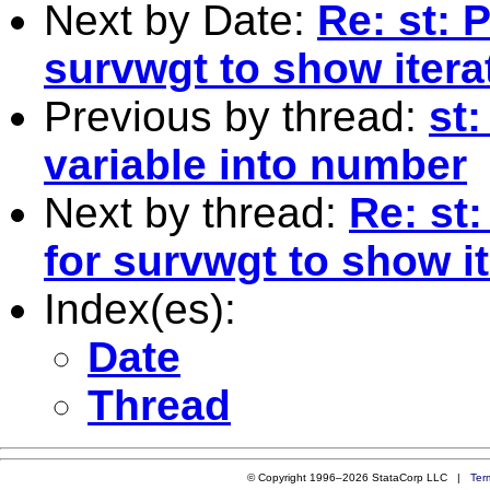
Next by Date:
Re: st:
survwgt to show itera
Previous by thread:
st
variable into number
Next by thread:
Re: st
for survwgt to show i
Index(es):
Date
Thread
© Copyright 1996–2026 StataCorp LLC |
Ter