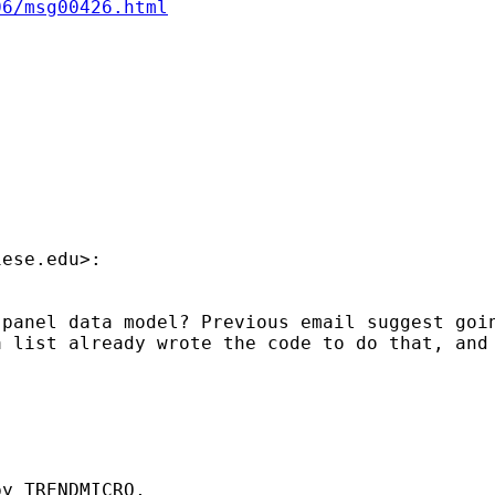
06/msg00426.html
iese.edu
>:

panel data model? Previous email suggest goin
 list already wrote the code to do that, and 
y TRENDMICRO,
