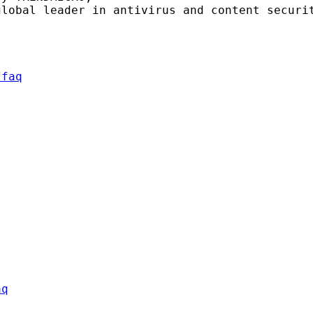
lobal leader in antivirus and content securit
/faq
aq