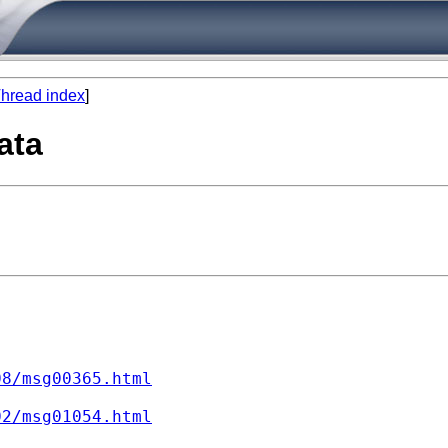
hread index
]
ata
08/msg00365.html
02/msg01054.html