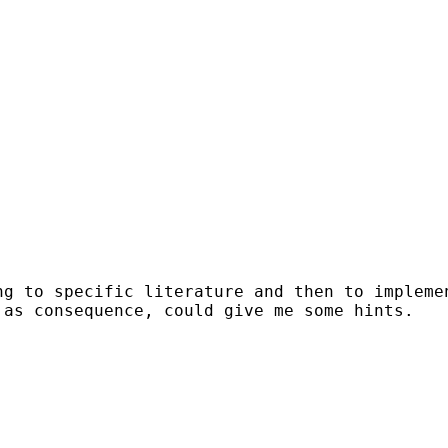
g to specific literature and then to implemen
as consequence, could give me some hints.
