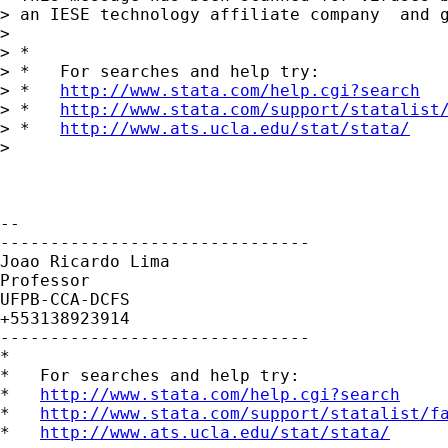
> an IESE technology affiliate company  and g
>

> *

> *   For searches and help try:

> *   
http://www.stata.com/help.cgi?search
> *   
http://www.stata.com/support/statalist
> *   
http://www.ats.ucla.edu/stat/stata/
>

-- 

-------------------------------

Joao Ricardo Lima

Professor

UFPB-CCA-DCFS

+553138923914

-------------------------------

*

*   For searches and help try:

*   
http://www.stata.com/help.cgi?search
*   
http://www.stata.com/support/statalist/f
*   
http://www.ats.ucla.edu/stat/stata/