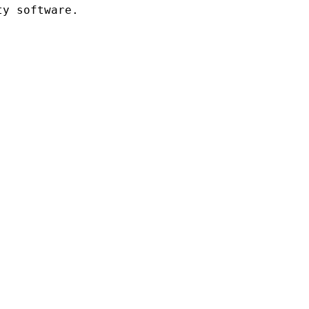
y software.
