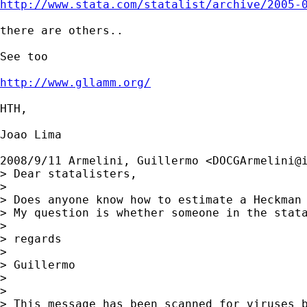
http://www.stata.com/statalist/archive/2005-
there are others..

See too

http://www.gllamm.org/
HTH,

Joao Lima

2008/9/11 Armelini, Guillermo <
DOCGArmelini@
> Dear statalisters,

>

> Does anyone know how to estimate a Heckman 
> My question is whether someone in the stata
>

> regards

>

> Guillermo

>

>

> This message has been scanned for viruses b