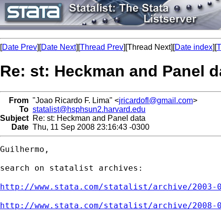
[
Date Prev
][
Date Next
][
Thread Prev
][Thread Next][
Date index
][
T
Re: st: Heckman and Panel d
From
"Joao Ricardo F. Lima" <
jricardofl@gmail.com
>
To
statalist@hsphsun2.harvard.edu
Subject
Re: st: Heckman and Panel data
Date
Thu, 11 Sep 2008 23:16:43 -0300
Guilhermo,

search on statalist archives:

http://www.stata.com/statalist/archive/2003-
http://www.stata.com/statalist/archive/2008-