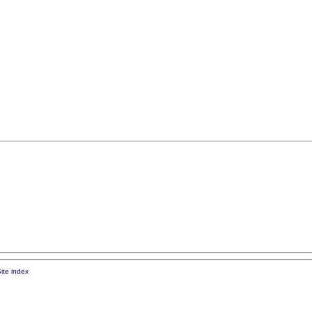
ite index