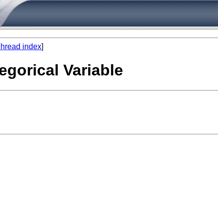
hread index
]
egorical Variable