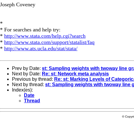
Joseph Coveney
*
* For searches and help try:
*
http://www.stata.com/help.cgi?search
*
http://www.stata.com/support/statalist/faq
*
http://www.ats.ucla.edu/stat/stata/
Prev by Date:
st: Sampling weights with twoway line g
Next by Date:
Re: st: Network meta analysis
Previous by thread:
Re: st: Marking Levels of Categoric
Next by thread:
st: Sampling weights with twoway line 
Index(es):
Date
Thread
© Copyr