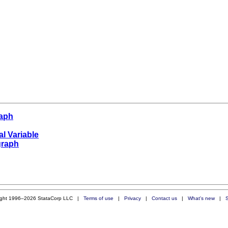
raph
al Variable
graph
ight 1996–2026 StataCorp LLC |
Terms of use
|
Privacy
|
Contact us
|
What's new
|
S