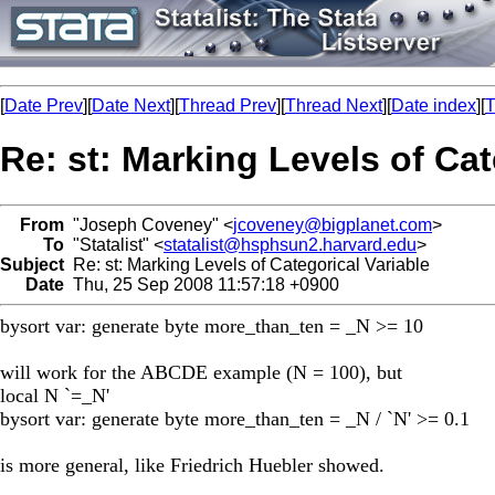
[
Date Prev
][
Date Next
][
Thread Prev
][
Thread Next
][
Date index
][
T
Re: st: Marking Levels of Cat
From
"Joseph Coveney" <
jcoveney@bigplanet.com
>
To
"Statalist" <
statalist@hsphsun2.harvard.edu
>
Subject
Re: st: Marking Levels of Categorical Variable
Date
Thu, 25 Sep 2008 11:57:18 +0900
bysort var: generate byte more_than_ten = _N >= 10
will work for the ABCDE example (N = 100), but
local N `=_N'
bysort var: generate byte more_than_ten = _N / `N' >= 0.1
is more general, like Friedrich Huebler showed.