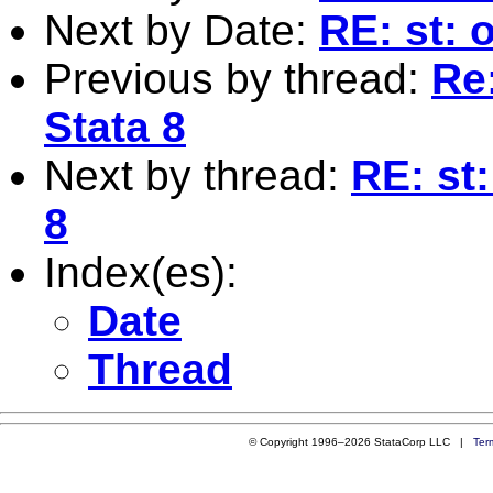
Next by Date:
RE: st: 
Previous by thread:
Re
Stata 8
Next by thread:
RE: st
8
Index(es):
Date
Thread
© Copyright 1996–2026 StataCorp LLC |
Ter