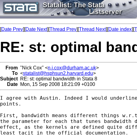
[
Date Prev
][
Date Next
][
Thread Prev
][
Thread Next
][
Date index
][
T
RE: st: optimal band
From
"Nick Cox" <
n.j.cox@durham.ac.uk
>
To
<
statalist@hsphsun2.harvard.edu
>
Subject
RE: st: optimal bandwidth in Stata 8
Date
Mon, 15 Sep 2008 18:21:09 +0100
I agree with Austin. Indeed I would underline
points. 

First, bandwidth means different things w.r.t
the parameter for each that tunes bandwidth d
effect, as the kernels are defined quite diff
least tacit in the official documentation. 
