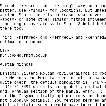
Second, -kernreg- and -kernreg1- are both bug
better. Use -findit- for locations. But unles
ancient Stata there is no reason whatsoever t
-lpoly- or some other similar method implemen
I no longer have access to Stata 8 but I beli
there too. 

Third, -kernreg- and -kernreg1- and -kernreg2
estimation command. 

n.j.cox@durham.ac.uk
Austin Nichols

Benjamin Villena Roldan <
bvillena@troi.cc.ro
The Methods and Formulas section of the manua
quite clear: the default bandwidth is .9*N^(-
IQR(x)/1.349) which is not globally optimal i
and Formulas section of the manual entry [R] 
for the "asymptotically optimal constant band
not globally optimal). You mention kernreg an
official Stata, so you would have to read the