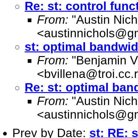
Re: st: control fun
From:
"Austin Nich
<
austinnichols@g
st: optimal bandwid
From:
"Benjamin Vi
<
bvillena@troi.cc.
Re: st: optimal ban
From:
"Austin Nich
<
austinnichols@g
Prev by Date:
st: RE: 