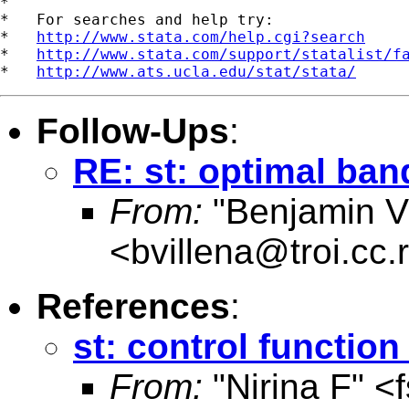
*

*   For searches and help try:

*   
http://www.stata.com/help.cgi?search
*   
http://www.stata.com/support/statalist/f
*   
http://www.ats.ucla.edu/stat/stata/
Follow-Ups
:
RE: st: optimal ban
From:
"Benjamin Vi
<
bvillena@troi.cc.
References
:
st: control functio
From:
"Nirina F" <