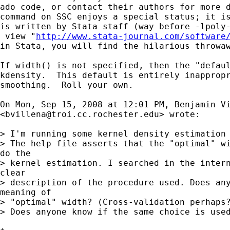
ado code, or contact their authors for more d
command on SSC enjoys a special status; it is
is written by Stata staff (way before -lpoly-
 view "
http://www.stata-journal.com/software
in Stata, you will find the hilarious throwaw
If width() is not specified, then the "defaul
kdensity.  This default is entirely inappropr
smoothing.  Roll your own.

On Mon, Sep 15, 2008 at 12:01 PM, Benjamin Vi
<
bvillena@troi.cc.rochester.edu
> wrote:

> I'm running some kernel density estimation 
> The help file asserts that the "optimal" wi
do the

> kernel estimation. I searched in the intern
clear

> description of the procedure used. Does any
meaning of

> "optimal" width? (Cross-validation perhaps?
> Does anyone know if the same choice is used