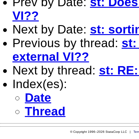
Prev by Date:
st: Does
VI??
Next by Date:
st: sort
Previous by thread:
st
external VI??
Next by thread:
st: RE:
Index(es):
Date
Thread
© Copyright 1996–2026 StataCorp LLC |
Ter