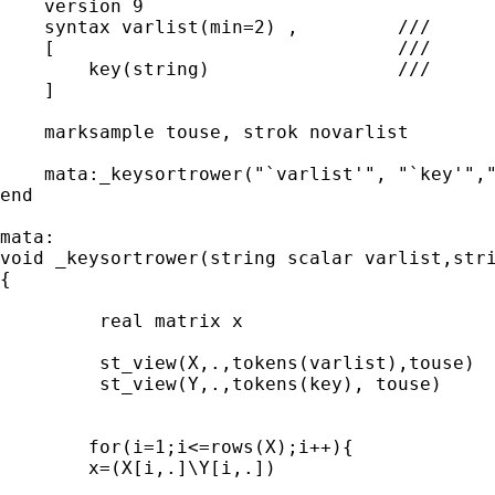
    version 9

    syntax varlist(min=2) ,         ///

    [                               ///

        key(string)		    ///	

    ]

    marksample touse, strok novarlist

    mata:_keysortrower("`varlist'", "`key'","
end

mata:

void _keysortrower(string scalar varlist,stri
{

	 real matrix x

	 st_view(X,.,tokens(varlist),touse)

	 st_view(Y,.,tokens(key), touse)

	for(i=1;i<=rows(X);i++){

	x=(X[i,.]\Y[i,.])
