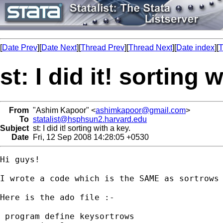
[
Date Prev
][
Date Next
][
Thread Prev
][
Thread Next
][
Date index
][
T
st: I did it! sorting 
From
"Ashim Kapoor" <
ashimkapoor@gmail.com
>
To
statalist@hsphsun2.harvard.edu
Subject
st: I did it! sorting with a key.
Date
Fri, 12 Sep 2008 14:28:05 +0530
Hi guys!

I wrote a code which is the SAME as sortrows 
Here is the ado file :-

 program define keysortrows
