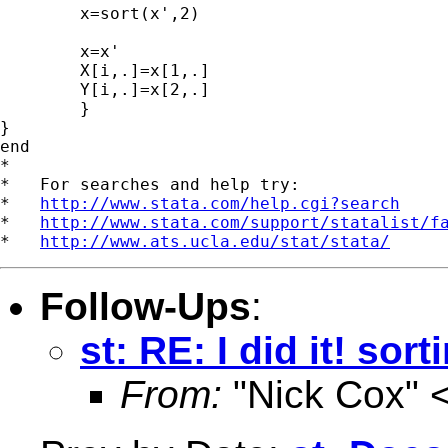
	x=sort(x',2)

	x=x'

	X[i,.]=x[1,.]

	Y[i,.]=x[2,.]

	}

}

end

*

*   For searches and help try:

*   
http://www.stata.com/help.cgi?search
*   
http://www.stata.com/support/statalist/f
*   
http://www.ats.ucla.edu/stat/stata/
Follow-Ups
:
st: RE: I did it! sort
From:
"Nick Cox" 