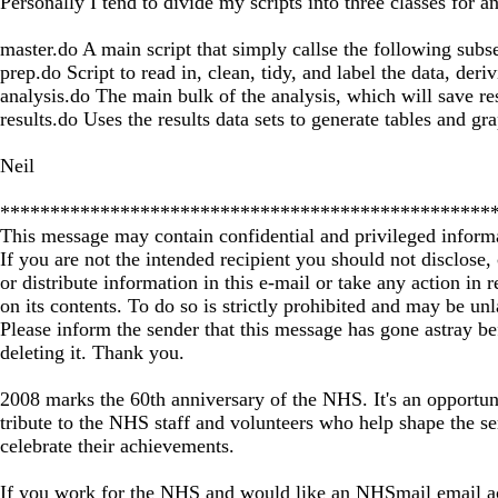
Personally I tend to divide my scripts into three classes for 
master.do A main script that simply callse the following subse
prep.do Script to read in, clean, tidy, and label the data, deri
analysis.do The main bulk of the analysis, which will save re
results.do Uses the results data sets to generate tables and gr
Neil
*************************************************
This message may contain confidential and privileged inform
If you are not the intended recipient you should not disclose,
or distribute information in this e-mail or take any action in r
on its contents. To do so is strictly prohibited and may be un
Please inform the sender that this message has gone astray be
deleting it. Thank you.
2008 marks the 60th anniversary of the NHS. It's an opportun
tribute to the NHS staff and volunteers who help shape the se
celebrate their achievements.
If you work for the NHS and would like an NHSmail email a