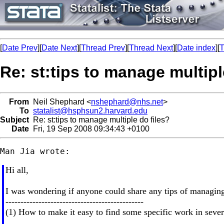
[
Date Prev
][
Date Next
][
Thread Prev
][
Thread Next
][
Date index
][
T
Re: st:tips to manage multipl
From
Neil Shephard <
nshephard@nhs.net
>
To
statalist@hsphsun2.harvard.edu
Subject
Re: st:tips to manage multiple do files?
Date
Fri, 19 Sep 2008 09:34:43 +0100
Hi all,
I was wondering if anyone could share any tips of managing
----------------------------------------------
(1) How to make it easy to find some specific work in severa