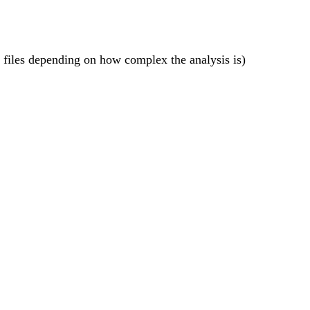
s files depending on how complex the analysis is)