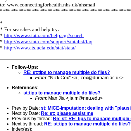
to: www.connectingforhealth.nhs.uk/nhsmail
*************************************************
*
* For searches and help try:
*
http://www.stata.com/help.cgi?search
*
http://www.stata.com/support/statalist/faq
*
http://www.ats.ucla.edu/stat/stata/
Follow-Ups
:
RE: st:tips to manage multiple do files?
From:
"Nick Cox" <
n.j.cox@durham.ac.uk
>
References
:
st:tips to manage multiple do files?
From:
Man Jia <
jia.m@neu.edu
>
Prev by Date:
st: MICE-Imputation: dealing with "plaus
Next by Date:
Re: st: please assist me
Previous by thread:
Re: st: RE: tips to manage multiple 
Next by thread:
RE: st:tips to manage multiple do files?
Index(es):