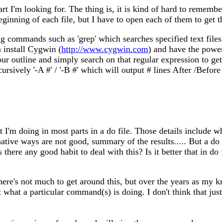
rt I'm looking for. The thing is, it is kind of hard to remember
eginning of each file, but I have to open each of them to get t
sing commands such as 'grep' which searches specified text file
install Cygwin (
http://www.cygwin.com
) and have the powe
 outline and simply search on that regular expression to get 
ecursively '-A #' / '-B #' which will output # lines After /Be
t I'm doing in most parts in a do file. Those details include
native ways are not good, summary of the results..... But a do 
there any good habit to deal with this? Is it better that in do
 There's not much to get around this, but over the years as 
 what a particular command(s) is doing. I don't think that ju