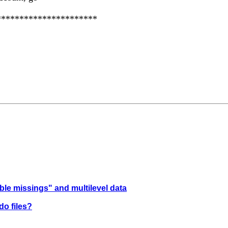
**********************
ible missings" and multilevel data
do files?