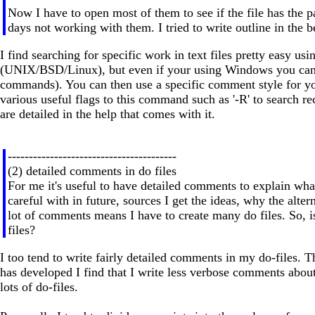
Now I have to open most of them to see if the file has the pa
days not working with them. I tried to write outline in the b
I find searching for specific work in text files pretty easy u
(UNIX/BSD/Linux), but even if your using Windows you can 
commands). You can then use a specific comment style for your
various useful flags to this command such as '-R' to search r
are detailed in the help that comes with it.
----------------------------------------
(2) detailed comments in do files
For me it's useful to have detailed comments to explain wha
careful with in future, sources I get the ideas, why the alter
lot of comments means I have to create many do files. So, is 
files?
I too tend to write fairly detailed comments in my do-files.
has developed I find that I write less verbose comments about
lots of do-files.