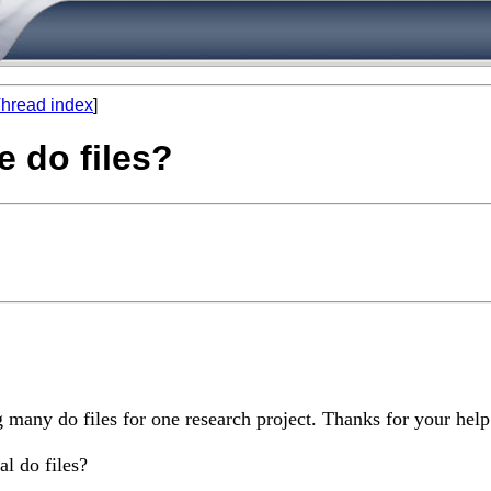
hread index
]
e do files?
 many do files for one research project. Thanks for your help
l do files?