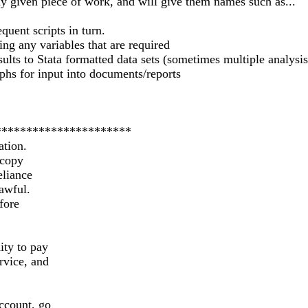
any given piece of work, and will give them names such as...
quent scripts in turn.
ving any variables that are required
sults to Stata formatted data sets (sometimes multiple analysi
aphs for input into documents/reports
**********************
ation.
 copy
eliance
lawful.
fore
ity to pay
rvice, and
ccount, go