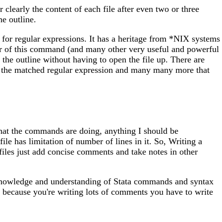
 clearly the content of each file after even two or three
he outline.
s for regular expressions. It has a heritage from *NIX systems
r of this command (and many other very useful and powerful
the outline without having to open the file up. There are
fore the matched regular expression and many many more that
 what the commands are doing, anything I should be
file has limitation of number of lines in it. So, Writing a
 files just add concise comments and take notes in other
my knowledge and understanding of Stata commands and syntax
st because you're writing lots of comments you have to write