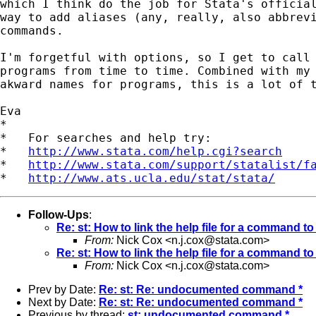
which I think do the job for Stata's official
way to add aliases (any, really, also abbrevi
commands.

I'm forgetful with options, so I get to call 
programs from time to time. Combined with my 
akward names for programs, this is a lot of t
Eva

*

*   For searches and help try:

*   
http://www.stata.com/help.cgi?search
*   
http://www.stata.com/support/statalist/f
*   
http://www.ats.ucla.edu/stat/stata/
Follow-Ups
:
Re: st: How to link the help file for a command to
From:
Nick Cox <
n.j.cox@stata.com
>
Re: st: How to link the help file for a command to
From:
Nick Cox <
n.j.cox@stata.com
>
Prev by Date:
Re: st: Re: undocumented command *
Next by Date:
Re: st: Re: undocumented command *
Previous by thread:
st: undocumented command *