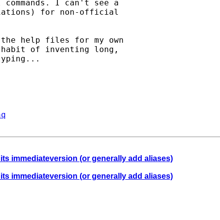
 commands. I can't see a

ations) for non-official

the help files for my own

habit of inventing long,

yping...

aq
 its immediateversion (or generally add aliases)
 its immediateversion (or generally add aliases)