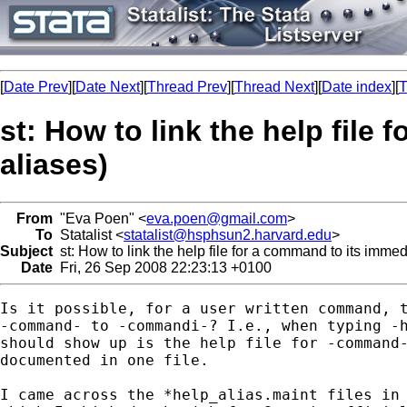
[
Date Prev
][
Date Next
][
Thread Prev
][
Thread Next
][
Date index
][
T
st: How to link the help file
aliases)
From
"Eva Poen" <
eva.poen@gmail.com
>
To
Statalist <
statalist@hsphsun2.harvard.edu
>
Subject
st: How to link the help file for a command to its immed
Date
Fri, 26 Sep 2008 22:23:13 +0100
Is it possible, for a user written command, t
-command- to -commandi-? I.e., when typing -h
should show up is the help file for -command-
documented in one file.

I came across the *help_alias.maint files in 