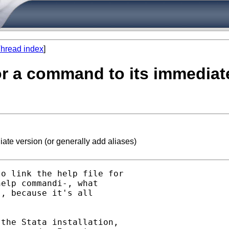
hread index
]
 for a command to its immediat
iate version (or generally add aliases)
o link the help file for

elp commandi-, what

, because it's all

the Stata installation,
