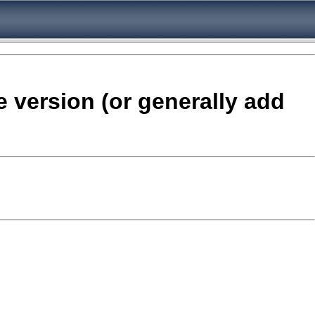
e version (or generally add