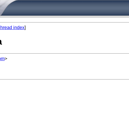
hread index
]
a
om
>