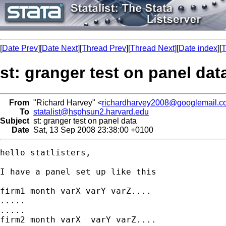
[
Date Prev
][
Date Next
][
Thread Prev
][
Thread Next
][
Date index
][
T
st: granger test on panel dat
From
"Richard Harvey" <
richardharvey2008@googlemail.c
To
statalist@hsphsun2.harvard.edu
Subject
st: granger test on panel data
Date
Sat, 13 Sep 2008 23:38:00 +0100
hello statlisters,

I have a panel set up like this

firm1 month varX varY varZ....

.....

.....

firm2 month varX  varY varZ....
