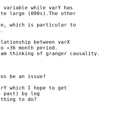
 variable while varY has

te large (000s).The other

e, which is particular to

.

lationship between varX

o +36 month period.

am thinking of granger causality.

os be an issue?

rY which I hope to get

 past) by log

thing to do?
