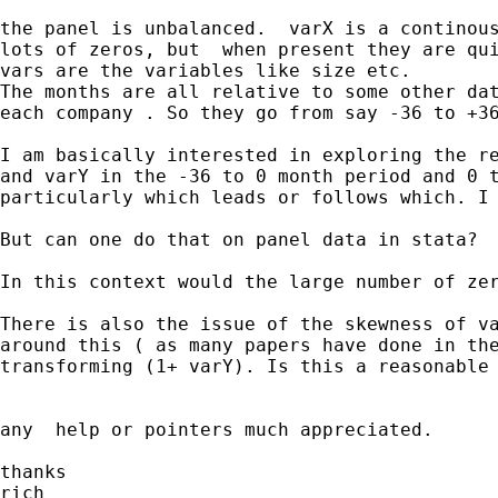
the panel is unbalanced.  varX is a continous
lots of zeros, but  when present they are qui
vars are the variables like size etc.

The months are all relative to some other dat
each company . So they go from say -36 to +36
I am basically interested in exploring the re
and varY in the -36 to 0 month period and 0 t
particularly which leads or follows which. I 
But can one do that on panel data in stata?

In this context would the large number of zer
There is also the issue of the skewness of va
around this ( as many papers have done in the
transforming (1+ varY). Is this a reasonable 
any  help or pointers much appreciated.

thanks

rich
