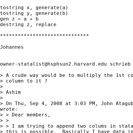
tostring x, generate(a)

tostring y, generate(b)

gen z = a + b

destring z, replace

******************************

Johannes

owner-statalist@hsphsun2.harvard.edu
 schrieb 
> A crude way would be to multiply the 1st co
> column to it ?

> 

> Ashim

> 

> On Thu, Sep 4, 2008 at 3:03 PM, John Atagu
wrote:

> > Dear members,

> >

> > I am trying to append two colums in stata
> this is possible.  Basically I have data in