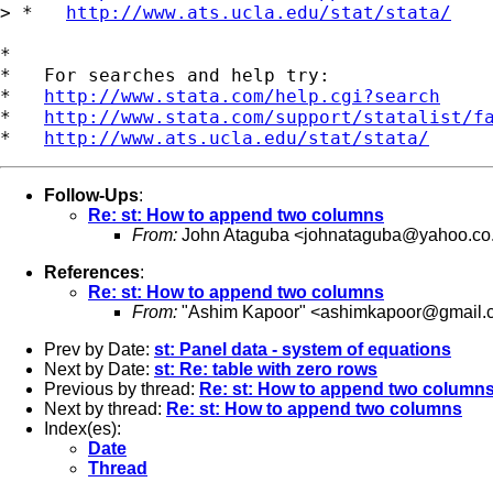
> *   
http://www.ats.ucla.edu/stat/stata/
*

*   For searches and help try:

*   
http://www.stata.com/help.cgi?search
*   
http://www.stata.com/support/statalist/f
*   
http://www.ats.ucla.edu/stat/stata/
Follow-Ups
:
Re: st: How to append two columns
From:
John Ataguba <
johnataguba@yahoo.co
References
:
Re: st: How to append two columns
From:
"Ashim Kapoor" <
ashimkapoor@gmail.
Prev by Date:
st: Panel data - system of equations
Next by Date:
st: Re: table with zero rows
Previous by thread:
Re: st: How to append two column
Next by thread:
Re: st: How to append two columns
Index(es):
Date
Thread