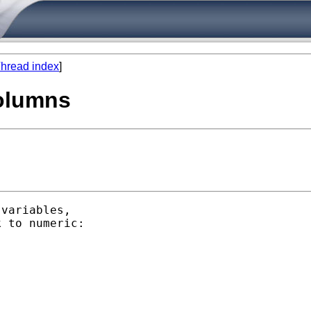
hread index
]
columns
variables,

 to numeric:
