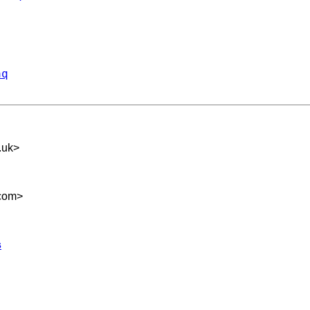
aq
.uk
>
com
>
s