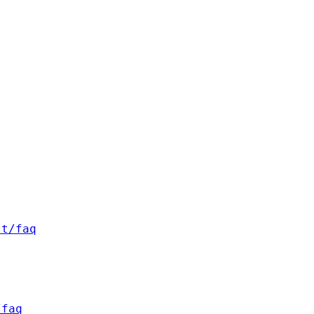
st/faq
/faq