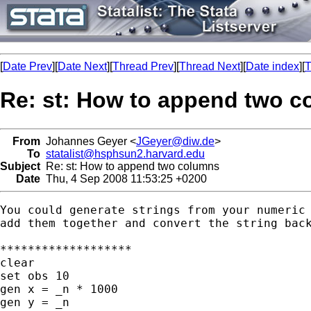
[
Date Prev
][
Date Next
][
Thread Prev
][
Thread Next
][
Date index
][
T
Re: st: How to append two 
From
Johannes Geyer <
JGeyer@diw.de
>
To
statalist@hsphsun2.harvard.edu
Subject
Re: st: How to append two columns
Date
Thu, 4 Sep 2008 11:53:25 +0200
You could generate strings from your numeric 
add them together and convert the string back
*******************

clear

set obs 10

gen x = _n * 1000

gen y = _n
