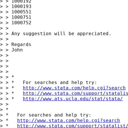
> > 1000192

> > 1000193

> > 1000551

> > 1000751

> > 1000752

> >

> > Any suggestion will be appreciated.

> >

> > Regards

> > John

> >

> >

> >

> >

> > *

> > *   For searches and help try:

> > *   
http://www.stata.com/help.cgi?search
> > *   
http://www.stata.com/support/statali
> > *   
http://www.ats.ucla.edu/stat/stata/
> >

> *

> *   For searches and help try:

> *   
http://www.stata.com/help.cgi?search
> *   
http://www.stata.com/support/statalist