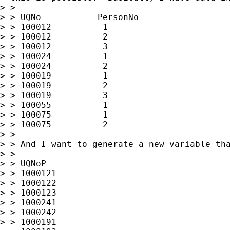
> >

> > UQNo           PersonNo

> > 100012          1

> > 100012          2

> > 100012          3

> > 100024          1

> > 100024          2

> > 100019          1

> > 100019          2

> > 100019          3

> > 100055          1

> > 100075          1

> > 100075          2

> >

> > And I want to generate a new variable tha
> >

> > UQNoP

> > 1000121

> > 1000122

> > 1000123

> > 1000241

> > 1000242

> > 1000191
