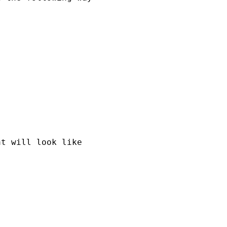
t will look like
