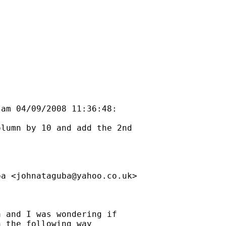
am 04/09/2008 11:36:48:

lumn by 10 and add the 2nd

ba <
johnataguba@yahoo.co.uk
> 

 and I was wondering if 

 the following way
