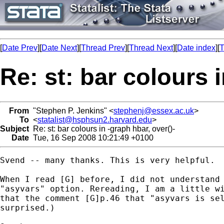
[
Date Prev
][
Date Next
][
Thread Prev
][
Thread Next
][
Date index
][
T
Re: st: bar colours i
From
"Stephen P. Jenkins" <
stephenj@essex.ac.uk
>
To
<
statalist@hsphsun2.harvard.edu
>
Subject
Re: st: bar colours in -graph hbar, over()-
Date
Tue, 16 Sep 2008 10:21:49 +0100
Svend -- many thanks. This is very helpful.  
When I read [G] before, I did not understand 
"asyvars" option. Rereading, I am a little wi
that the comment [G]p.46 that "asyvars is sel
surprised.)
