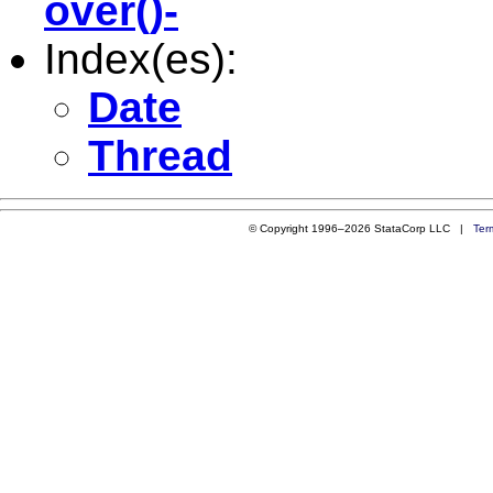
over()-
Index(es):
Date
Thread
© Copyright 1996–2026 StataCorp LLC |
Ter