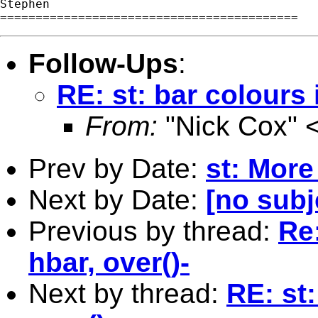
Stephen

Follow-Ups
:
RE: st: bar colours 
From:
"Nick Cox" 
Prev by Date:
st: More
Next by Date:
[no subj
Previous by thread:
Re:
hbar, over()-
Next by thread:
RE: st: