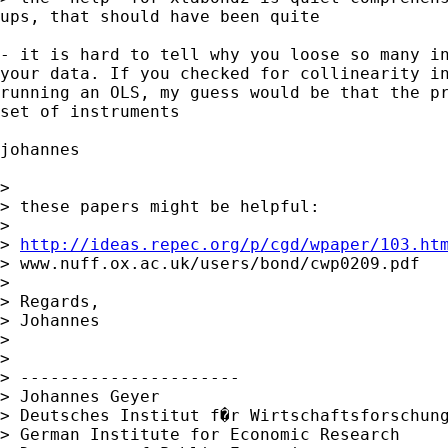
ups, that should have been quite

- it is hard to tell why you loose so many in
your data. If you checked for collinearity in
running an OLS, my guess would be that the pr
set of instruments

johannes

> 

> these papers might be helpful:

> 

> 
http://ideas.repec.org/p/cgd/wpaper/103.ht
> www.nuff.ox.ac.uk/users/bond/cwp0209.pdf

> 

> Regards,

> Johannes

> 

> 

> ----------------------

> Johannes Geyer

> Deutsches Institut f�r Wirtschaftsforschung
> German Institute for Economic Research 
