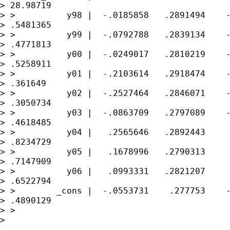
> 28.98719

> >          y98 |  -.0185858   .2891494    -
> .5481365

> >          y99 |  -.0792788   .2839134    -
> .4771813

> >          y00 |  -.0249017   .2810219    -
> .5258911

> >          y01 |  -.2103614   .2918474    -
> .361649

> >          y02 |  -.2527464   .2846071    -
> .3050734

> >          y03 |  -.0863709   .2797089    -
> .4618485

> >          y04 |   .2565646   .2892443     
> .8234729

> >          y05 |   .1678996   .2790313     
> .7147909

> >          y06 |   .0993331   .2821207     
> .6522794

> >        _cons |  -.0553731    .277753    -
> .4890129

> > 

> 

---------------------------------------------