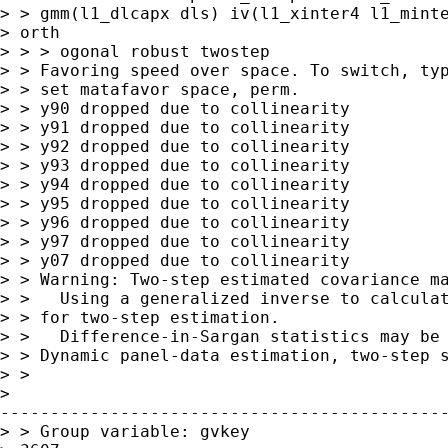
> > gmm(l1_dlcapx dls) iv(l1_xinter4 l1_minte
> orth

> > > ogonal robust twostep

> > Favoring speed over space. To switch, typ
> > set matafavor space, perm.

> > y90 dropped due to collinearity

> > y91 dropped due to collinearity

> > y92 dropped due to collinearity

> > y93 dropped due to collinearity

> > y94 dropped due to collinearity

> > y95 dropped due to collinearity

> > y96 dropped due to collinearity

> > y97 dropped due to collinearity

> > y07 dropped due to collinearity

> > Warning: Two-step estimated covariance ma
> >   Using a generalized inverse to calculat
> > for two-step estimation.

> >   Difference-in-Sargan statistics may be 
> > Dynamic panel-data estimation, two-step s
> > 

> 

---------------------------------------------
> > Group variable: gvkey                    