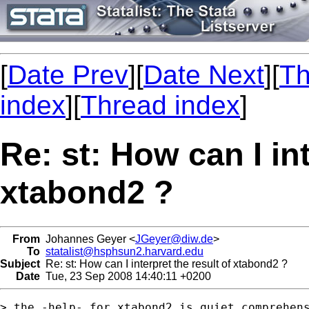
[
Date Prev
][
Date Next
][
Th
index
][
Thread index
]
Re: st: How can I int
xtabond2 ?
From
Johannes Geyer <
JGeyer@diw.de
>
To
statalist@hsphsun2.harvard.edu
Subject
Re: st: How can I interpret the result of xtabond2 ?
Date
Tue, 23 Sep 2008 14:40:11 +0200
> the -help- for xtabond2 is quiet comprehens