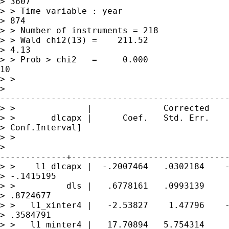
> 3607

> > Time variable : year                     
> 874

> > Number of instruments = 218              
> > Wald chi2(13) =    211.52                
> 4.13

> > Prob > chi2   =     0.000                
10

> > 

> 

---------------------------------------------
> >              |              Corrected

> >       dlcapx |      Coef.   Std. Err.    
> Conf.Interval]

> > 

> 

-------------+-------------------------------
> >    l1_dlcapx |  -.2007464   .0302184    -
> -.1415195

> >          dls |   .6778161   .0993139     
> .8724677

> >   l1_xinter4 |   -2.53827    1.47796    -
> .3584791

> >   l1_minter4 |   17.70894   5.754314     