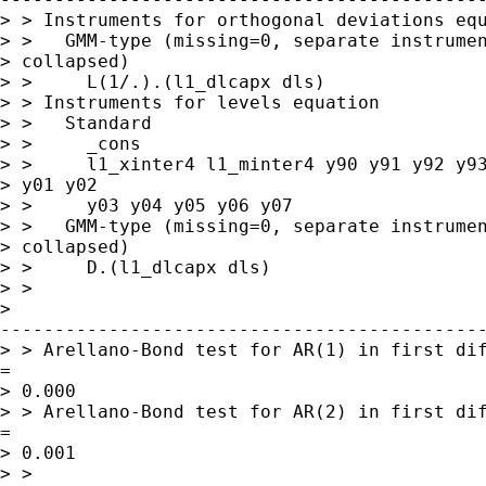
> > Instruments for orthogonal deviations equ
> >   GMM-type (missing=0, separate instrumen
> collapsed)

> >     L(1/.).(l1_dlcapx dls)

> > Instruments for levels equation

> >   Standard

> >     _cons

> >     l1_xinter4 l1_minter4 y90 y91 y92 y93
> y01 y02

> >     y03 y04 y05 y06 y07

> >   GMM-type (missing=0, separate instrumen
> collapsed)

> >     D.(l1_dlcapx dls)

> > 

> 

---------------------------------------------
> > Arellano-Bond test for AR(1) in first dif
= 

> 0.000

> > Arellano-Bond test for AR(2) in first dif
= 

> 0.001

> > 
