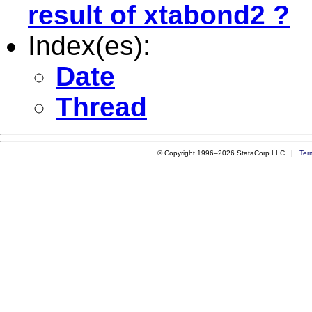
result of xtabond2 ?
Index(es):
Date
Thread
© Copyright 1996–2026 StataCorp LLC |
Ter