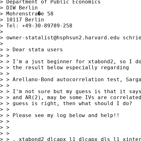
> Department of Public Economics

> DIW Berlin

> Mohrenstra�e 58

> 10117 Berlin

> Tel: +49-30-89789-258

> 

> 
owner-statalist@hsphsun2.harvard.edu
 schrie
> 

> > Dear stata users

> > 

> > I'm a just beginner for xtabond2, so I do
> > the result below especially regarding

> > 

> > Arellano-Bond autocorrelation test, Sarga
> > 

> > I'm not sure but my guess is that it says
> > and AR(2), may be some IVs are correlated
> > guess is right, then what should I do?

> > 

> > Please see my log below and help!!

> > 

> > 

> > 

> > . xtabond2 dlcapx l1_dlcapx dls l1_xinter