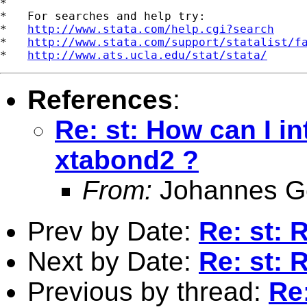
*

*   For searches and help try:

*   
http://www.stata.com/help.cgi?search
*   
http://www.stata.com/support/statalist/f
*   
http://www.ats.ucla.edu/stat/stata/
References
:
Re: st: How can I in
xtabond2 ?
From:
Johannes G
Prev by Date:
Re: st: 
Next by Date:
Re: st: 
Previous by thread:
Re: