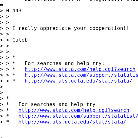
= 

> 0.443

> > 

> > 

> > I really appreciate your cooperation!!

> > 

> > Caleb

> > 

> > 

> > *

> > *   For searches and help try:

> > *   
http://www.stata.com/help.cgi?search
> > *   
http://www.stata.com/support/statali
> > *   
http://www.ats.ucla.edu/stat/stata/
> 

> 

> *

> *   For searches and help try:

> *   
http://www.stata.com/help.cgi?search
> *   
http://www.stata.com/support/statalist
> *   
http://www.ats.ucla.edu/stat/stata/