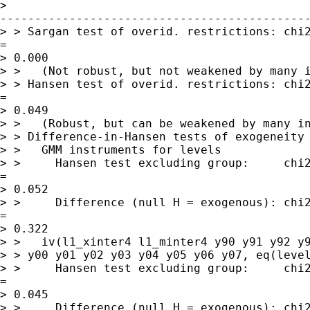
> 

---------------------------------------------
> > Sargan test of overid. restrictions: chi2
= 

> 0.000

> >   (Not robust, but not weakened by many i
> > Hansen test of overid. restrictions: chi2
= 

> 0.049

> >   (Robust, but can be weakened by many in
> > Difference-in-Hansen tests of exogeneity 
> >   GMM instruments for levels

> >     Hansen test excluding group:     chi2
= 

> 0.052

> >     Difference (null H = exogenous): chi2
= 

> 0.322

> >   iv(l1_xinter4 l1_minter4 y90 y91 y92 y9
> > y00 y01 y02 y03 y04 y05 y06 y07, eq(level
> >     Hansen test excluding group:     chi2
= 

> 0.045

> >     Difference (null H = exogenous): chi2