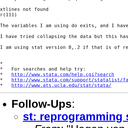
xtlines not found

r(111)

The variables I am using do exits, and I have
I have tried collapsing the data but this has
I am using stat version 8,.2 if that is of re
*

*   For searches and help try:

*   
http://www.stata.com/help.cgi?search
*   
http://www.stata.com/support/statalist/f
*   
http://www.ats.ucla.edu/stat/stata/
Follow-Ups
:
st: reprogramming 