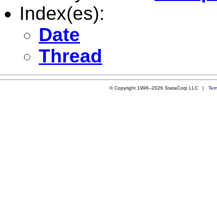
Index(es):
Date
Thread
© Copyright 1996–2026 StataCorp LLC |
Ter