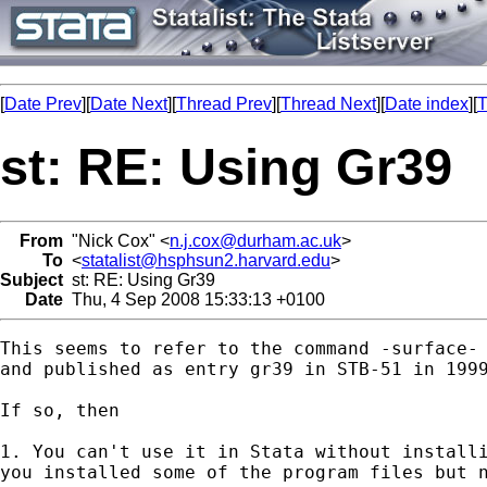
[
Date Prev
][
Date Next
][
Thread Prev
][
Thread Next
][
Date index
][
T
st: RE: Using Gr39
From
"Nick Cox" <
n.j.cox@durham.ac.uk
>
To
<
statalist@hsphsun2.harvard.edu
>
Subject
st: RE: Using Gr39
Date
Thu, 4 Sep 2008 15:33:13 +0100
This seems to refer to the command -surface- 
and published as entry gr39 in STB-51 in 1999
If so, then 

1. You can't use it in Stata without installi
you installed some of the program files but n