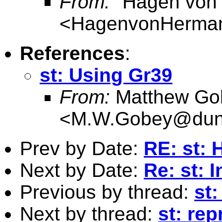
From:
"Hagen von
<
HagenvonHerma
References
:
st: Using Gr39
From:
Matthew Go
<
M.W.Gobey@dun
Prev by Date:
RE: st:
Next by Date:
Re: st: 
Previous by thread:
st
Next by thread:
st: re