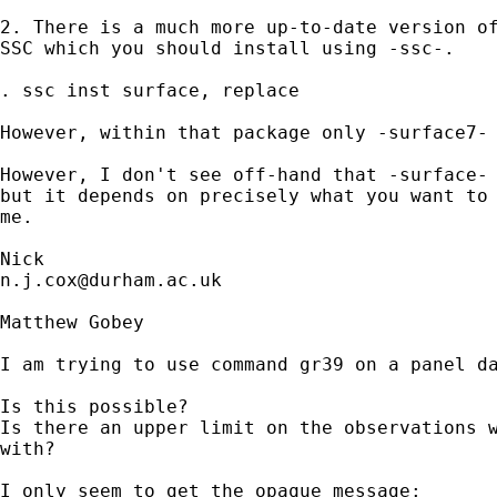
2. There is a much more up-to-date version of
SSC which you should install using -ssc-. 

. ssc inst surface, replace

However, within that package only -surface7- 
However, I don't see off-hand that -surface- 
but it depends on precisely what you want to 
me. 

n.j.cox@durham.ac.uk
Matthew Gobey

I am trying to use command gr39 on a panel da
Is this possible? 

Is there an upper limit on the observations w
with?

I only seem to get the opaque message:
