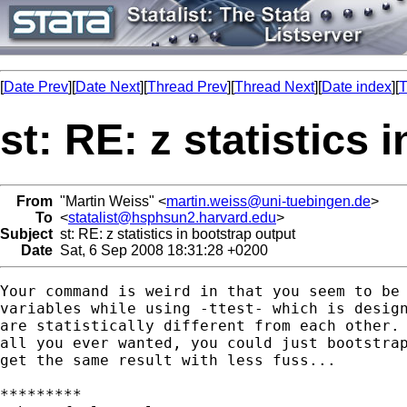
[
Date Prev
][
Date Next
][
Thread Prev
][
Thread Next
][
Date index
][
T
st: RE: z statistics 
From
"Martin Weiss" <
martin.weiss@uni-tuebingen.de
>
To
<
statalist@hsphsun2.harvard.edu
>
Subject
st: RE: z statistics in bootstrap output
Date
Sat, 6 Sep 2008 18:31:28 +0200
Your command is weird in that you seem to be 
variables while using -ttest- which is design
are statistically different from each other. 
all you ever wanted, you could just bootstrap
get the same result with less fuss...

*********
