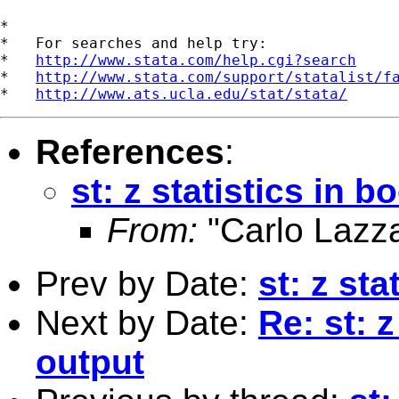
*

*   For searches and help try:

*   
http://www.stata.com/help.cgi?search
*   
http://www.stata.com/support/statalist/f
*   
http://www.ats.ucla.edu/stat/stata/
References
:
st: z statistics in 
From:
"Carlo Lazza
Prev by Date:
st: z sta
Next by Date:
Re: st: z
output