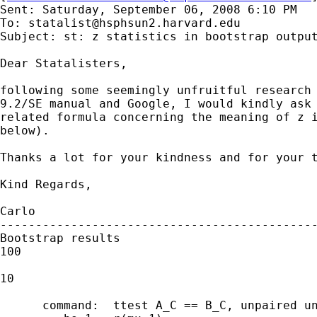
Sent: Saturday, September 06, 2008 6:10 PM

To: 
statalist@hsphsun2.harvard.edu
Subject: st: z statistics in bootstrap output
Dear Statalisters,

following some seemingly unfruitful research 
9.2/SE manual and Google, I would kindly ask 
related formula concerning the meaning of z i
below). 

Thanks a lot for your kindness and for your t
Kind Regards, 

Carlo

---------------------------------------------
Bootstrap results                            
100

                                             
10

      command:  ttest A_C == B_C, unpaired un