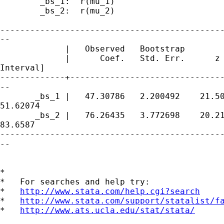
        _bs_1:  r(mu_1)

        _bs_2:  r(mu_2)

---------------------------------------------
--

             |   Observed   Bootstrap        
             |      Coef.   Std. Err.      z 
Interval]

-------------+-------------------------------
--

       _bs_1 |   47.30786   2.200492    21.50
51.62074

       _bs_2 |   76.26435   3.772698    20.21
83.6587

---------------------------------------------
--

*

*   For searches and help try:

*   
http://www.stata.com/help.cgi?search
*   
http://www.stata.com/support/statalist/f
*   
http://www.ats.ucla.edu/stat/stata/