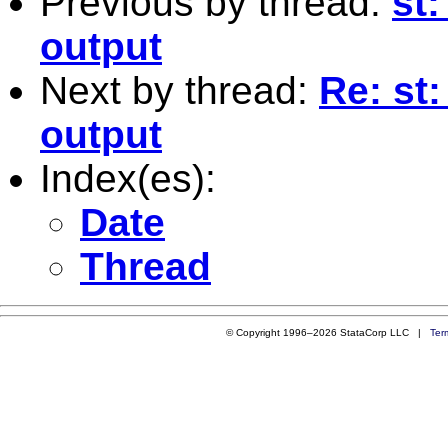
Previous by thread:
st:
output
Next by thread:
Re: st:
output
Index(es):
Date
Thread
© Copyright 1996–2026 StataCorp LLC |
Ter