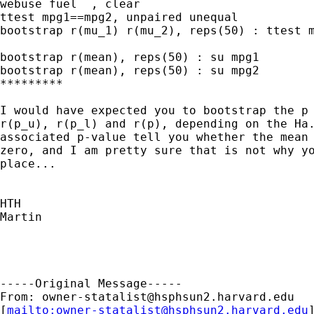
webuse fuel  , clear

ttest mpg1==mpg2, unpaired unequal

bootstrap r(mu_1) r(mu_2), reps(50) : ttest m
bootstrap r(mean), reps(50) : su mpg1

bootstrap r(mean), reps(50) : su mpg2

*********

I would have expected you to bootstrap the p 
r(p_u), r(p_l) and r(p), depending on the Ha.
associated p-value tell you whether the mean 
zero, and I am pretty sure that is not why yo
place...

HTH

Martin

-----Original Message-----

From: 
owner-statalist@hsphsun2.harvard.edu
[
mailto:
owner-statalist@hsphsun2.harvard.edu