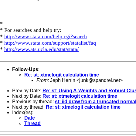
*
* For searches and help try:
*
http://www.stata.com/help.cgi?search
*
http://www.stata.com/support/statalist/faq
*
http://www.ats.ucla.edu/stat/stata/
Follow-Ups
:
Re: st: xtmelogit calculation time
From:
Jeph Herrin <
junk@spandrel.net
>
Prev by Date:
Re: st: Using A-Weights and Robust Cl
Next by Date:
Re: st: xtmelogit calculation time
Previous by thread:
st: iid draw from a truncated normal
Next by thread:
Re: st: xtmelogit calculation time
Index(es):
Date
Thread