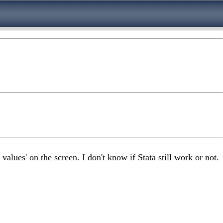
values' on the screen. I don't know if Stata still work or not.