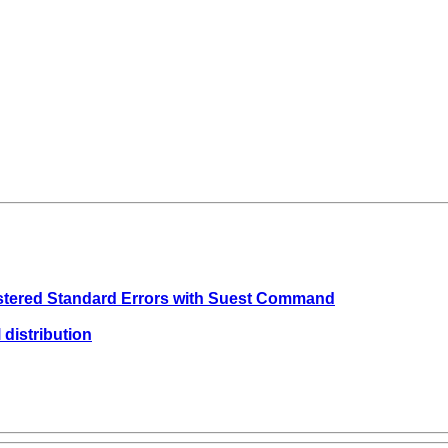
ustered Standard Errors with Suest Command
 distribution