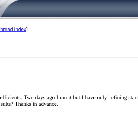
hread index
]
icients. Two days ago I ran it but I have only 'refining start 
results? Thanks in advance.