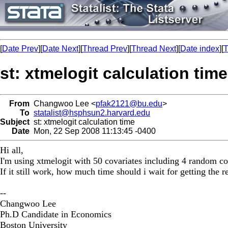
[
Date Prev
][
Date Next
][
Thread Prev
][
Thread Next
][
Date index
][
T
st: xtmelogit calculation time
From
Changwoo Lee <
pfak2121@bu.edu
>
To
statalist@hsphsun2.harvard.edu
Subject
st: xtmelogit calculation time
Date
Mon, 22 Sep 2008 11:13:45 -0400
Hi all,
I'm using xtmelogit with 50 covariates including 4 random coeff
If it still work, how much time should i wait for getting the 
--
Changwoo Lee
Ph.D Candidate in Economics
Boston University