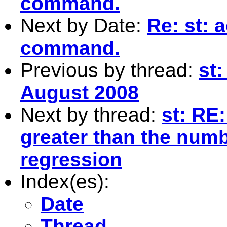
command.
Next by Date:
Re: st: 
command.
Previous by thread:
st:
August 2008
Next by thread:
st: RE
greater than the numb
regression
Index(es):
Date
Thread