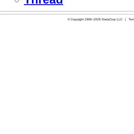
© Copyright 1996–2026 StataCorp LLC |
Ter