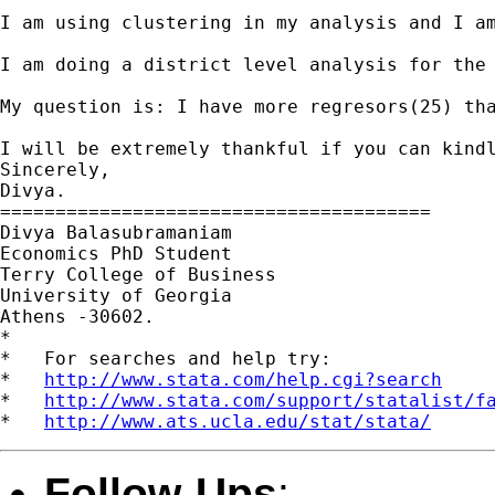
I am using clustering in my analysis and I am
I am doing a district level analysis for the
My question is: I have more regresors(25) th
I will be extremely thankful if you can kindl
Sincerely,

Divya.

=======================================

Divya Balasubramaniam

Economics PhD Student

Terry College of Business

University of Georgia

Athens -30602.

*

*   For searches and help try:

*   
http://www.stata.com/help.cgi?search
*   
http://www.stata.com/support/statalist/f
*   
http://www.ats.ucla.edu/stat/stata/
Follow-Ups
: