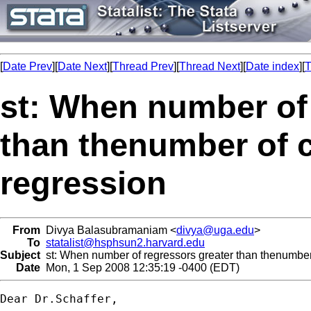
[
Date Prev
][
Date Next
][
Thread Prev
][
Thread Next
][
Date index
][
T
st: When number of 
than thenumber of c
regression
From
Divya Balasubramaniam <
divya@uga.edu
>
To
statalist@hsphsun2.harvard.edu
Subject
st: When number of regressors greater than thenumber 
Date
Mon, 1 Sep 2008 12:35:19 -0400 (EDT)
Dear Dr.Schaffer,
