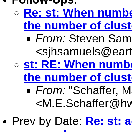
Re: st: When numbe
the number of clust
From:
Steven Sam
<
sjhsamuels@earth
st: RE: When numbe
the number of clust
From:
"Schaffer, M
<
M.E.Schaffer@hw
Prev by Date:
Re: st: 