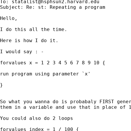
To: 
statalist@hsphsun2.harvard.edu
Subject: Re: st: Repeating a program

Hello,

I do this all the time.

Here is how I do it.

I would say : -

forvalues x = 1 2 3 4 5 6 7 8 9 10 {

run program using parameter `x'

}

So what you wanna do is probabaly FIRST gener
them in a variable and use that in place of 1
You could also do 2 loops

forvalues index = 1 / 100 {
