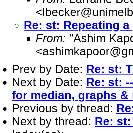
<
lbecker@unimelb
Re: st: Repeating 
From:
"Ashim Kapo
<
ashimkapoor@gm
Prev by Date:
Re: st: 
Next by Date:
Re: st: 
for median, graphs &
Previous by thread:
Re
Next by thread:
Re: st