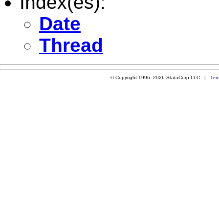
Index(es):
Date
Thread
© Copyright 1996–2026 StataCorp LLC |
Ter