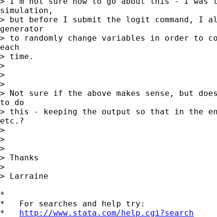
> I'm not sure how to go about this - I was t
simulation,

> but before I submit the logit command, I al
generator

> to randomly change variables in order to co
each

> time.

>

>

>

> Not sure if the above makes sense, but does
to do

> this - keeping the output so that in the en
etc.?

>

>

>

> Thanks

>

> Larraine

*

*   For searches and help try:

*   
http://www.stata.com/help.cgi?search