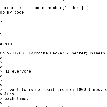
foreach x in random_number[`index'] {

do my code

}

}

Ashim

On 9/11/08, Larraine Becker <
lbecker@unimelb
>

>

>

> Hi everyone

>

>

>

> I want to run a logit program 1000 times, o
values

> each time.

>
