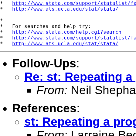
*   
http://www.stata.com/support/statalist/f
*   
http://www.ats.ucla.edu/stat/stata/
*

*   For searches and help try:

*   
http://www.stata.com/help.cgi?search
*   
http://www.stata.com/support/statalist/f
*   
http://www.ats.ucla.edu/stat/stata/
Follow-Ups
:
Re: st: Repeating 
From:
Neil Shepha
References
:
st: Repeating a pr
From:
Larraine Be