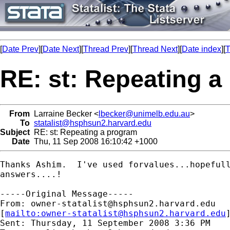
[
Date Prev
][
Date Next
][
Thread Prev
][
Thread Next
][
Date index
][
T
RE: st: Repeating a
From
Larraine Becker <
lbecker@unimelb.edu.au
>
To
statalist@hsphsun2.harvard.edu
Subject
RE: st: Repeating a program
Date
Thu, 11 Sep 2008 16:10:42 +1000
Thanks Ashim.  I've used forvalues...hopefull
answers....!

-----Original Message-----

From: 
owner-statalist@hsphsun2.harvard.edu
[
mailto:
owner-statalist@hsphsun2.harvard.edu
Sent: Thursday, 11 September 2008 3:36 PM
