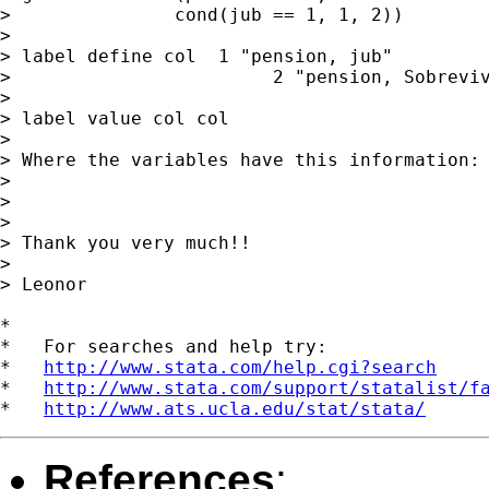
>               cond(jub == 1, 1, 2))

>

> label define col  1 "pension, jub"         
>                        2 "pension, Sobreviv
>

> label value col col

>

> Where the variables have this information: 
>                                            
>

>

> Thank you very much!!

>

> Leonor

*

*   For searches and help try:

*   
http://www.stata.com/help.cgi?search
*   
http://www.stata.com/support/statalist/f
*   
http://www.ats.ucla.edu/stat/stata/
References
: