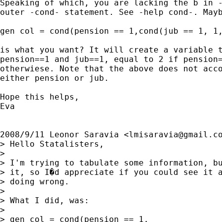
Speaking of which, you are lacking the b in -
outer -cond- statement. See -help cond-. Mayb
gen col = cond(pension == 1,cond(jub == 1, 1,
is what you want? It will create a variable t
pension==1 and jub==1, equal to 2 if pension=
otherwiese. Note that the above does not acco
either pension or jub.

Hope this helps,

Eva

2008/9/11 Leonor Saravia <
lmisaravia@gmail.c
> Hello Statalisters,

>

> I'm trying to tabulate some information, bu
> it, so I�d appreciate if you could see it a
> doing wrong.

>

> What I did, was:

>

> gen col = cond(pension == 1,               