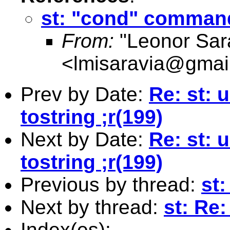
st: "cond" comman
From:
"Leonor Sar
<
lmisaravia@gmai
Prev by Date:
Re: st:
tostring ;r(199)
Next by Date:
Re: st:
tostring ;r(199)
Previous by thread:
st
Next by thread:
st: Re
Index(es):