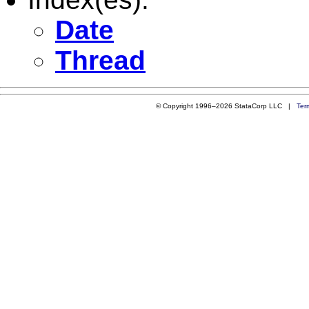
Date
Thread
© Copyright 1996–2026 StataCorp LLC |
Ter