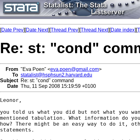
[
Date Prev
][
Date Next
][
Thread Prev
][
Thread Next
][
Date index
][
T
Re: st: "cond" co
From
"Eva Poen" <
eva.poen@gmail.com
>
To
statalist@hsphsun2.harvard.edu
Subject
Re: st: "cond" command
Date
Thu, 11 Sep 2008 15:19:59 +0100
Leonor,

you told us what you did but not what you wan
mentioned tabulation. What information do you
how? There might be an easy way to do it, oth
statements.
