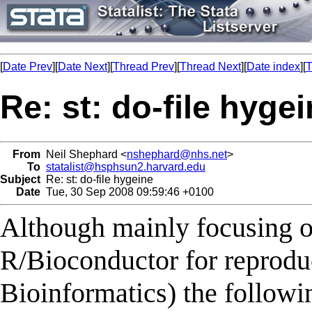
[
Date Prev
][
Date Next
][
Thread Prev
][
Thread Next
][
Date index
][
T
Re: st: do-file hyge
From
Neil Shephard <
nshephard@nhs.net
>
To
statalist@hsphsun2.harvard.edu
Subject
Re: st: do-file hygeine
Date
Tue, 30 Sep 2008 09:59:46 +0100
Although mainly focusing on
R/Bioconductor for reproduc
Bioinformatics) the followin