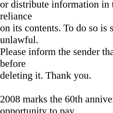
or distribute information in 
reliance
on its contents. To do so is
unlawful.
Please inform the sender th
before
deleting it. Thank you.
2008 marks the 60th anniver
opportunity to pay