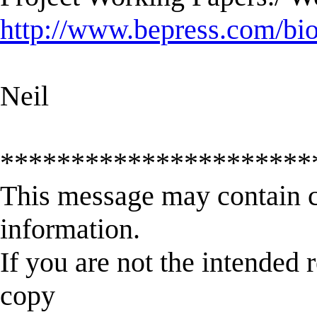
http://www.bepress.com/bi
Neil
**********************
This message may contain c
information.
If you are not the intended 
copy