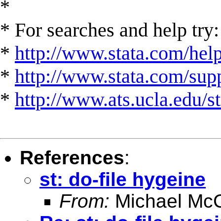
*
* For searches and help try:
*
http://www.stata.com/hel
*
http://www.stata.com/suppo
*
http://www.ats.ucla.edu/st
References
:
st: do-file hygeine
From:
Michael McC