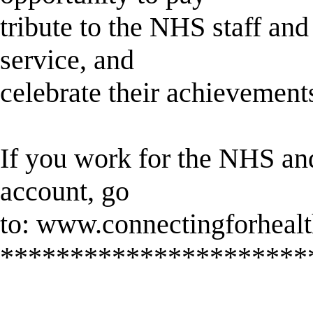
tribute to the NHS staff an
service, and
celebrate their achievement
If you work for the NHS a
account, go
to: www.connectingforhealt
**********************