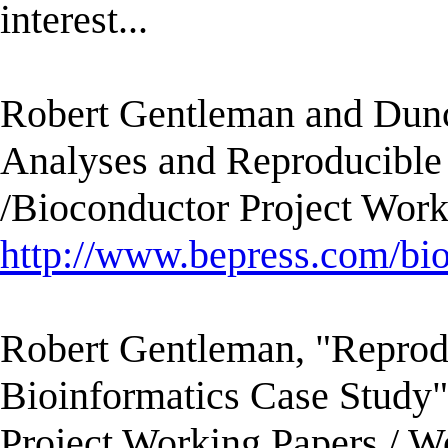
interest...
Robert Gentleman and Dunca
Analyses and Reproducible
/Bioconductor Project Work
http://www.bepress.com/bi
Robert Gentleman, "Reprod
Bioinformatics Case Study
Project Working Papers./ W