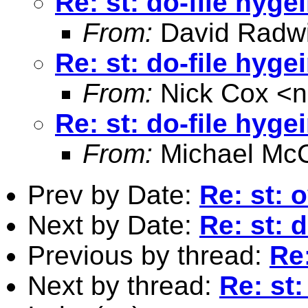
Re: st: do-file hyge
From:
David Radw
Re: st: do-file hyge
From:
Nick Cox <
n
Re: st: do-file hyge
From:
Michael McC
Prev by Date:
Re: st: 
Next by Date:
Re: st: 
Previous by thread:
Re:
Next by thread:
Re: st: