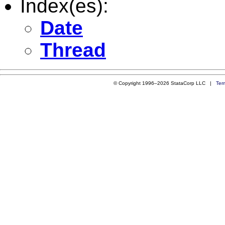
Index(es):
Date
Thread
© Copyright 1996–2026 StataCorp LLC |
Ter