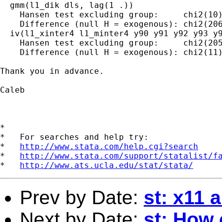
  gmm(l1_dik dls, lag(1 .))

    Hansen test excluding group:     chi2(10)
    Difference (null H = exogenous): chi2(206
  iv(l1_xinter4 l1_minter4 y90 y91 y92 y93 y9
    Hansen test excluding group:     chi2(205
    Difference (null H = exogenous): chi2(11)
Thank you in advance.

Caleb

*

*   For searches and help try:

*   
http://www.stata.com/help.cgi?search
*   
http://www.stata.com/support/statalist/f
*   
http://www.ats.ucla.edu/stat/stata/
Prev by Date:
st: x11 
Next by Date:
st: How c