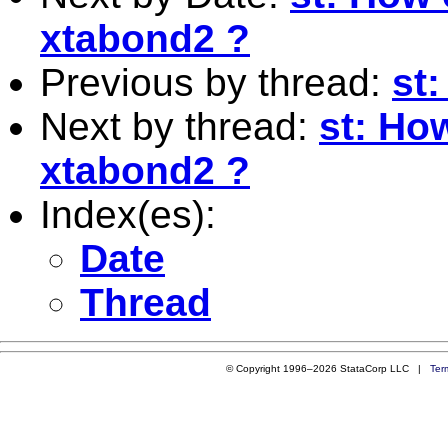
xtabond2 ?
Previous by thread:
st
Next by thread:
st: How
xtabond2 ?
Index(es):
Date
Thread
© Copyright 1996–2026 StataCorp LLC |
Ter