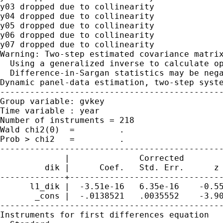
y03 dropped due to collinearity

y04 dropped due to collinearity

y05 dropped due to collinearity

y06 dropped due to collinearity

y07 dropped due to collinearity

Warning: Two-step estimated covariance matrix
  Using a generalized inverse to calculate op
  Difference-in-Sargan statistics may be nega
Dynamic panel-data estimation, two-step syste
---------------------------------------------
Group variable: gvkey                        
Time variable : year                         
Number of instruments = 218                  
Wald chi2(0)  =         .                    
Prob > chi2   =         .                    
---------------------------------------------
             |              Corrected

         dik |      Coef.   Std. Err.      z 
-------------+-------------------------------
      l1_dik |  -3.51e-16   6.35e-16    -0.55
       _cons |  -.0138521   .0035552    -3.90
---------------------------------------------
Instruments for first differences equation
