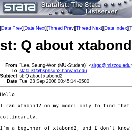
[
Date Prev
][
Date Next
][
Thread Prev
][
Thread Next
][
Date index
][
T
st: Q about xtabon
From
"Lee, Seung-Won (MU-Student)" <
slrgd@mizzou.edu
To
statalist@hsphsun2.harvard.edu
Subject
st: Q about xtabond2
Date
Tue, 23 Sep 2008 00:45:14 -0500
Hello

I ran xtabond2 on my model only to find that 
collinearity.

I'm a beginner of xtabond2, and I don't know 