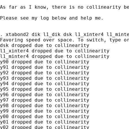
As far as I know, there is no collinearity be
Please see my log below and help me.

. xtabond2 dik l1_dik dsk l1_xinter4 l1_minte
Favoring speed over space. To switch, type or
dsk dropped due to collinearity

l1_xinter4 dropped due to collinearity

l1_minter4 dropped due to collinearity

y90 dropped due to collinearity

y91 dropped due to collinearity

y92 dropped due to collinearity

y93 dropped due to collinearity

y94 dropped due to collinearity

y95 dropped due to collinearity

y96 dropped due to collinearity

y97 dropped due to collinearity

y98 dropped due to collinearity

y99 dropped due to collinearity

y00 dropped due to collinearity

y01 dropped due to collinearity

y02 dropped due to collinearity
