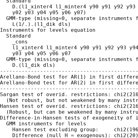
  Standard

    D.(l1_xinter4 l1_minter4 y90 y91 y92 y93 
    y02 y03 y04 y05 y06 y07)

  GMM-type (missing=0, separate instruments f
    L(1/.).(l1_dik dls)

Instruments for levels equation

  Standard

    _cons

    l1_xinter4 l1_minter4 y90 y91 y92 y93 y94
    y03 y04 y05 y06 y07

  GMM-type (missing=0, separate instruments f
    D.(l1_dik dls)

---------------------------------------------
Arellano-Bond test for AR(1) in first differe
Arellano-Bond test for AR(2) in first differe
---------------------------------------------
Sargan test of overid. restrictions: chi2(216
  (Not robust, but not weakened by many instr
Hansen test of overid. restrictions: chi2(216
  (Robust, but can be weakened by many instru
Difference-in-Hansen tests of exogeneity of i
  GMM instruments for levels

    Hansen test excluding group:     chi2(196
    Difference (null H = exogenous): chi2(20)