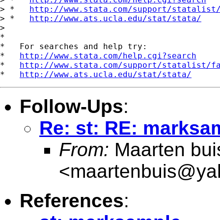
> *   
http://www.stata.com/support/statalist
> *   
http://www.ats.ucla.edu/stat/stata/
>

*

*   For searches and help try:

*   
http://www.stata.com/help.cgi?search
*   
http://www.stata.com/support/statalist/f
*   
http://www.ats.ucla.edu/stat/stata/
Follow-Ups
:
Re: st: RE: marksa
From:
Maarten bui
<
maartenbuis@ya
References
: