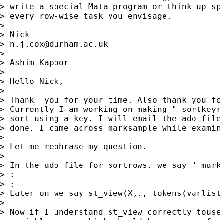
> write a special Mata program or think up sp
> every row-wise task you envisage.

>

> Nick

> 
n.j.cox@durham.ac.uk
>

> Ashim Kapoor

>

> Hello Nick,

>

> Thank  you for your time. Also thank you fo
> Currently I am working on making " sortkeyr
> sort using a key. I will email the ado file
> done. I came across marksample while examin
>

> Let me rephrase my question.

>

> In the ado file for sortrows. we say " mark
> :

> :

> Later on we say st_view(X,., tokens(varlist
>

> Now if I understand st_view correctly touse