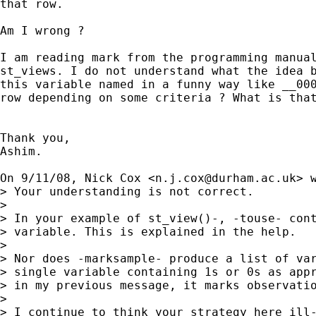
that row.

Am I wrong ?

I am reading mark from the programming manual
st_views. I do not understand what the idea b
this variable named in a funny way like __000
row depending on some criteria ? What is that
Thank you,

Ashim.

On 9/11/08, Nick Cox <
n.j.cox@durham.ac.uk
> w
> Your understanding is not correct.

>

> In your example of st_view()-, -touse- cont
> variable. This is explained in the help.

>

> Nor does -marksample- produce a list of var
> single variable containing 1s or 0s as appr
> in my previous message, it marks observatio
>

> I continue to think your strategy here ill-