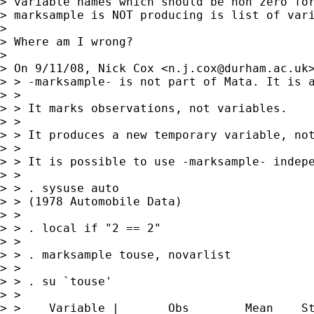
> variable names which should be non zero for
> marksample is NOT producing is list of vari
>

> Where am I wrong?

>

> On 9/11/08, Nick Cox <
n.j.cox@durham.ac.uk
> > -marksample- is not part of Mata. It is a
> >

> > It marks observations, not variables.

> >

> > It produces a new temporary variable, not
> >

> > It is possible to use -marksample- indepe
> >

> > . sysuse auto

> > (1978 Automobile Data)

> >

> > . local if "2 == 2"

> >

> > . marksample touse, novarlist

> >

> > . su `touse'

> >

> >    Variable |       Obs        Mean    St