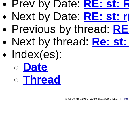
Prev by Date:
RE: st:
Next by Date:
RE: st: r
Previous by thread:
RE
Next by thread:
Re: st
Index(es):
Date
Thread
© Copyright 1996–2026 StataCorp LLC |
Ter