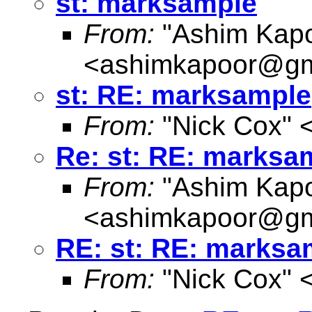
st: marksample
From:
"Ashim Kapo
<
ashimkapoor@gm
st: RE: marksample
From:
"Nick Cox" 
Re: st: RE: marksa
From:
"Ashim Kapo
<
ashimkapoor@gm
RE: st: RE: marksa
From:
"Nick Cox" 