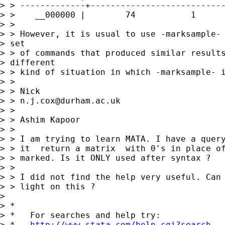
> > -------------+---------------------------
> >    __000000 |        74           1      
> >

> > However, it is usual to use -marksample- 
> set

> > of commands that produced similar results
> different

> > kind of situation in which -marksample- i
> >

> > Nick

> > 
n.j.cox@durham.ac.uk
> >

> > Ashim Kapoor

> >

> > I am trying to learn MATA. I have a query
> > it  return a matrix  with 0's in place of
> > marked. Is it ONLY used after syntax ?

> >

> > I did not find the help very useful. Can 
> > light on this ?

>

> *

> *   For searches and help try:

> *   
http://www.stata.com/help.cgi?search