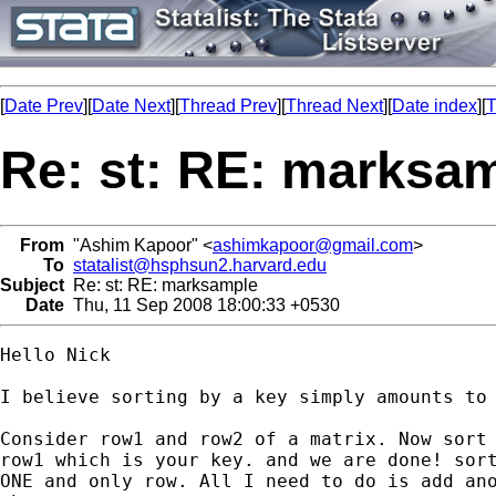
[
Date Prev
][
Date Next
][
Thread Prev
][
Thread Next
][
Date index
][
T
Re: st: RE: marksa
From
"Ashim Kapoor" <
ashimkapoor@gmail.com
>
To
statalist@hsphsun2.harvard.edu
Subject
Re: st: RE: marksample
Date
Thu, 11 Sep 2008 18:00:33 +0530
Hello Nick

I believe sorting by a key simply amounts to 
Consider row1 and row2 of a matrix. Now sort 
row1 which is your key. and we are done! sort
ONE and only row. All I need to do is add ano