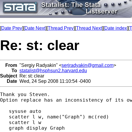
[
Date Prev
][
Date Next
][
Thread Prev
][
Thread Next
][
Date index
][
T
Re: st: clear
From
"Sergiy Radyakin" <
serjradyakin@gmail.com
>
To
statalist@hsphsun2.harvard.edu
Subject
Re: st: clear
Date
Wed, 24 Sep 2008 11:10:54 -0400
Thank you Steven.

Option replace has an inconsistency of its ow
   sysuse auto

   scatter l w, name("Graph") mc(red)

   scatter l w

   graph display Graph
