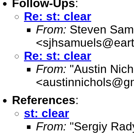
Follow-Ups
:
Re: st: clear
From:
Steven Sam
<
sjhsamuels@earth
Re: st: clear
From:
"Austin Nich
<
austinnichols@g
References
:
st: clear
From:
"Sergiy Rad