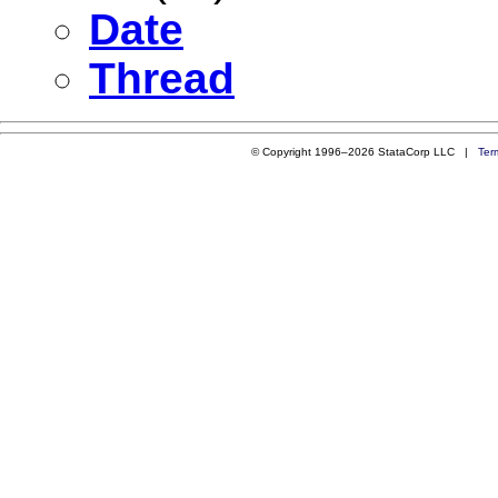
Date
Thread
© Copyright 1996–2026 StataCorp LLC |
Ter