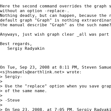
Here the second command overrides the graph s
without an option -replace-.

Nothing deadly, but can happen, because the r
default graph "Graph" is nothing extraordinar
the manual describe "Graph" as the such name?
Anyways, just wish graph clear _all was part 
Best regards,

   Sergiy Radyakin

On Tue, Sep 23, 2008 at 8:11 PM, Steven Samue
<
sjhsamuels@earthlink.net
> wrote:

> Sergiy-

>

> Use the "replace" option when you save grap
> of the same name.

>

> -Steve

>

> On Sep 23, 2008, at 7:05 PM, Sergiy Radyaki