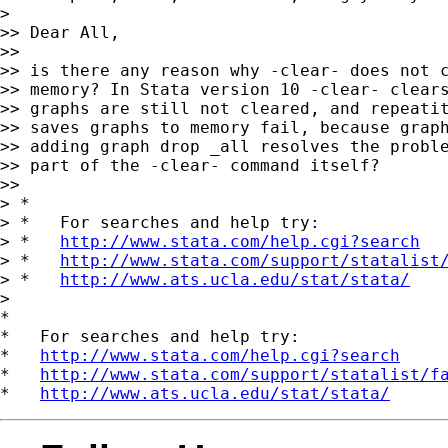
>

>> Dear All,

>>

>> is there any reason why -clear- does not c
>> memory? In Stata version 10 -clear- clears
>> graphs are still not cleared, and repeatit
>> saves graphs to memory fail, because graph
>> adding graph drop _all resolves the proble
>> part of the -clear- command itself?

>>

> *

> *   For searches and help try:

> *   
http://www.stata.com/help.cgi?search
> *   
http://www.stata.com/support/statalist
> *   
http://www.ats.ucla.edu/stat/stata/
>

*

*   For searches and help try:

*   
http://www.stata.com/help.cgi?search
*   
http://www.stata.com/support/statalist/f
*   
http://www.ats.ucla.edu/stat/stata/