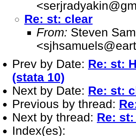
<
serjradyakin@gm
Re: st: clear
From:
Steven Sam
<
sjhsamuels@earth
Prev by Date:
Re: st: 
(stata 10)
Next by Date:
Re: st: c
Previous by thread:
Re:
Next by thread:
Re: st:
Index(es):