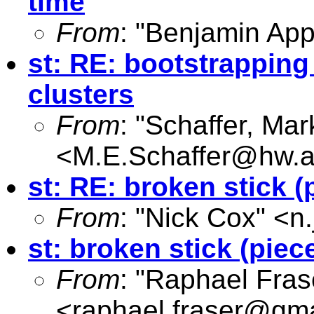
time
From
: "Benjamin App
st: RE: bootstrapping
clusters
From
: "Schaffer, Mar
<
M.E.Schaffer@hw.a
st: RE: broken stick (
From
: "Nick Cox" <
n
st: broken stick (piec
From
: "Raphael Fras
<
raphael.fraser@gm