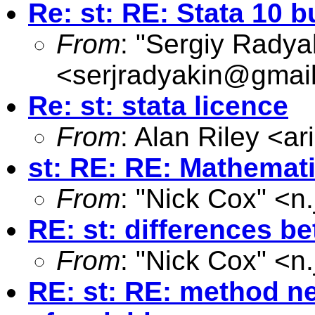
Re: st: RE: Stata 10
From
: "Sergiy Radya
<
serjradyakin@gmai
Re: st: stata licence
From
: Alan Riley <
ar
st: RE: RE: Mathemati
From
: "Nick Cox" <
n
RE: st: differences b
From
: "Nick Cox" <
n
RE: st: RE: method ne