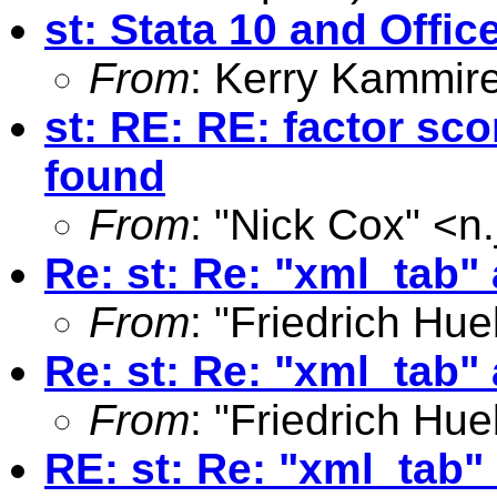
st: Stata 10 and Offi
From
: Kerry Kammir
st: RE: RE: factor sco
found
From
: "Nick Cox" <
n
Re: st: Re: "xml_tab"
From
: "Friedrich Hue
Re: st: Re: "xml_tab"
From
: "Friedrich Hue
RE: st: Re: "xml_tab"