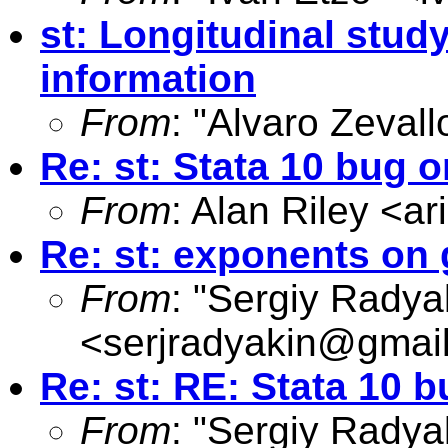
st: Longitudinal stu
information
From
: "Alvaro Zevall
Re: st: Stata 10 bug
From
: Alan Riley <
ar
Re: st: exponents on
From
: "Sergiy Radya
<
serjradyakin@gmai
Re: st: RE: Stata 10
From
: "Sergiy Radya