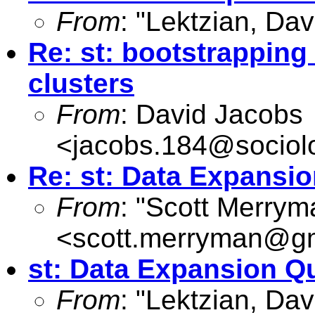
From
: "Lektzian, Dav
Re: st: bootstrapping
clusters
From
: David Jacobs
<
jacobs.184@sociol
Re: st: Data Expansi
From
: "Scott Merrym
<
scott.merryman@g
st: Data Expansion Q
From
: "Lektzian, Dav