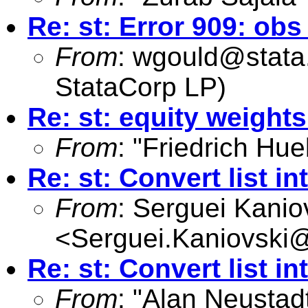
Re: st: Error 909: o
From
:
wgould@stata
StataCorp LP)
Re: st: equity weights
From
: "Friedrich Hue
Re: st: Convert list in
From
: Serguei Kanio
<
Serguei.Kaniovski@
Re: st: Convert list in
From
: "Alan Neustadt