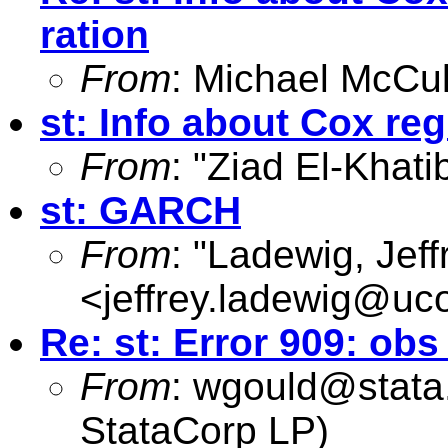
ration
From
: Michael McCul
st: Info about Cox re
From
: "Ziad El-Khati
st: GARCH
From
: "Ladewig, Jeff
<
jeffrey.ladewig@uc
Re: st: Error 909: o
From
:
wgould@stata
StataCorp LP)