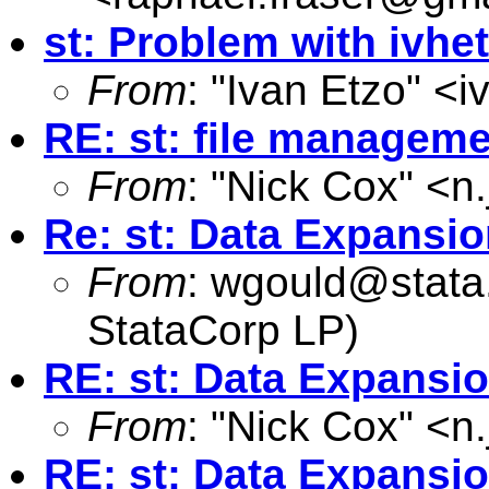
st: Problem with ivhet
From
: "Ivan Etzo" <
i
RE: st: file manageme
From
: "Nick Cox" <
n
Re: st: Data Expansi
From
:
wgould@stata
StataCorp LP)
RE: st: Data Expansi
From
: "Nick Cox" <
n
RE: st: Data Expansi