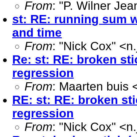
From
: "P. Wilner Jea
st: RE: running sum w
and time
From
: "Nick Cox" <
n
Re: st: RE: broken sti
regression
From
: Maarten buis 
RE: st: RE: broken sti
regression
From
: "Nick Cox" <
n