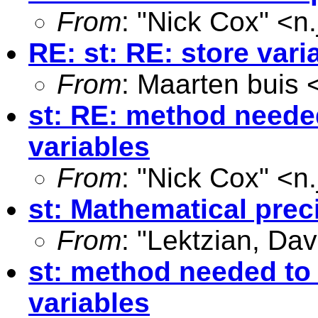
From
: "Nick Cox" <
n
RE: st: RE: store var
From
: Maarten buis 
st: RE: method needed
variables
From
: "Nick Cox" <
n
st: Mathematical prec
From
: "Lektzian, Dav
st: method needed to 
variables