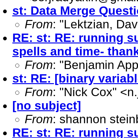
st: Data Merge Quest
From
: "Lektzian, Dav
RE: st: RE: running s
spells and time- than
From
: "Benjamin App
st: RE: [binary variab
From
: "Nick Cox" <
n
[no subject]
From
: shannon stein
RE: st: RE: running s