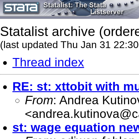
Statalist archive (order
(last updated Thu Jan 31 22:3
Thread index
RE: st: xttobit with mu
From
: Andrea Kutino
<
andrea.kutinova@ca
st: wage equation n