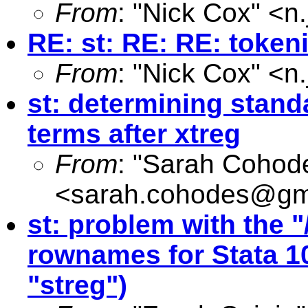
From
: "Nick Cox" <
n
RE: st: RE: RE: token
From
: "Nick Cox" <
n
st: determining standa
terms after xtreg
From
: "Sarah Cohod
<
sarah.cohodes@gm
st: problem with the "
rownames for Stata 1
"streg")