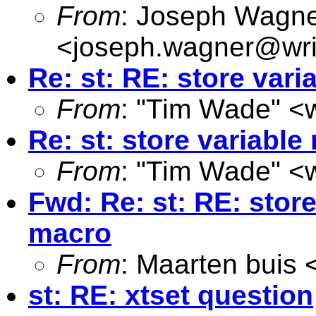
From
: Joseph Wagn
<
joseph.wagner@wri
Re: st: RE: store var
From
: "Tim Wade" <
Re: st: store variabl
From
: "Tim Wade" <
Fwd: Re: st: RE: store
macro
From
: Maarten buis 
st: RE: xtset question