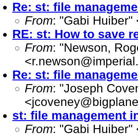
Re: st: file manageme
From
: "Gabi Huiber" 
RE: st: How to save r
From
: "Newson, Rog
<
r.newson@imperial
Re: st: file manageme
From
: "Joseph Cove
<
jcoveney@bigplane
st: file management i
From
: "Gabi Huiber" 