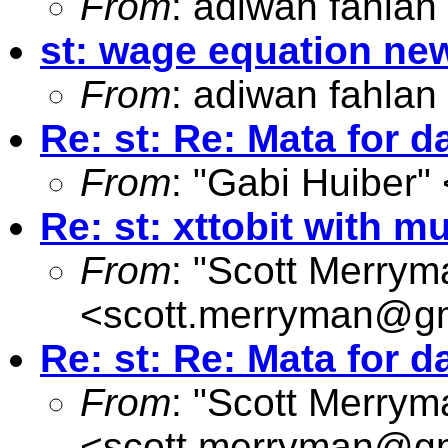
From
: adiwan fahlan
st: wage equation n
From
: adiwan fahlan
Re: st: Re: Mata for
From
: "Gabi Huiber" 
Re: st: xttobit with mu
From
: "Scott Merrym
<
scott.merryman@g
Re: st: Re: Mata for
From
: "Scott Merrym
<
scott.merryman@g