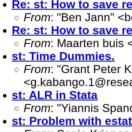
Re: st: How to save re
From
: "Ben Jann" <
b
Re: st: How to save re
From
: Maarten buis 
st: Time Dummies.
From
: "Grant Peter 
<
g.kabango.1@resea
st: ALR in Stata
From
: "Yiannis Span
st: Problem with estat