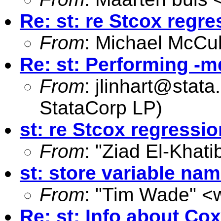
Re: st: re Stcox regre
From
: Michael McCul
Re: st: Performing -m
From
:
jlinhart@stat
StataCorp LP)
st: re Stcox regressio
From
: "Ziad El-Khati
st: store variable na
From
: "Tim Wade" <
Re: st: Info about Co