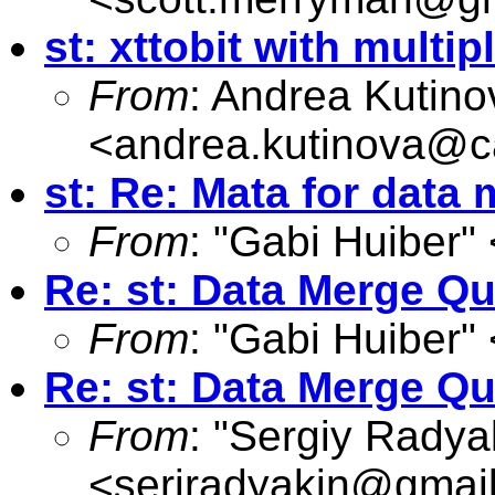
st: xttobit with multip
From
: Andrea Kutino
<
andrea.kutinova@ca
st: Re: Mata for dat
From
: "Gabi Huiber" 
Re: st: Data Merge Q
From
: "Gabi Huiber" 
Re: st: Data Merge Q
From
: "Sergiy Radya
<
serjradyakin@gmai