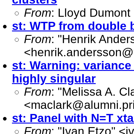
From
: Lloyd Dumont
st: WTP from double 
From
: "Henrik Ander
<
henrik.andersson@v
st: Warning: variance
highly singular
From
: "Melissa A. Cl
<
maclark@alumni.pr
st: Panel with N=T xt
From
: "Ivan Etzo" <
i