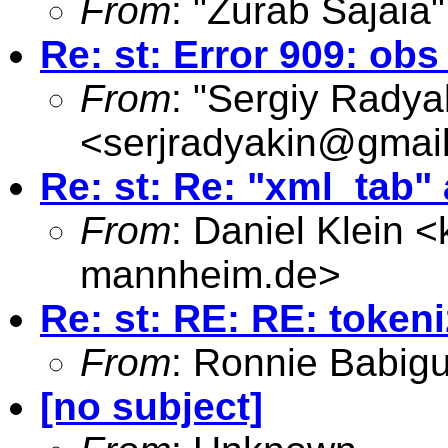
From
: "Zurab Sajaia"
Re: st: Error 909: o
From
: "Sergiy Radya
<
serjradyakin@gmai
Re: st: Re: "xml_tab"
From
: Daniel Klein <
mannheim.de
>
Re: st: RE: RE: token
From
: Ronnie Babig
[no subject]