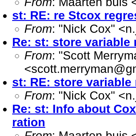
From
: Maarten buis 
st: RE: re Stcox regr
From
: "Nick Cox" <
n
Re: st: store variabl
From
: "Scott Merrym
<
scott.merryman@g
st: RE: store variabl
From
: "Nick Cox" <
n
Re: st: Info about Co
ration
From
: Maarten buis 