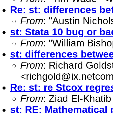
Re: st: differences b
From
: "Austin Nichol
st: Stata 10 bug or 
From
: "William Bisho
st: differences betwe
From
: Richard Golds
<
richgold@ix.netco
Re: st: re Stcox regre
From
: Ziad El-Khatib
st: RE: Mathematical 