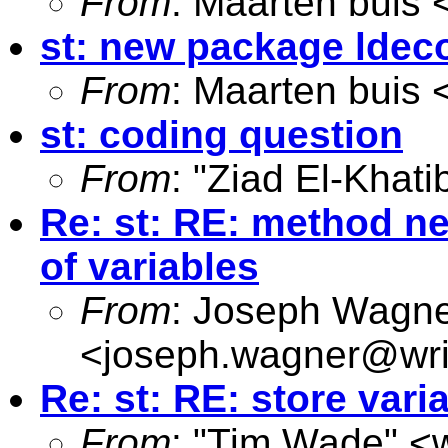
From
: Maarten buis 
st: new package ldec
From
: Maarten buis 
st: coding question
From
: "Ziad El-Khati
Re: st: RE: method ne
of variables
From
: Joseph Wagn
<
joseph.wagner@wri
Re: st: RE: store var
From
: "Tim Wade" <