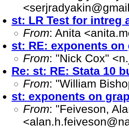
<
serjradyakin@gmai
st: LR Test for intreg
From
: Anita <
anita.m
st: RE: exponents on
From
: "Nick Cox" <
n
Re: st: RE: Stata 10
From
: "William Bisho
st: exponents on gra
From
: "Feiveson, Al
<
alan.h.feiveson@n