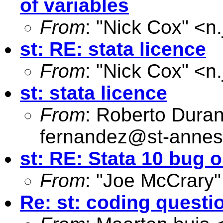
of variables
From
: "Nick Cox" <
n
st: RE: stata licence
From
: "Nick Cox" <
n
st: stata licence
From
: Roberto Dura
fernandez@st-annes
st: RE: Stata 10 bug
From
: "Joe McCrary"
Re: st: coding questi