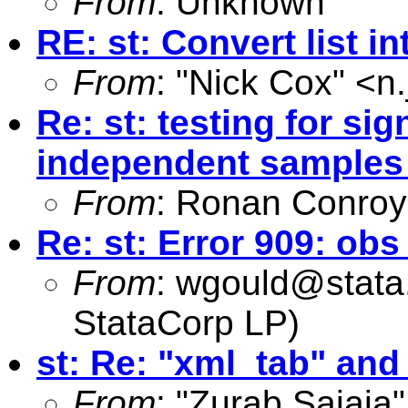
From
: Unknown
RE: st: Convert list in
From
: "Nick Cox" <
n
Re: st: testing for si
independent samples
From
: Ronan Conroy
Re: st: Error 909: o
From
:
wgould@stata
StataCorp LP)
st: Re: "xml_tab" and
From
: "Zurab Sajaia"