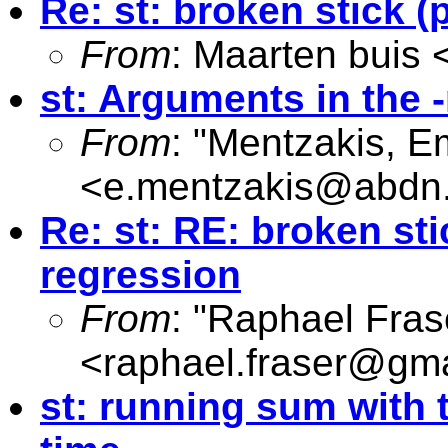
Re: st: broken stick (
From
: Maarten buis 
st: Arguments in the 
From
: "Mentzakis, 
<
e.mentzakis@abdn.
Re: st: RE: broken sti
regression
From
: "Raphael Fras
<
raphael.fraser@gm
st: running sum with 