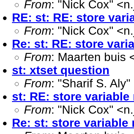
From
: "Nick Cox" <
n
RE: st: RE: store var
From
: "Nick Cox" <
n
Re: st: RE: store var
From
: Maarten buis 
st: xtset question
From
: "Sharif S. Aly"
st: RE: store variabl
From
: "Nick Cox" <
n
Re: st: store variabl