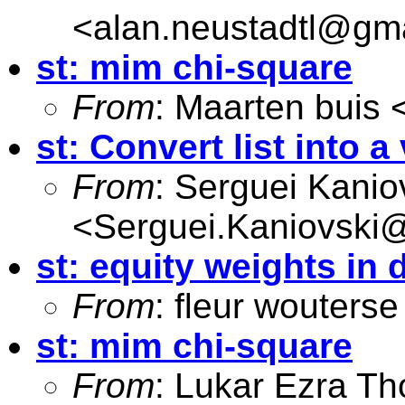
<
alan.neustadtl@gm
st: mim chi-square
From
: Maarten buis 
st: Convert list into a
From
: Serguei Kanio
<
Serguei.Kaniovski@
st: equity weights in 
From
: fleur wouterse
st: mim chi-square
From
: Lukar Ezra Th