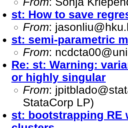
From
: Sonja Kriepen
st: How to save regres
From
:
jasonliu@hku.
st: semi-parametric 
From
:
ncdcta00@uni
Re: st: Warning: vari
or highly singular
From
:
jpitblado@sta
StataCorp LP)
st: bootstrapping RE 
clusters