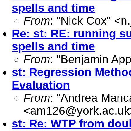
spells and time
From
: "Nick Cox" <
n
Re: st: RE: running s
spells and time
From
: "Benjamin App
st: Regression Metho
Evaluation
From
: "Andrea Manc
<
am126@york.ac.uk
st: Re: WTP from dou