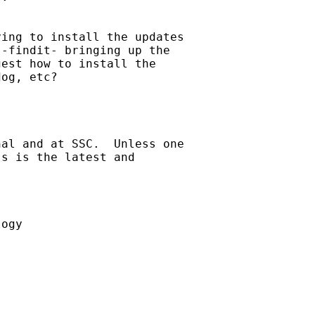
ing to install the updates

-findit- bringing up the

est how to install the

og, etc?

al and at SSC.  Unless one

s is the latest and



ogy
