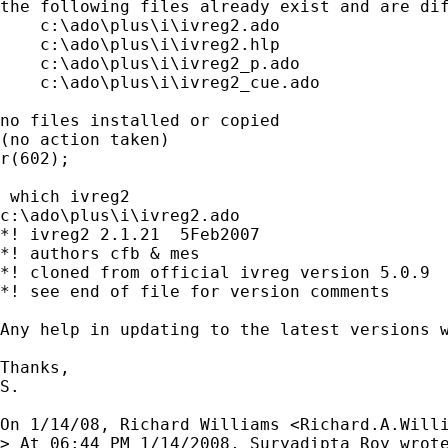
the following files already exist and are dif
    c:\ado\plus\i\ivreg2.ado

    c:\ado\plus\i\ivreg2.hlp

    c:\ado\plus\i\ivreg2_p.ado

    c:\ado\plus\i\ivreg2_cue.ado

no files installed or copied

(no action taken)

r(602);

 which ivreg2

c:\ado\plus\i\ivreg2.ado

*! ivreg2 2.1.21  5Feb2007

*! authors cfb & mes

*! cloned from official ivreg version 5.0.9  
*! see end of file for version comments

Any help in updating to the latest versions w
Thanks,

S.

On 1/14/08, Richard Williams <
Richard.A.Will
> At 06:44 PM 1/14/2008, Suryadipta Roy wrote