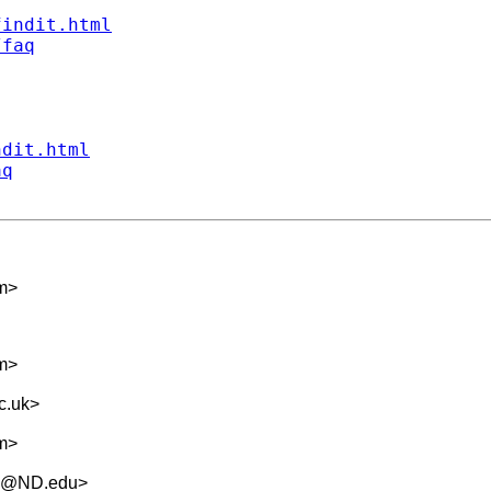
findit.html
/faq
ndit.html
aq
m
>
m
>
c.uk
>
m
>
.5@ND.edu
>