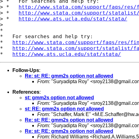
> *   For searches and help try:

> *   
http://www.stata.com/support/faqs/res/
> *   
http://www.stata.com/support/statalist
> *   
http://www.ats.ucla.edu/stat/stata/
>

*

*   For searches and help try:

*   
http://www.stata.com/support/faqs/res/fi
*   
http://www.stata.com/support/statalist/f
*   
http://www.ats.ucla.edu/stat/stata/
Follow-Ups
:
Re: st: RE: gmm2s option not allowed
From:
"Suryadipta Roy" <
sroy2138@gmail.co
References
:
st: gmm2s option not allowed
From:
"Suryadipta Roy" <
sroy2138@gmail.co
st: RE: gmm2s option not allowed
From:
"Schaffer, Mark E" <
M.E.Schaffer@hw.a
Re: st: RE: gmm2s option not allowed
From:
"Suryadipta Roy" <
sroy2138@gmail.co
Re: st: RE: gmm2s option not allowed
From:
Richard Williams <
Richard.A.Williams