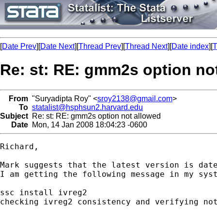
[
Date Prev
][
Date Next
][
Thread Prev
][
Thread Next
][
Date index
][
T
Re: st: RE: gmm2s option no
From
"Suryadipta Roy" <
sroy2138@gmail.com
>
To
statalist@hsphsun2.harvard.edu
Subject
Re: st: RE: gmm2s option not allowed
Date
Mon, 14 Jan 2008 18:04:23 -0600
Richard,

Mark suggests that the latest version is date
I am getting the following message in my syst
ssc install ivreg2

checking ivreg2 consistency and verifying not