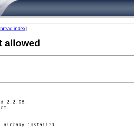
hread index
]
t allowed
d 2.2.08.

em:

 already installed...
