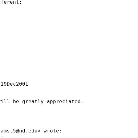
ferent:

19Dec2001

ill be greatly appreciated.

iams.5@nd.edu
> wrote:

:
