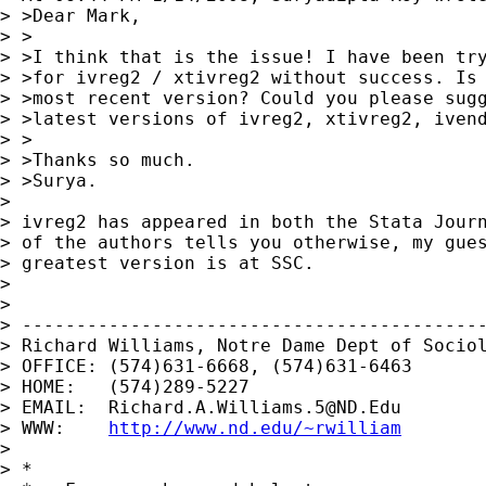
> >Dear Mark,

> >

> >I think that is the issue! I have been try
> >for ivreg2 / xtivreg2 without success. Is 
> >most recent version? Could you please sugg
> >latest versions of ivreg2, xtivreg2, ivend
> >

> >Thanks so much.

> >Surya.

>

> ivreg2 has appeared in both the Stata Journ
> of the authors tells you otherwise, my gues
> greatest version is at SSC.

>

>

> -------------------------------------------
> Richard Williams, Notre Dame Dept of Sociol
> OFFICE: (574)631-6668, (574)631-6463

> HOME:   (574)289-5227

> EMAIL:  
Richard.A.Williams.5@ND.Edu
> WWW:    
http://www.nd.edu/~rwilliam
>

> *
