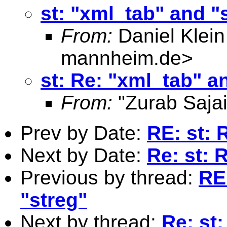
st: "xml_tab" and "
From:
Daniel Klein
mannheim.de
>
st: Re: "xml_tab" a
From:
"Zurab Sajai
Prev by Date:
RE: st: 
Next by Date:
Re: st: 
Previous by thread:
RE
"streg"
Next by thread:
Re: st