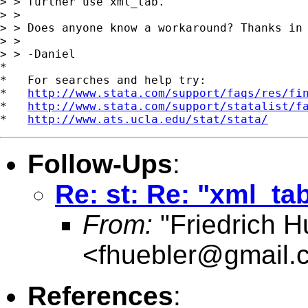
> > further use xml_tab.

> >

> > Does anyone know a workaround? Thanks in 
> >

> > -Daniel

*

*   For searches and help try:

*   
http://www.stata.com/support/faqs/res/fi
*   
http://www.stata.com/support/statalist/f
*   
http://www.ats.ucla.edu/stat/stata/
Follow-Ups
:
Re: st: Re: "xml_ta
From:
"Friedrich H
<
fhuebler@gmail.
References
: