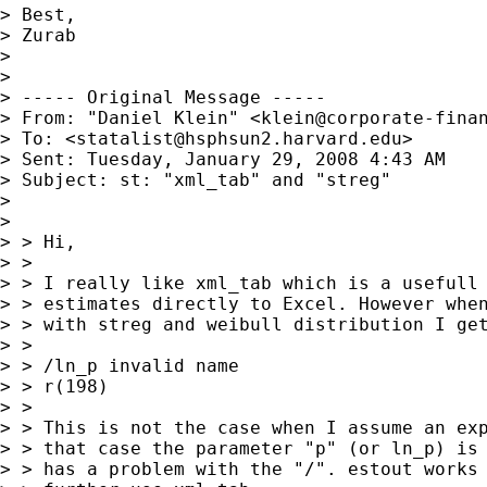
> Best,

> Zurab

>

>

> ----- Original Message -----

> From: "Daniel Klein" <
klein@corporate-fina
> To: <
statalist@hsphsun2.harvard.edu
>

> Sent: Tuesday, January 29, 2008 4:43 AM

> Subject: st: "xml_tab" and "streg"

>

>

> > Hi,

> >

> > I really like xml_tab which is a usefull 
> > estimates directly to Excel. However when
> > with streg and weibull distribution I get
> >

> > /ln_p invalid name

> > r(198)

> >

> > This is not the case when I assume an exp
> > that case the parameter "p" (or ln_p) is 
> > has a problem with the "/". estout works 