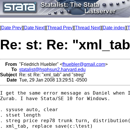
[
Date Prev
][
Date Next
][
Thread Prev
][
Thread Next
][
Date index
][
T
Re: st: Re: "xml_ta
From
"Friedrich Huebler" <
fhuebler@gmail.com
>
To
statalist@hsphsun2.harvard.edu
Subject
Re: st: Re: "xml_tab" and "streg"
Date
Tue, 29 Jan 2008 13:29:51 -0500
I get the same error message as Daniel when I
Zurab. I have Stata/SE 10 for Windows.

. sysuse auto, clear

. stset length

. streg price rep78 trunk turn, distribution(
. xml_tab, replace save(c:\test)
