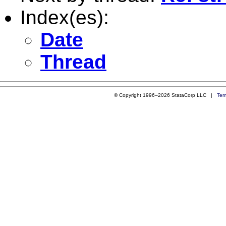
Index(es):
Date
Thread
© Copyright 1996–2026 StataCorp LLC |
Ter