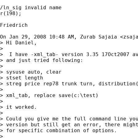
/ln_sig invalid name

r(198);

Friedrich

On Jan 29, 2008 10:48 AM, Zurab Sajaia <
zsaj
> Hi Daniel,

>

>  I have -xml_tab- version 3.35 17Oct2007 av
> and just tried following:

>

> sysuse auto, clear

> stset length

> streg price rep78 trunk turn, distribution(
>

> xml_tab, replace save(c:\test)

>

> it worked.

>

> Could you give me the full command line you
> version but still get an error, there might
> for specific combination of options.

>
