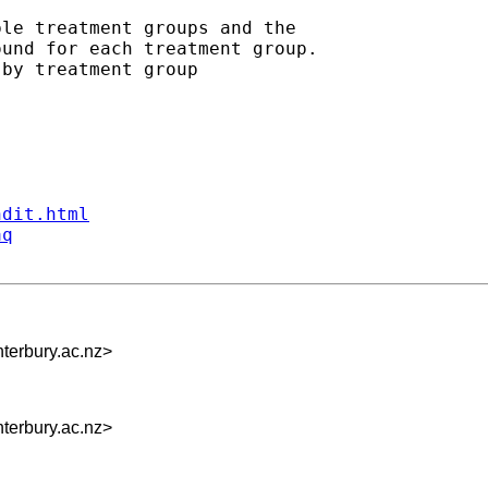
le treatment groups and the

und for each treatment group.

by treatment group

ndit.html
aq
terbury.ac.nz
>
terbury.ac.nz
>