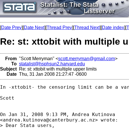
[
Date Prev
][
Date Next
][
Thread Prev
][
Thread Next
][
Date index
][
T
Re: st: xttobit with multiple 
From
"Scott Merryman" <
scott.merryman@gmail.com
>
To
statalist@hsphsun2.harvard.edu
Subject
Re: st: xttobit with multiple upper limits
Date
Thu, 31 Jan 2008 21:27:47 -0600
In -xttobit- the censoring limit can be a var
Scott

On Jan 31, 2008 9:13 PM, Andrea Kutinova

<
andrea.kutinova@canterbury.ac.nz
> wrote:

> Dear Stata users,
