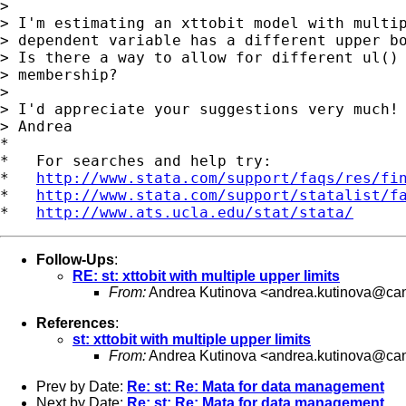
>

> I'm estimating an xttobit model with multip
> dependent variable has a different upper bo
> Is there a way to allow for different ul() 
> membership?

>

> I'd appreciate your suggestions very much!

> Andrea

*

*   For searches and help try:

*   
http://www.stata.com/support/faqs/res/fi
*   
http://www.stata.com/support/statalist/f
*   
http://www.ats.ucla.edu/stat/stata/
Follow-Ups
:
RE: st: xttobit with multiple upper limits
From:
Andrea Kutinova <
andrea.kutinova@can
References
:
st: xttobit with multiple upper limits
From:
Andrea Kutinova <
andrea.kutinova@can
Prev by Date:
Re: st: Re: Mata for data management
Next by Date:
Re: st: Re: Mata for data management