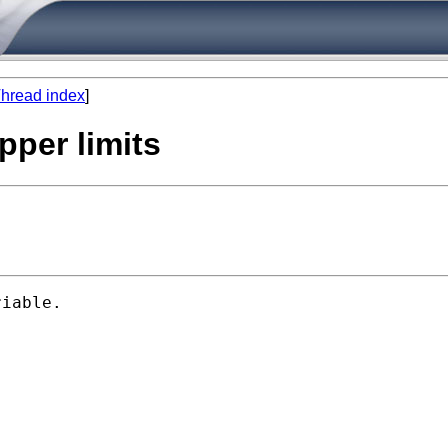
hread index
]
upper limits
iable.
