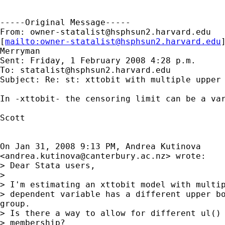
-----Original Message-----

From: 
owner-statalist@hsphsun2.harvard.edu
[
mailto:
owner-statalist@hsphsun2.harvard.edu
Merryman

Sent: Friday, 1 February 2008 4:28 p.m.

To: 
statalist@hsphsun2.harvard.edu
Subject: Re: st: xttobit with multiple upper 
In -xttobit- the censoring limit can be a var
Scott

On Jan 31, 2008 9:13 PM, Andrea Kutinova

<
andrea.kutinova@canterbury.ac.nz
> wrote:

> Dear Stata users,

>

> I'm estimating an xttobit model with multip
> dependent variable has a different upper bo
group.

> Is there a way to allow for different ul() 
> membership?
