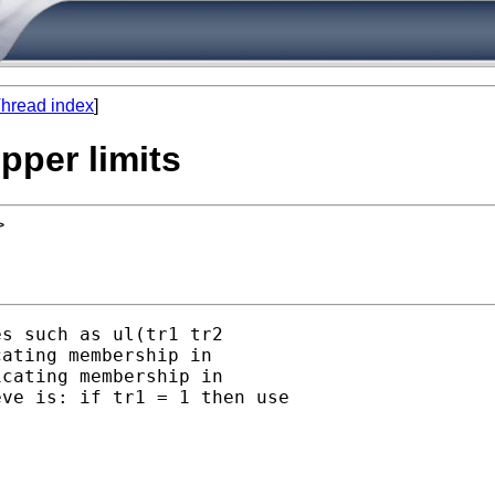
hread index
]
upper limits
>
s such as ul(tr1 tr2

ating membership in

cating membership in

ve is: if tr1 = 1 then use
