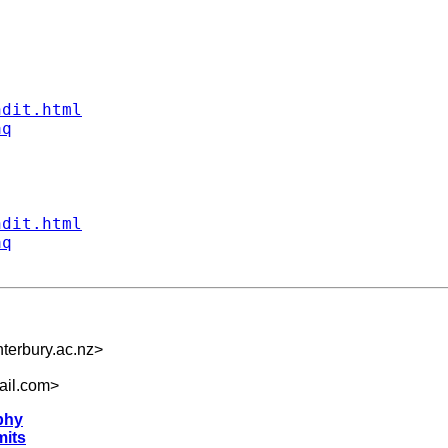
ndit.html
aq
ndit.html
aq
terbury.ac.nz
>
ail.com
>
phy
mits