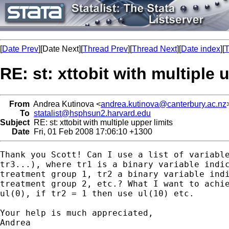
[
Date Prev
][Date Next][
Thread Prev
][
Thread Next
][
Date index
][
T
RE: st: xttobit with multiple 
From
Andrea Kutinova <
andrea.kutinova@canterbury.ac.nz
To
statalist@hsphsun2.harvard.edu
Subject
RE: st: xttobit with multiple upper limits
Date
Fri, 01 Feb 2008 17:06:10 +1300
Thank you Scott! Can I use a list of variable
tr3...), where tr1 is a binary variable indic
treatment group 1, tr2 a binary variable indi
treatment group 2, etc.? What I want to achie
ul(0), if tr2 = 1 then use ul(10) etc.

Your help is much appreciated,

Andrea
