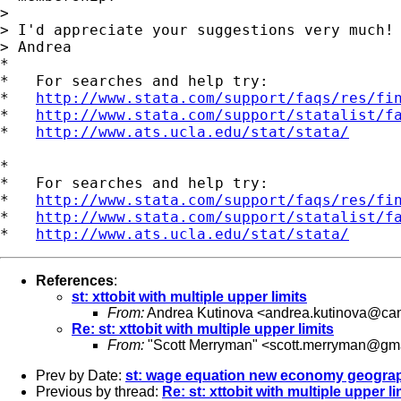
>

> I'd appreciate your suggestions very much!

> Andrea

*

*   For searches and help try:

*   
http://www.stata.com/support/faqs/res/fi
*   
http://www.stata.com/support/statalist/f
*   
http://www.ats.ucla.edu/stat/stata/
*

*   For searches and help try:

*   
http://www.stata.com/support/faqs/res/fi
*   
http://www.stata.com/support/statalist/f
*   
http://www.ats.ucla.edu/stat/stata/
References
:
st: xttobit with multiple upper limits
From:
Andrea Kutinova <
andrea.kutinova@can
Re: st: xttobit with multiple upper limits
From:
"Scott Merryman" <
scott.merryman@gm
Prev by Date:
st: wage equation new economy geogra
Previous by thread:
Re: st: xttobit with multiple upper li