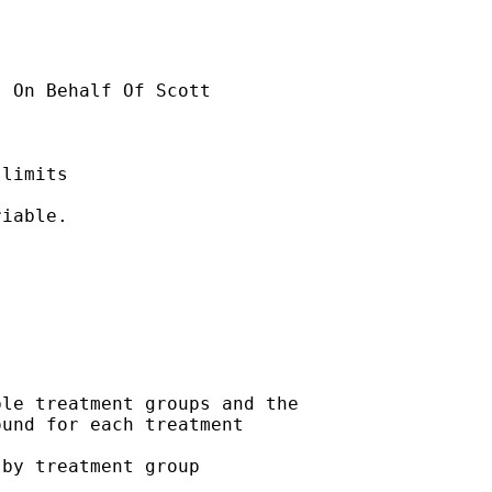
] On Behalf Of Scott

limits

iable.

le treatment groups and the

und for each treatment

by treatment group
