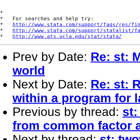
*

*   For searches and help try:

*   
http://www.stata.com/support/faqs/res/fi
*   
http://www.stata.com/support/statalist/f
*   
http://www.ats.ucla.edu/stat/stata/
Prev by Date:
Re: st: 
world
Next by Date:
Re: st: 
within a program for l
Previous by thread:
st:
from common factor a
Next by thread:
st: tw