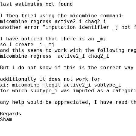
last estimates not found

I then tried using the micombine command:

micombine regress active2_i chaq2_i

another error "imputation identifier _j not f
I have noticed that there is an _mj

so i create _j=_mj

and this seems to work with the following reg
micombine regress  active2_i chaq2_i 

But i do not know if this is the correct way 
additionally it does not work for 

xi: micombine mlogit active2_i subtype_i 

for which subtype_i was imputed as a categori
any help would be appreciated, I have read th
Regards

Sham
