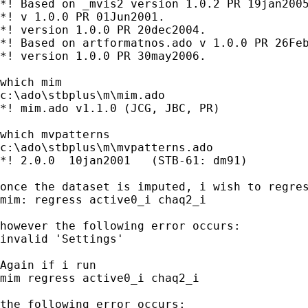
*! Based on _mvis2 version 1.0.2 PR 19jan2005
*! v 1.0.0 PR 01Jun2001.

*! version 1.0.0 PR 20dec2004.

*! Based on artformatnos.ado v 1.0.0 PR 26Feb
*! version 1.0.0 PR 30may2006.

which mim

c:\ado\stbplus\m\mim.ado

*! mim.ado v1.1.0 (JCG, JBC, PR)

which mvpatterns

c:\ado\stbplus\m\mvpatterns.ado

*! 2.0.0  10jan2001   (STB-61: dm91)

once the dataset is imputed, i wish to regres
mim: regress active0_i chaq2_i 

however the following error occurs:

invalid 'Settings' 

Again if i run 

mim regress active0_i chaq2_i 

the following error occurs:
