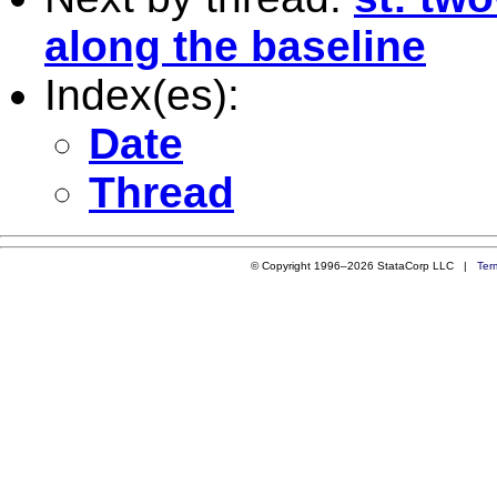
along the baseline
Index(es):
Date
Thread
© Copyright 1996–2026 StataCorp LLC |
Ter