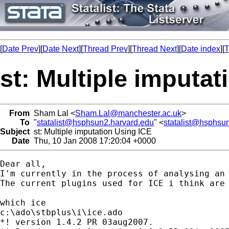
[
Date Prev
][
Date Next
][
Thread Prev
][
Thread Next
][
Date index
][
T
st: Multiple imputat
From
Sham Lal <
Sham.Lal@manchester.ac.uk
>
To
"
statalist@hsphsun2.harvard.edu
" <
statalist@hsphsu
Subject
st: Multiple imputation Using ICE
Date
Thu, 10 Jan 2008 17:20:04 +0000
Dear all, 

I'm currently in the process of analysing an 
The current plugins used for ICE i think are 
which ice

c:\ado\stbplus\i\ice.ado

*! version 1.4.2 PR 03aug2007.
