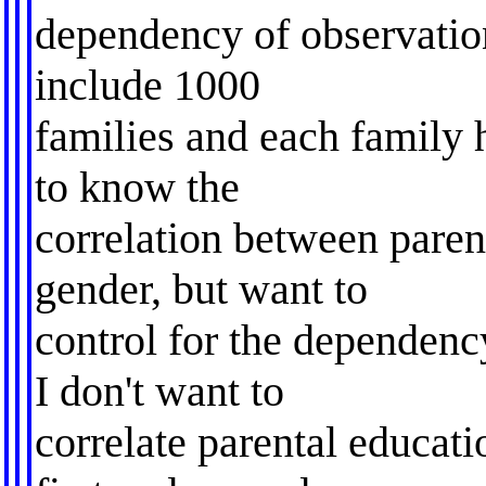
dependency of observatio
include 1000
families and each family 
to know the
correlation between paren
gender, but want to
control for the dependency
I don't want to
correlate parental educati