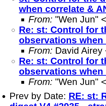
when correlate & 
From:
"Wen Jun" 
Re: st: Control for
observations when
From:
David Airey
Re: st: Control for
observations when
From:
"Wen Jun" 
Prev by Date:
RE: st: 