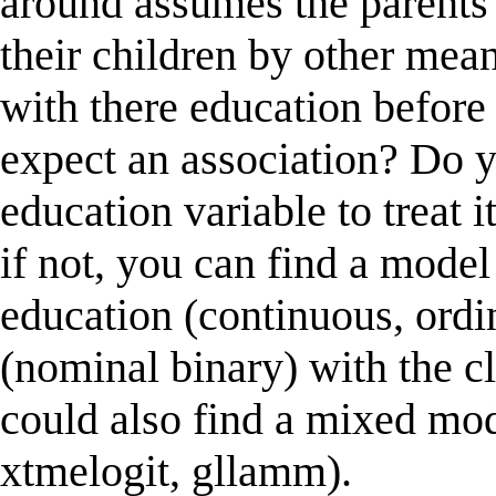
around assumes the parents
their children by other mea
with there education before
expect an association? Do 
education variable to treat 
if not, you can find a model
education (continuous, ordi
(nominal binary) with the cl
could also find a mixed mod
xtmelogit, gllamm).