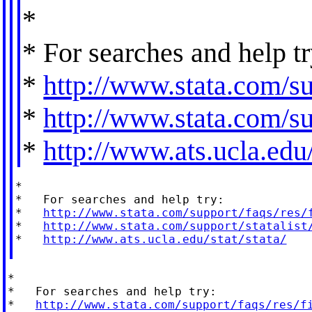
*
* For searches and help tr
*
http://www.stata.com/su
*
http://www.stata.com/sup
*
http://www.ats.ucla.edu/
*

*   For searches and help try:

*   
http://www.stata.com/support/faqs/res/
*   
http://www.stata.com/support/statalist
*   
http://www.ats.ucla.edu/stat/stata/
*

*   For searches and help try:

*   
http://www.stata.com/support/faqs/res/f