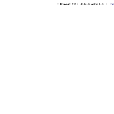
© Copyright 1996–2026 StataCorp LLC |
Ter