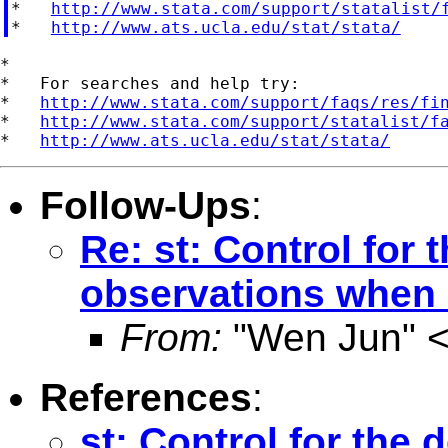
*   
http://www.stata.com/support/statalist/
*   
http://www.ats.ucla.edu/stat/stata/
*

*   For searches and help try:

*   
http://www.stata.com/support/faqs/res/fi
*   
http://www.stata.com/support/statalist/f
*   
http://www.ats.ucla.edu/stat/stata/
Follow-Ups
:
Re: st: Control for
observations when
From:
"Wen Jun" 
References
:
st: Control for the