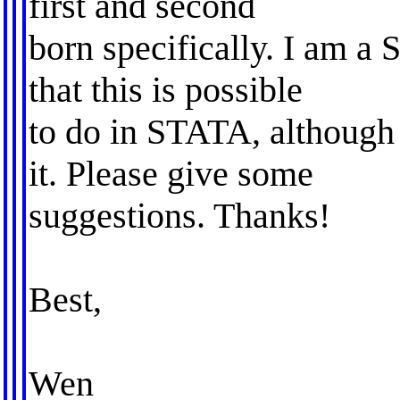
first and second
born specifically. I am a 
that this is possible
to do in STATA, although
it. Please give some
suggestions. Thanks!
Best,
Wen