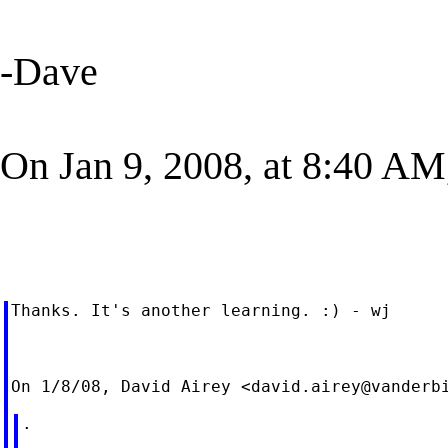
-Dave
On Jan 9, 2008, at 8:40 AM
Thanks. It's another learning. :) - wj

On 1/8/08, David Airey <
david.airey@vanderb
.
