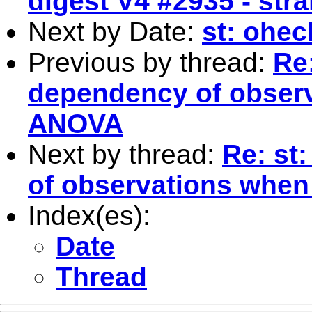
digest V4 #2935 - str
Next by Date:
st: ohe
Previous by thread:
Re:
dependency of observ
ANOVA
Next by thread:
Re: st
of observations when
Index(es):
Date
Thread