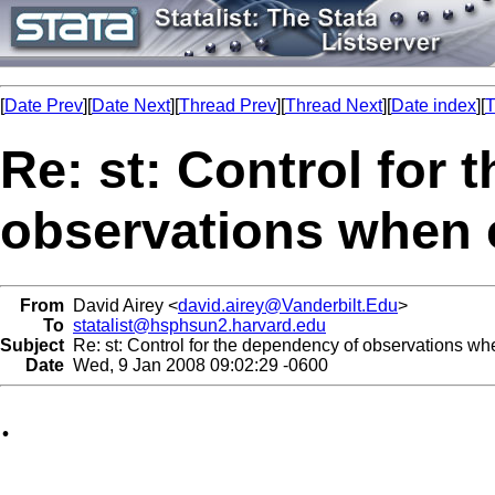
[
Date Prev
][
Date Next
][
Thread Prev
][
Thread Next
][
Date index
][
T
Re: st: Control for
observations when 
From
David Airey <
david.airey@Vanderbilt.Edu
>
To
statalist@hsphsun2.harvard.edu
Subject
Re: st: Control for the dependency of observations w
Date
Wed, 9 Jan 2008 09:02:29 -0600
.