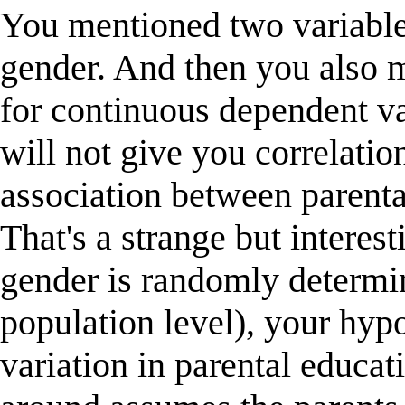
You mentioned two variables
gender. And then you also 
for continuous dependent va
will not give you correlati
association between parenta
That's a strange but interes
gender is randomly determine
population level), your hypo
variation in parental educa