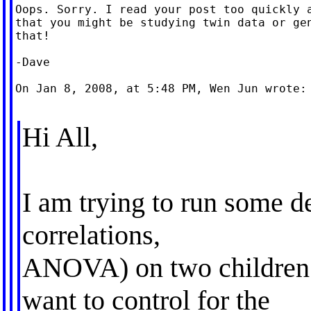
Oops. Sorry. I read your post too quickly a
that you might be studying twin data or gen
that!

-Dave

On Jan 8, 2008, at 5:48 PM, Wen Jun wrote:

Hi All,
I am trying to run some de
correlations,
ANOVA) on two children 
want to control for the