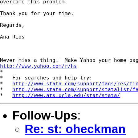
overcome this problem.

Thank you for your time.

Regards,

Ana Rios

      _______________________________________
http://www.yahoo.com/r/hs

*

*   For searches and help try:

*   
http://www.stata.com/support/faqs/res/fi
*   
http://www.stata.com/support/statalist/f
*   
http://www.ats.ucla.edu/stat/stata/
Follow-Ups
:
Re: st: oheckman