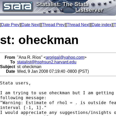
[
Date Prev
][
Date Next
][
Thread Prev
][
Thread Next
][
Date index
][
T
st: oheckman
From
"Ana R. Rios" <
arorigal@yahoo.com
>
To
statalist@hsphsun2.harvard.edu
Subject
st: oheckman
Date
Wed, 9 Jan 2008 07:19:40 -0800 (PST)
Stata users,

I am trying to use oheckman but I am getting 
following message:

"Warning: Estimate of rho1 = . is outside fea
interval [-1, 1]."

I would appreciate any suggestions/insights o