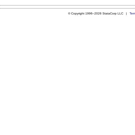
© Copyright 1996–2026 StataCorp LLC |
Ter