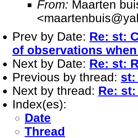
From:
Maarten bui
<
maartenbuis@ya
Prev by Date:
Re: st: 
of observations when
Next by Date:
Re: st: 
Previous by thread:
st
Next by thread:
Re: st
Index(es):
Date
Thread