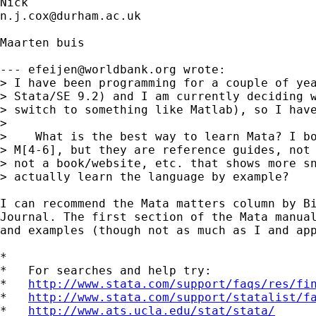
n.j.cox@durham.ac.uk
Maarten buis

--- 
efeijen@worldbank.org
 wrote:

> I have been programming for a couple of yea
> Stata/SE 9.2) and I am currently deciding w
> switch to something like Matlab), so I have
> 

>    What is the best way to learn Mata? I bo
> M[4-6], but they are reference guides, not 
> not a book/website, etc. that shows more sn
> actually learn the language by example?

I can recommend the Mata matters column by Bi
Journal. The first section of the Mata manual
and examples (though not as much as I and app
*

*   For searches and help try:

*   
http://www.stata.com/support/faqs/res/fi
*   
http://www.stata.com/support/statalist/f
*   
http://www.ats.ucla.edu/stat/stata/