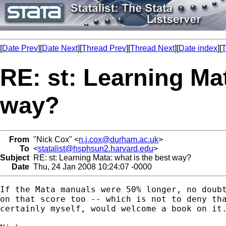
[
Date Prev
][
Date Next
][
Thread Prev
][
Thread Next
][
Date index
][
T
RE: st: Learning Mat
way?
From
"Nick Cox" <
n.j.cox@durham.ac.uk
>
To
<
statalist@hsphsun2.harvard.edu
>
Subject
RE: st: Learning Mata: what is the best way?
Date
Thu, 24 Jan 2008 10:24:07 -0000
If the Mata manuals were 50% longer, no doubt
on that score too -- which is not to deny tha
certainly myself, would welcome a book on it.