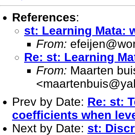
References
:
st: Learning Mata: 
From:
efeijen@wor
Re: st: Learning Ma
From:
Maarten bui
<
maartenbuis@ya
Prev by Date:
Re: st: 
coefficients when leve
Next by Date:
st: Disc