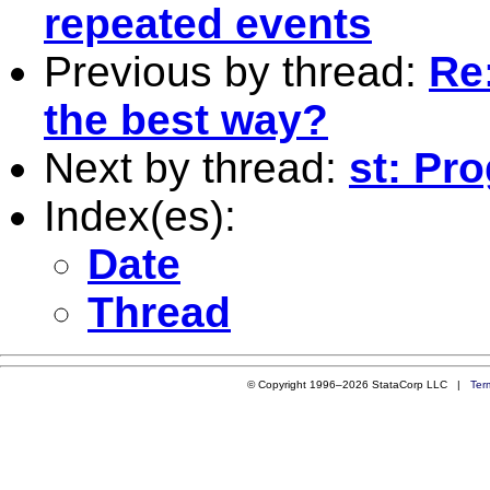
repeated events
Previous by thread:
Re:
the best way?
Next by thread:
st: Pr
Index(es):
Date
Thread
© Copyright 1996–2026 StataCorp LLC |
Ter