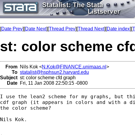
[
Date Prev
][
Date Next
][
Thread Prev
][
Thread Next
][
Date index
][
T
st: color scheme cf
From
Nils Kok <
N.Kok@FINANCE.unimaas.nl
>
To
statalist@hsphsun2.harvard.edu
Subject
st: color scheme cfd graph
Date
Fri, 11 Jan 2008 22:50:15 -0800
I use the lean2 scheme for my graphs, but thi
cdf graph (it appears in colors and with a di
the color scheme?

Nils Kok.
