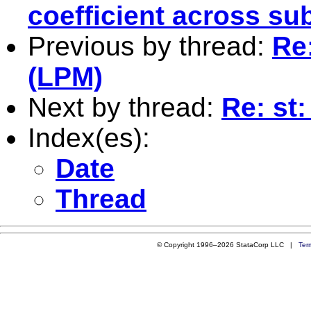
coefficient across su
Previous by thread:
Re:
(LPM)
Next by thread:
Re: st
Index(es):
Date
Thread
© Copyright 1996–2026 StataCorp LLC |
Ter