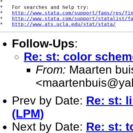
*

*   For searches and help try:

*   
http://www.stata.com/support/faqs/res/fi
*   
http://www.stata.com/support/statalist/f
*   
http://www.ats.ucla.edu/stat/stata/
Follow-Ups
:
Re: st: color schem
From:
Maarten bui
<
maartenbuis@ya
Prev by Date:
Re: st: 
(LPM)
Next by Date:
Re: st: 