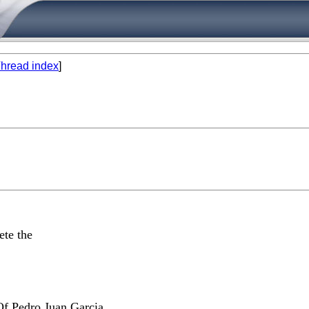
hread index
]
l
ete the
Of Pedro Juan Garcia