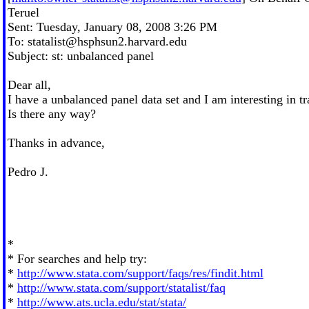
Teruel
Sent: Tuesday, January 08, 2008 3:26 PM
To:
statalist@hsphsun2.harvard.edu
Subject: st: unbalanced panel
Dear all,
I have a unbalanced panel data set and I am interesting in t
Is there any way?
Thanks in advance,
Pedro J.
*
* For searches and help try:
*
http://www.stata.com/support/faqs/res/findit.html
*
http://www.stata.com/support/statalist/faq
*
http://www.ats.ucla.edu/stat/stata/