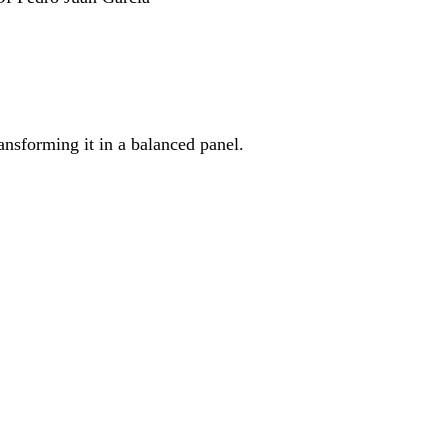
ransforming it in a balanced panel.