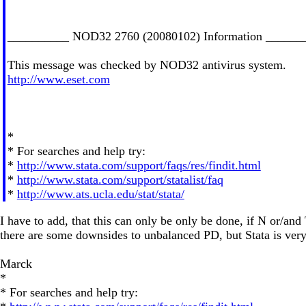
__________ NOD32 2760 (20080102) Information ______
This message was checked by NOD32 antivirus system.
http://www.eset.com
*
* For searches and help try:
*
http://www.stata.com/support/faqs/res/findit.html
*
http://www.stata.com/support/statalist/faq
*
http://www.ats.ucla.edu/stat/stata/
I have to add, that this can only be only be done, if N or/and
there are some downsides to unbalanced PD, but Stata is very
Marck
*
* For searches and help try: