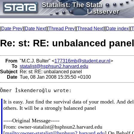
[
Date Prev
][
Date Next
][
Thread Prev
][
Thread Next
][
Date index
][
T
Re: st: RE: unbalanced pane
From
"M.C.J. Bulter" <
177316mb@student.eur.nl
>
To
statalist@hsphsun2.harvard.edu
Subject
Re: st: RE: unbalanced panel
Date
Tue, 08 Jan 2008 15:35:50 +0100
It is easy. Just find the survival data of your model. And del
others. It will be a strongly balanced panel
-----Original Message-----
From:
owner-statalist@hsphsun2.harvard.edu
[
mailto:
owner-statalist@hsphsun2.harvard.edu
] On Behalf 