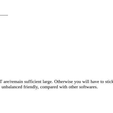
____
 T are/remain sufficient large. Otherwise you will have to sti
 unbalanced friendly, compared with other softwares.