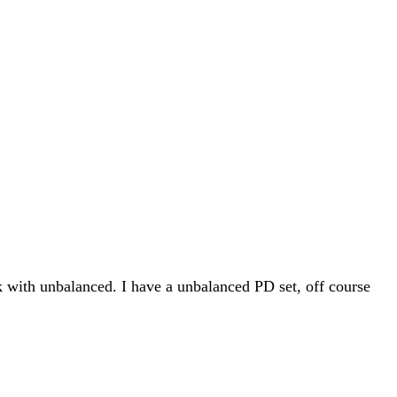
ck with unbalanced. I have a unbalanced PD set, off course