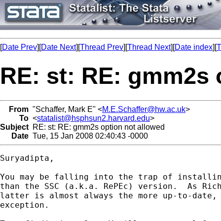
[
Date Prev
][
Date Next
][
Thread Prev
][
Thread Next
][
Date index
][
T
RE: st: RE: gmm2s 
From
"Schaffer, Mark E" <
M.E.Schaffer@hw.ac.uk
>
To
<
statalist@hsphsun2.harvard.edu
>
Subject
RE: st: RE: gmm2s option not allowed
Date
Tue, 15 Jan 2008 02:40:43 -0000
Suryadipta,

You may be falling into the trap of installin
than the SSC (a.k.a. RePEc) version.  As Rich
latter is almost always the more up-to-date, 
exception.
