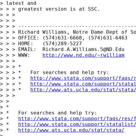
> latest and 

> > > greatest version is at SSC.

> > >

> > >

> > > ---------------------------------------
> > > Richard Williams, Notre Dame Dept of So
> > > OFFICE: (574)631-6668, (574)631-6463

> > > HOME:   (574)289-5227

> > > EMAIL:  
Richard.A.Williams.5@ND.Edu
> > > WWW:    
http://www.nd.edu/~rwilliam
> > >

> > > *

> > > *   For searches and help try:

> > > *   
http://www.stata.com/support/faqs/
> > > *   
http://www.stata.com/support/stata
> > > *   
http://www.ats.ucla.edu/stat/stata
> > >

> >

> *

> *   For searches and help try:

> *   
http://www.stata.com/support/faqs/res/
> *   
http://www.stata.com/support/statalist
> *   
http://www.ats.ucla.edu/stat/stata/
> 
