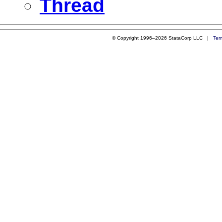
Thread
© Copyright 1996–2026 StataCorp LLC |
Ter