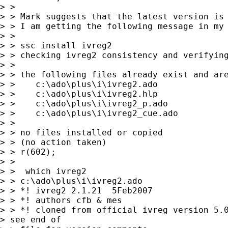
> >

> > Mark suggests that the latest version is 
> > I am getting the following message in my 
> >

> > ssc install ivreg2

> > checking ivreg2 consistency and verifying
> >

> > the following files already exist and are
> >    c:\ado\plus\i\ivreg2.ado

> >    c:\ado\plus\i\ivreg2.hlp

> >    c:\ado\plus\i\ivreg2_p.ado

> >    c:\ado\plus\i\ivreg2_cue.ado

> >

> > no files installed or copied

> > (no action taken)

> > r(602);

> >

> >  which ivreg2

> > c:\ado\plus\i\ivreg2.ado

> > *! ivreg2 2.1.21  5Feb2007

> > *! authors cfb & mes

> > *! cloned from official ivreg version 5.0
> see end of 
