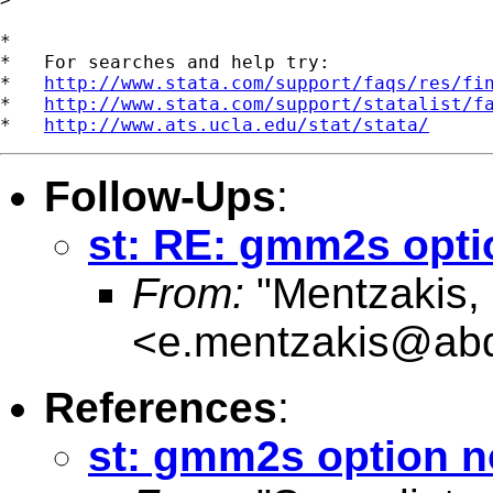
*

*   For searches and help try:

*   
http://www.stata.com/support/faqs/res/fi
*   
http://www.stata.com/support/statalist/f
*   
http://www.ats.ucla.edu/stat/stata/
Follow-Ups
:
st: RE: gmm2s opti
From:
"Mentzakis,
<
e.mentzakis@abd
References
:
st: gmm2s option n