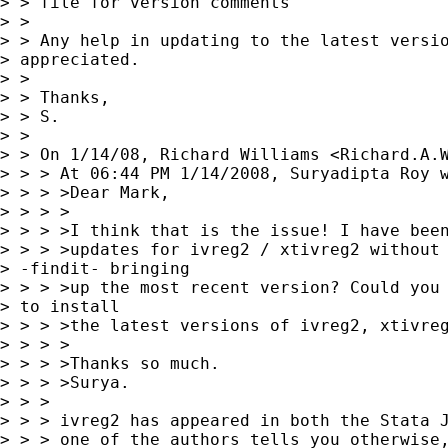
> > file for version comments

> >

> > Any help in updating to the latest versio
> appreciated.

> >

> > Thanks,

> > S.

> >

> > On 1/14/08, Richard Williams <
Richard.A.
> > > At 06:44 PM 1/14/2008, Suryadipta Roy w
> > > >Dear Mark,

> > > >

> > > >I think that is the issue! I have been
> > > >updates for ivreg2 / xtivreg2 without 
> -findit- bringing 

> > > >up the most recent version? Could you 
> to install 

> > > >the latest versions of ivreg2, xtivreg
> > > >

> > > >Thanks so much.

> > > >Surya.

> > >

> > > ivreg2 has appeared in both the Stata J
> > > one of the authors tells you otherwise,