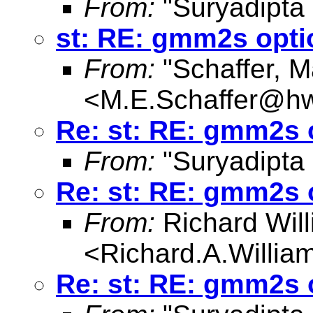
From:
"Suryadipta
st: RE: gmm2s opti
From:
"Schaffer, M
<
M.E.Schaffer@hw
Re: st: RE: gmm2s 
From:
"Suryadipta
Re: st: RE: gmm2s 
From:
Richard Wil
<
Richard.A.Willi
Re: st: RE: gmm2s 