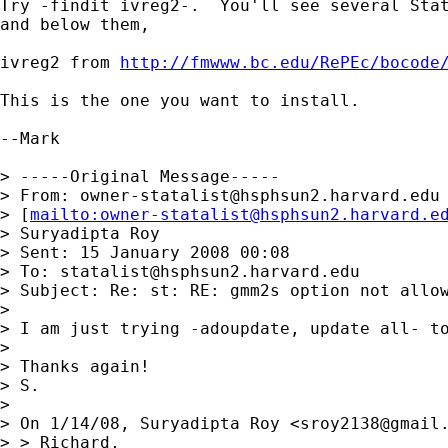
Try -findit ivreg2-.  You'll see several Stat
and below them,

ivreg2 from 
http://fmwww.bc.edu/RePEc/bocode
This is the one you want to install.

--Mark

> -----Original Message-----

> From: 
owner-statalist@hsphsun2.harvard.edu
> [
mailto:
owner-statalist@hsphsun2.harvard.e
> Suryadipta Roy

> Sent: 15 January 2008 00:08

> To: 
statalist@hsphsun2.harvard.edu
> Subject: Re: st: RE: gmm2s option not allow
> 

> I am just trying -adoupdate, update all- to
> 

> Thanks again!

> S.

> 

> On 1/14/08, Suryadipta Roy <
sroy2138@gmail
> > Richard,
