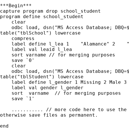
***Begin***

capture program drop school_student

program define school_student

    clear

    odbc load, dsn("MS Access Database; DBQ=$
table("tblSchool") lowercase

    compress

    label define l_lea 1    "Alamance" 2    "
    label val leaid l_lea

    sort varname // for merging purposes

    save `0'

    clear

    odbc load, dsn("MS Access Database; DBQ=$
table("tblStudent") lowercase

    label define l_gender 1 Missing 2 Male 3 
    label val gender l_gender

    sort  varname  // for merging purposes

    save `1'

    ........... // more code here to use the 
otherwise save files as permanent.

end
