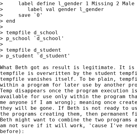
>     label define l_gender 1 Missing 2 Male 
>        label val gender l_gender

>     save `0'

> end

>

> tempfile d_school

> p_school `d_school'

>

> tempfile d_student

> p_student `d_student'

What Beth got as result is legitimate. It is 
tempfile is overwritten by the student tempfi
tempfile vanishes itself. To be plain, tempfi
within a program for later use by another pro
Temp disappears once the program execution is
available for use only within the program tha
me anyone if I am wrong); meaning once create
they will be gone. If Beth is not ready to us
the programs creating them, then permanent fi
Beth might want to combine the two programs a
am not sure if it will work, 'cause I've neve
before):
