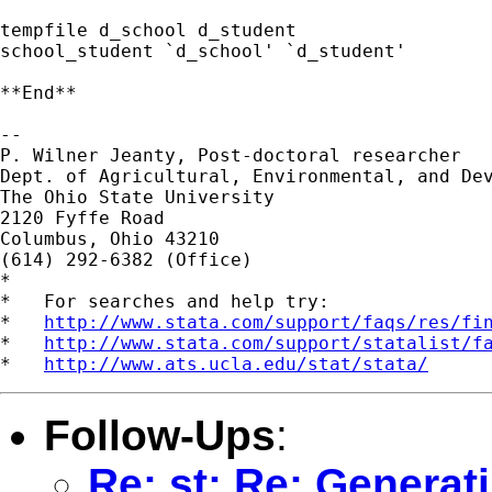
tempfile d_school d_student

school_student `d_school' `d_student'

**End**

-- 

P. Wilner Jeanty, Post-doctoral researcher

Dept. of Agricultural, Environmental, and Dev
The Ohio State University

2120 Fyffe Road

Columbus, Ohio 43210

(614) 292-6382 (Office)

*

*   For searches and help try:

*   
http://www.stata.com/support/faqs/res/fi
*   
http://www.stata.com/support/statalist/f
*   
http://www.ats.ucla.edu/stat/stata/
Follow-Ups
:
Re: st: Re: Generat