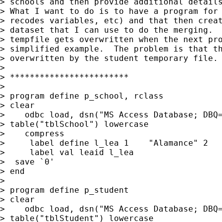
> schools and then provide additional details
> What I want to do is to have a program for 
> recodes variables, etc) and that then creat
> dataset that I can use to do the merging.  
> tempfile gets overwritten when the next pro
> simplified example.  The problem is that th
> overwritten by the student temporary file. 
>

> ************************

>

> program define p_school, rclass

> clear

>    odbc load, dsn("MS Access Database; DBQ=
> table("tblSchool") lowercase

>    compress

>     label define l_lea 1    "Alamance" 2   
>     label val leaid l_lea

>  save `0'

> end

>

> program define p_student

> clear

>    odbc load, dsn("MS Access Database; DBQ=
> table("tblStudent") lowercase
