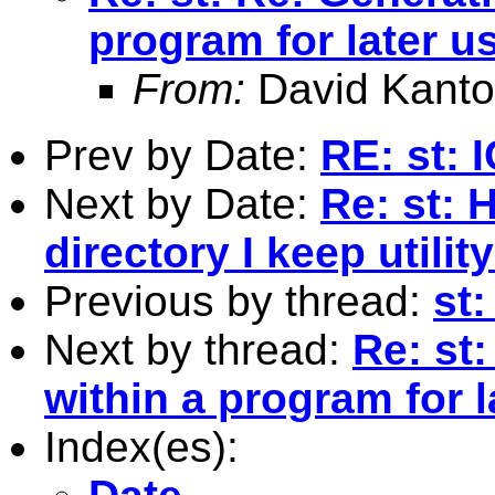
program for later u
From:
David Kanto
Prev by Date:
RE: st: 
Next by Date:
Re: st: 
directory I keep utility
Previous by thread:
st:
Next by thread:
Re: st
within a program for l
Index(es):