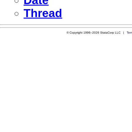
Date
Thread
© Copyright 1996–2026 StataCorp LLC |
Ter