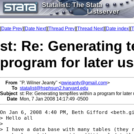
[
Date Prev
][
Date Next
][
Thread Prev
][
Thread Next
][
Date index
][
T
st: Re: Generating t
program for later u
From
"P. Wilner Jeanty" <
pwjeanty@gmail.com
>
To
statalist@hsphsun2.harvard.edu
Subject
st: Re: Generating tempfiles within a program for later
Date
Mon, 7 Jan 2008 14:17:49 -0500
On Jan 6, 2008 4:40 PM, Beth Gifford <
beth.g
> Hello all

>

> I have a data base with many tables (they r