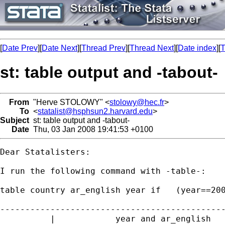
[
Date Prev
][
Date Next
][
Thread Prev
][
Thread Next
][
Date index
][
T
st: table output and -tabout-
From
"Herve STOLOWY" <
stolowy@hec.fr
>
To
<
statalist@hsphsun2.harvard.edu
>
Subject
st: table output and -tabout-
Date
Thu, 03 Jan 2008 19:41:53 +0100
Dear Statalisters:

I run the following command with -table-:

table country ar_english year if   (year==200
---------------------------------------------
          |            year and ar_english   