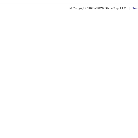
© Copyright 1996–2026 StataCorp LLC |
Ter