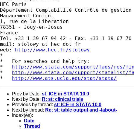
HEC Paris

Département Comptabilité Contrôle de gestion 
Management Control

1, rue de la Liberation

78351 - Jouy-en-Josas

France

Tel: +33 1 39 67 94 42 - Fax: +33 1 39 67 70 
mail: stolowy at hec dot fr

web: 
http://www.hec.fr/stolowy
*

*   For searches and help try:

*   
http://www.stata.com/support/faqs/res/fi
*   
http://www.stata.com/support/statalist/f
*   
http://www.ats.ucla.edu/stat/stata/
Prev by Date:
st: ICE in STATA 10.0
Next by Date:
R: st: clinical trials
Previous by thread:
st: ICE in STATA 10.0
Next by thread:
Re: st: table output and -tabout-
Index(es):
Date
Thread