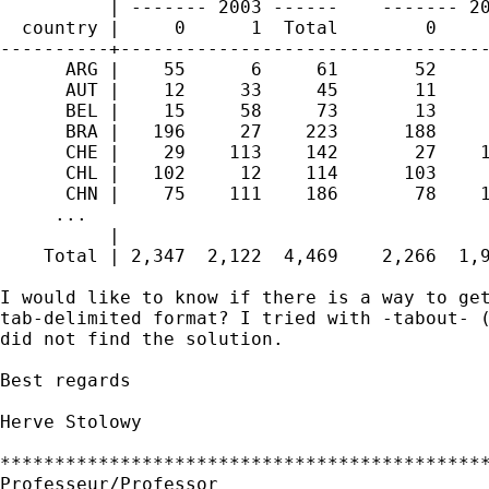
          | ------- 2003 ------    ------- 20
  country |     0      1  Total        0     
----------+----------------------------------
      ARG |    55      6     61       52     
      AUT |    12     33     45       11     
      BEL |    15     58     73       13     
      BRA |   196     27    223      188     
      CHE |    29    113    142       27    1
      CHL |   102     12    114      103     
      CHN |    75    111    186       78    1
     ...

          | 

    Total | 2,347  2,122  4,469    2,266  1,9
I would like to know if there is a way to get
tab-delimited format? I tried with -tabout- (
did not find the solution.

Best regards

Herve Stolowy

*********************************************
Professeur/Professor
