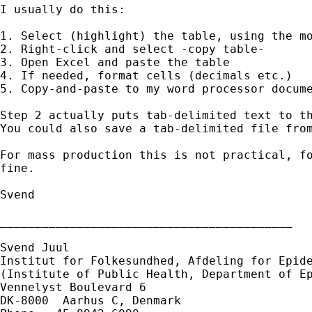
I usually do this:

1. Select (highlight) the table, using the mo
2. Right-click and select -copy table-

3. Open Excel and paste the table

4. If needed, format cells (decimals etc.)

5. Copy-and-paste to my word processor docume
Step 2 actually puts tab-delimited text to th
You could also save a tab-delimited file from
For mass production this is not practical, fo
fine.

Svend

__________________________________________

Svend Juul

Institut for Folkesundhed, Afdeling for Epide
(Institute of Public Health, Department of Ep
Vennelyst Boulevard 6

DK-8000  Aarhus C, Denmark
