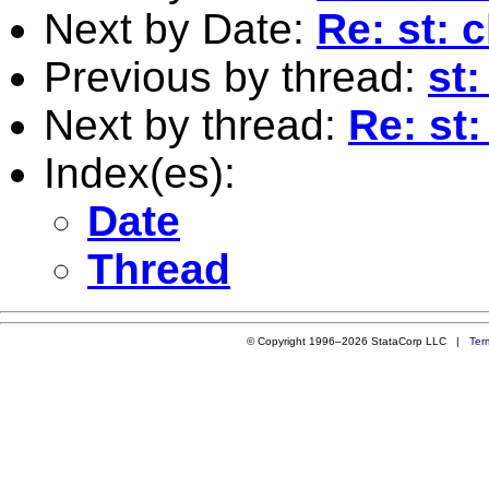
Next by Date:
Re: st: c
Previous by thread:
st:
Next by thread:
Re: st:
Index(es):
Date
Thread
© Copyright 1996–2026 StataCorp LLC |
Ter