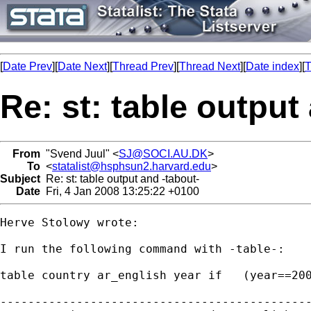
[
Date Prev
][
Date Next
][
Thread Prev
][
Thread Next
][
Date index
][
T
Re: st: table output
From
"Svend Juul" <
SJ@SOCI.AU.DK
>
To
<
statalist@hsphsun2.harvard.edu
>
Subject
Re: st: table output and -tabout-
Date
Fri, 4 Jan 2008 13:25:22 +0100
Herve Stolowy wrote:

I run the following command with -table-:

table country ar_english year if   (year==200
---------------------------------------------