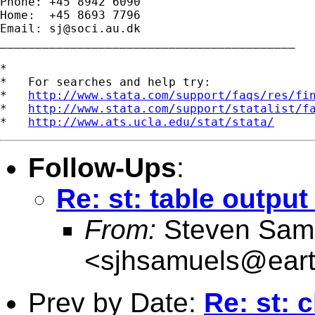
Phone: +45 8942 6090

Home:  +45 8693 7796

Email: 
sj@soci.au.dk
__________________________________________ 

*

*   For searches and help try:

*   
http://www.stata.com/support/faqs/res/fi
*   
http://www.stata.com/support/statalist/f
*   
http://www.ats.ucla.edu/stat/stata/
Follow-Ups
:
Re: st: table output
From:
Steven Sam
<
sjhsamuels@earth
Prev by Date:
Re: st: c