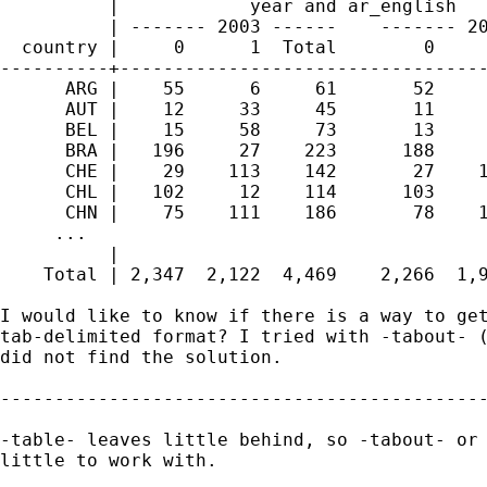
          |            year and ar_english   
          | ------- 2003 ------    ------- 20
  country |     0      1  Total        0     
----------+----------------------------------
      ARG |    55      6     61       52     
      AUT |    12     33     45       11     
      BEL |    15     58     73       13     
      BRA |   196     27    223      188     
      CHE |    29    113    142       27    1
      CHL |   102     12    114      103     
      CHN |    75    111    186       78    1
     ...

          | 

    Total | 2,347  2,122  4,469    2,266  1,9
I would like to know if there is a way to get
tab-delimited format? I tried with -tabout- (
did not find the solution.

---------------------------------------------
-table- leaves little behind, so -tabout- or 
little to work with.
