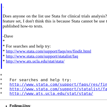
.
Does anyone on the list use Stata for clinical trials analysi
feature set, I don't think this is because Stata cannot be us
published how-to texts.
-Dave
*
* For searches and help try:
*
http://www.stata.com/support/faqs/res/findit.html
*
http://www.stata.com/support/statalist/faq
*
http://www.ats.ucla.edu/stat/stata/
*

*   For searches and help try:

*   
http://www.stata.com/support/faqs/res/fi
*   
http://www.stata.com/support/statalist/f
*   
http://www.ats.ucla.edu/stat/stata/
Follow-Ups
: