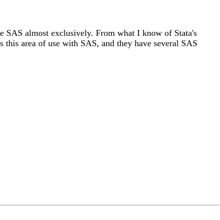
d use SAS almost exclusively. From what I know of Stata's
shes this area of use with SAS, and they have several SAS