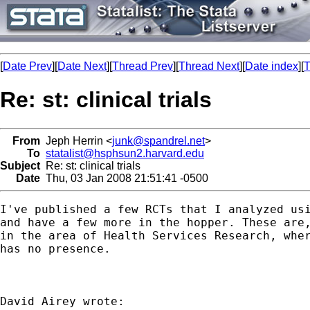
[
Date Prev
][
Date Next
][
Thread Prev
][
Thread Next
][
Date index
][
T
Re: st: clinical trials
From
Jeph Herrin <
junk@spandrel.net
>
To
statalist@hsphsun2.harvard.edu
Subject
Re: st: clinical trials
Date
Thu, 03 Jan 2008 21:51:41 -0500
I've published a few RCTs that I analyzed usi
and have a few more in the hopper. These are,
in the area of Health Services Research, wher
has no presence.
