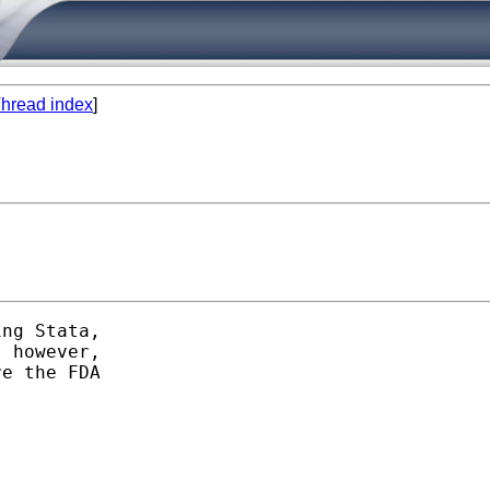
hread index
]
ng Stata,

 however,

e the FDA
