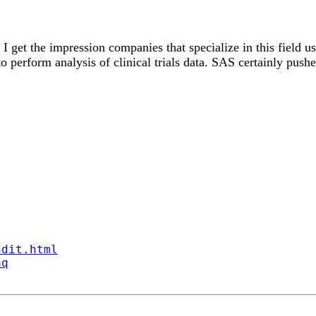
s? I get the impression companies that specialize in this fiel
e to perform analysis of clinical trials data. SAS certainly pu
ndit.html
aq