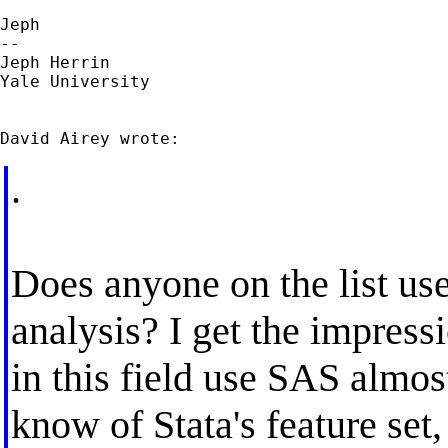
Jeph

--

Jeph Herrin

Yale University

.
Does anyone on the list use 
analysis? I get the impress
in this field use SAS almos
know of Stata's feature set,