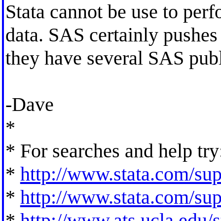
Stata cannot be use to perfo
data. SAS certainly pushes
they have several SAS publ
-Dave
*
* For searches and help try
*
http://www.stata.com/supp
*
http://www.stata.com/supp
*
http://www.ats.ucla.edu/st