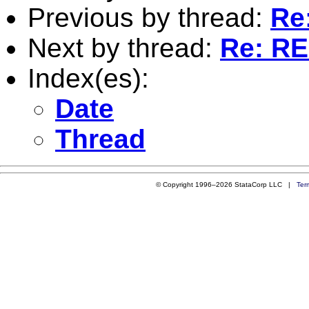
Previous by thread:
Re:
Next by thread:
Re: RE:
Index(es):
Date
Thread
© Copyright 1996–2026 StataCorp LLC |
Ter