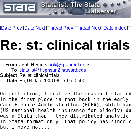
[
Date Prev
][
Date Next
][
Thread Prev
][
Thread Next
][
Date index
][
T
Re: st: clinical trials
From
Jeph Herrin <
junk@spandrel.net
>
To
statalist@hsphsun2.harvard.edu
Subject
Re: st: clinical trials
Date
Fri, 04 Jan 2008 08:17:05 -0500
On reflection, I realize the reason I started
in the first place is that back in the early 
Care Finance Administration (HCFA), which man
(US national health insurance for elderly) da
was a Stata shop - they distributed analytic 
in Stata format only. That policy has since c
but I have not...
