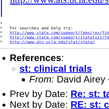
*

*   For searches and help try:

*   
http://www.stata.com/support/faqs/res/fi
*   
http://www.stata.com/support/statalist/f
*   
http://www.ats.ucla.edu/stat/stata/
References
:
st: clinical trials
From:
David Airey
Prev by Date:
Re: st: 
Next by Date:
RE: st: c