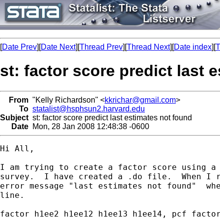
[
Date Prev
][
Date Next
][
Thread Prev
][
Thread Next
][
Date index
][
T
st: factor score predict last
From
"Kelly Richardson" <
kkrichar@gmail.com
>
To
statalist@hsphsun2.harvard.edu
Subject
st: factor score predict last estimates not found
Date
Mon, 28 Jan 2008 12:48:38 -0600
Hi All,

I am trying to create a factor score using a 
survey.  I have created a .do file.  When I r
error message "last estimates not found"  whe
line.

factor h1ee2 h1ee12 h1ee13 h1ee14, pcf factor