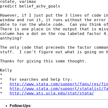
rotate, varimax

predict belief_achv_goals

However, if I just put the 3 lines of code in
window and run it, it runs without the error 
able to run the whole code.  Can you think of
There is one place in the output that is miss
column has a dot on the row labeled factor 4.
anthying?

The only code that preceeds the factor comman
stuff.  I can't figure out what is going on h
Thanks for giving this some thought.

Kelly

*

*   For searches and help try:

*   
http://www.stata.com/support/faqs/res/fi
*   
http://www.stata.com/support/statalist/f
*   
http://www.ats.ucla.edu/stat/stata/
Follow-Ups
: