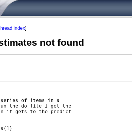
hread index
]
 estimates not found
series of items in a

un the do file I get the

n it gets to the predict

s(1)
