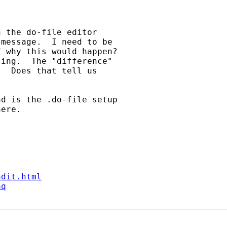
 the do-file editor

message.  I need to be

 why this would happen?

ing.  The "difference"

  Does that tell us

d is the .do-file setup

ere.

ndit.html
aq