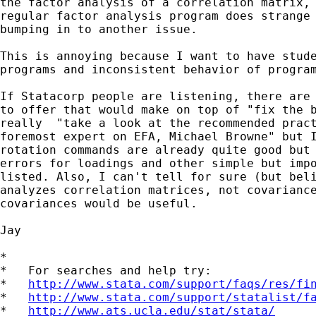
the factor analysis of a correlation matrix, 
regular factor analysis program does strange 
bumping in to another issue. 

This is annoying because I want to have stude
programs and inconsistent behavior of program
If Statacorp people are listening, there are 
to offer that would make on top of "fix the b
really  "take a look at the recommended pract
foremost expert on EFA, Michael Browne" but I
rotation commands are already quite good but 
errors for loadings and other simple but impo
listed. Also, I can't tell for sure (but beli
analyzes correlation matrices, not covariance
covariances would be useful. 

Jay

*

*   For searches and help try:

*   
http://www.stata.com/support/faqs/res/fi
*   
http://www.stata.com/support/statalist/f
*   
http://www.ats.ucla.edu/stat/stata/