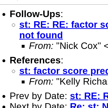
Follow-Ups
:
st: RE: RE: factor s
not found
From:
"Nick Cox" 
References
:
st: factor score pre
From:
"Kelly Richa
Prev by Date:
st: RE: 
Next by Date:
Re: st: