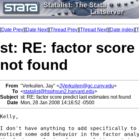
[
Date Prev
][
Date Next
][
Thread Prev
][
Thread Next
][
Date index
][
T
st: RE: factor score
not found
From
"Verkuilen, Jay" <
JVerkuilen@gc.cuny.edu
>
To
<
statalist@hsphsun2.harvard.edu
>
Subject
st: RE: factor score predict last estimates not found
Date
Mon, 28 Jan 2008 14:16:52 -0500
Kelly,

I don't have anything to add specifically to 
noticed some odd behavior in the factor analy