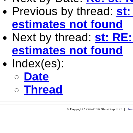
Previous by thread:
st:
estimates not found
Next by thread:
st: RE:
estimates not found
Index(es):
Date
Thread
© Copyright 1996–2026 StataCorp LLC |
Ter