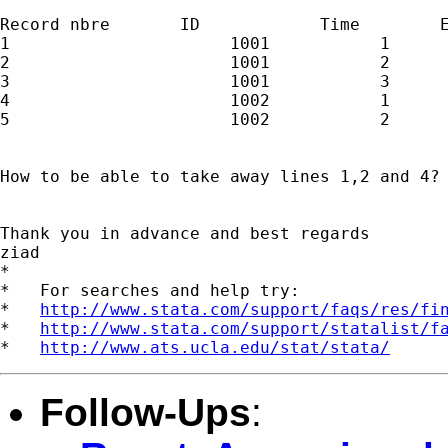
Record nbre       ID            Time        E
1                      1001           1      
2                      1001           2      
3                      1001           3      
4                      1002           1      
5                      1002           2      
How to be able to take away lines 1,2 and 4?

Thank you in advance and best regards

ziad

*

*   For searches and help try:

*   
http://www.stata.com/support/faqs/res/fi
*   
http://www.stata.com/support/statalist/f
*   
http://www.ats.ucla.edu/stat/stata/
Follow-Ups
: