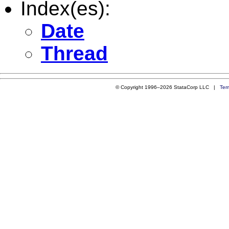
Index(es):
Date
Thread
© Copyright 1996–2026 StataCorp LLC |
Ter