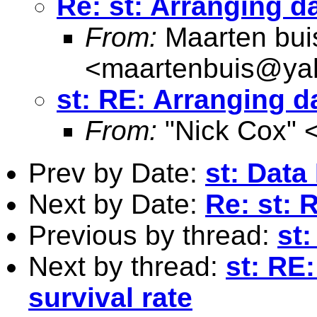
Re: st: Arranging da
From:
Maarten bui
<
maartenbuis@ya
st: RE: Arranging d
From:
"Nick Cox" 
Prev by Date:
st: Data
Next by Date:
Re: st: 
Previous by thread:
st:
Next by thread:
st: RE
survival rate