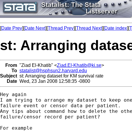
[
Date Prev
][
Date Next
][
Thread Prev
][
Thread Next
][
Date index
][
T
st: Arranging datase
From
"Ziad El-Khatib" <
Ziad.El-Khatib@ki.se
>
To
statalist@hsphsun2.harvard.edu
Subject
st: Arranging dataset for KM survival rate
Date
Wed, 23 Jan 2008 12:58:35 -0800
Hey again

I am trying to arrange my dataset to keep one
failure event or censor data per patient.

Any tips about command how to delete the othe
failure/censor record per patient?

For example
