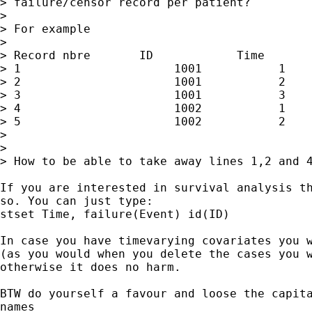
> failure/censor record per patient?

> 

> For example

> 

> Record nbre       ID            Time       
> 1                      1001           1    
> 2                      1001           2    
> 3                      1001           3    
> 4                      1002           1    
> 5                      1002           2    
> 

> 

> How to be able to take away lines 1,2 and 4
If you are interested in survival analysis th
so. You can just type:

stset Time, failure(Event) id(ID)

In case you have timevarying covariates you w
(as you would when you delete the cases you w
otherwise it does no harm.

BTW do yourself a favour and loose the capita
names
