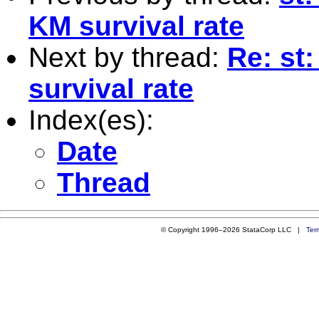
KM survival rate
Next by thread:
Re: st
survival rate
Index(es):
Date
Thread
© Copyright 1996–2026 StataCorp LLC |
Ter