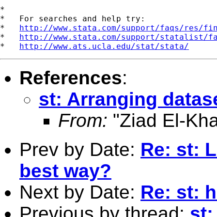
*

*   For searches and help try:

*   
http://www.stata.com/support/faqs/res/fi
*   
http://www.stata.com/support/statalist/f
*   
http://www.ats.ucla.edu/stat/stata/
References
:
st: Arranging datase
From:
"Ziad El-Kha
Prev by Date:
Re: st: 
best way?
Next by Date:
Re: st: 
Previous by thread:
st: