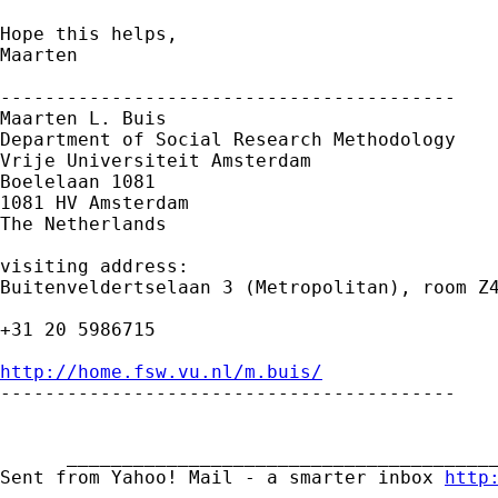
Hope this helps,

Maarten

-----------------------------------------

Maarten L. Buis

Department of Social Research Methodology

Vrije Universiteit Amsterdam

Boelelaan 1081

1081 HV Amsterdam

The Netherlands

visiting address:

Buitenveldertselaan 3 (Metropolitan), room Z4
+31 20 5986715

http://home.fsw.vu.nl/m.buis/

-----------------------------------------

      _______________________________________
Sent from Yahoo! Mail - a smarter inbox 
http