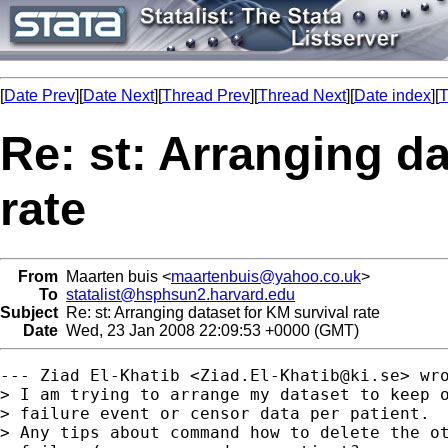
[
Date Prev
][
Date Next
][
Thread Prev
][
Thread Next
][
Date index
][
T
Re: st: Arranging da
rate
From
Maarten buis <
maartenbuis@yahoo.co.uk
>
To
statalist@hsphsun2.harvard.edu
Subject
Re: st: Arranging dataset for KM survival rate
Date
Wed, 23 Jan 2008 22:09:53 +0000 (GMT)
--- Ziad El-Khatib <
Ziad.El-Khatib@ki.se
> wro
> I am trying to arrange my dataset to keep o
> failure event or censor data per patient.

> Any tips about command how to delete the ot