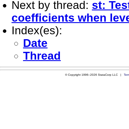
Next by thread:
st: Tes
coefficients when leve
Index(es):
Date
Thread
© Copyright 1996–2026 StataCorp LLC |
Ter