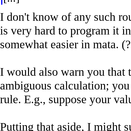
I don't know of any such rou
is very hard to program it in
somewhat easier in mata. (?
I would also warn you that 
ambiguous calculation; you 
rule. E.g., suppose your val
Putting that aside, I might 