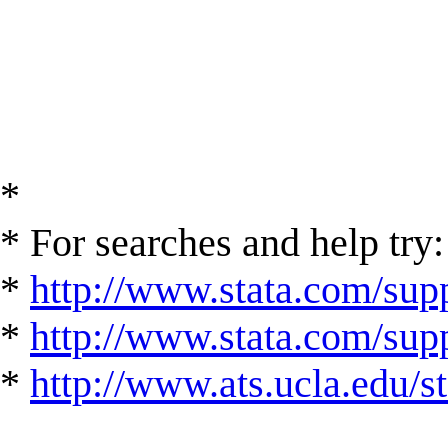
*
* For searches and help try:
*
http://www.stata.com/supp
*
http://www.stata.com/suppo
*
http://www.ats.ucla.edu/st