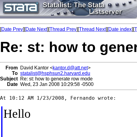
[
Date Prev
][
Date Next
][
Thread Prev
][
Thread Next
][
Date index
][
T
Re: st: how to gen
From
David Kantor <
kantor.d@att.net
>
To
statalist@hsphsun2.harvard.edu
Subject
Re: st: how to generate row mode
Date
Wed, 23 Jan 2008 10:29:58 -0500
Hello