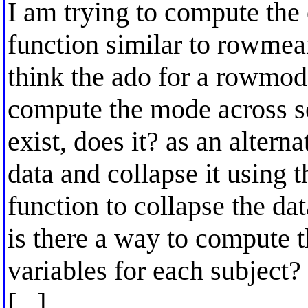
I am trying to compute the
function similar to rowmea
think the ado for a rowmo
compute the mode across se
exist, does it? as an altern
data and collapse it using 
function to collapse the dat
is there a way to compute t
variables for each subject?
[...]