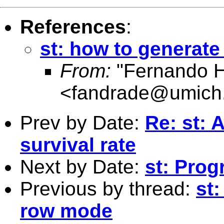
References
:
st: how to generat
From:
"Fernando H
<
fandrade@umich
Prev by Date:
Re: st: 
survival rate
Next by Date:
st: Pro
Previous by thread:
st
row mode