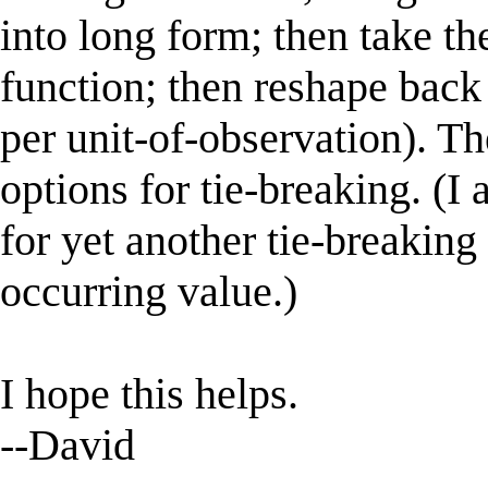
into long form; then take t
function; then reshape back 
per unit-of-observation). T
options for tie-breaking. (I 
for yet another tie-breaking 
occurring value.)
I hope this helps.
--David